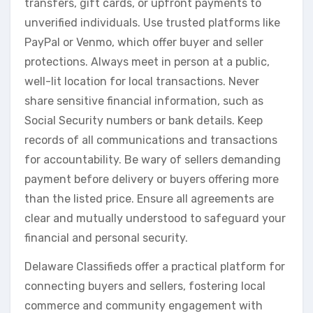
transfers, gift cards, or upfront payments to
unverified individuals. Use trusted platforms like
PayPal or Venmo, which offer buyer and seller
protections. Always meet in person at a public,
well-lit location for local transactions. Never
share sensitive financial information, such as
Social Security numbers or bank details. Keep
records of all communications and transactions
for accountability. Be wary of sellers demanding
payment before delivery or buyers offering more
than the listed price. Ensure all agreements are
clear and mutually understood to safeguard your
financial and personal security.
Delaware Classifieds offer a practical platform for
connecting buyers and sellers, fostering local
commerce and community engagement with