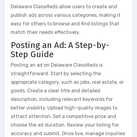
Delaware Classifieds allow users to create and
publish ads across various categories, making it
easy for others to browse and find listings that
match their needs effectively.
Posting an Ad: A Step-by-
Step Guide
Posting an ad on Delaware Classifieds is
straightforward. Start by selecting the
appropriate category, such as jobs, real estate, or
goods. Create a clear title and detailed
description, including relevant keywords for
better visibility. Upload high-quality images to
attract attention. Set a competitive price and
choose the ad duration. Review your listing for
accuracy and submit. Once live, manage inquiries