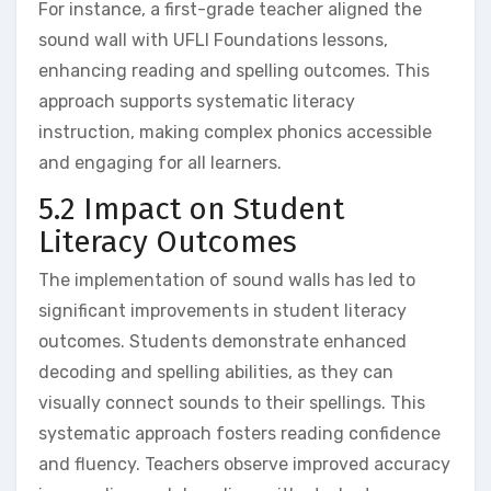
For instance‚ a first-grade teacher aligned the
sound wall with UFLI Foundations lessons‚
enhancing reading and spelling outcomes. This
approach supports systematic literacy
instruction‚ making complex phonics accessible
and engaging for all learners.
5.2 Impact on Student
Literacy Outcomes
The implementation of sound walls has led to
significant improvements in student literacy
outcomes. Students demonstrate enhanced
decoding and spelling abilities‚ as they can
visually connect sounds to their spellings. This
systematic approach fosters reading confidence
and fluency. Teachers observe improved accuracy