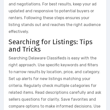
and negotiations. For best results, keep your ad
updated and responsive to potential buyers or
renters. Following these steps ensures your
listing stands out and reaches the right audience
effectively.
Searching for Listings: Tips
and Tricks
Searching Delaware Classifieds is easy with the
right approach. Use specific keywords and filters
to narrow results by location, price, and category.
Set up alerts for new listings matching your
criteria. Regularly check multiple categories for
related items. Read descriptions carefully and ask
sellers questions for clarity. Save favorites and
compare options to make informed decisions. Use