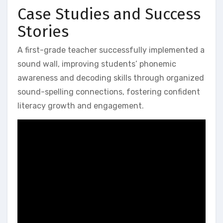
Case Studies and Success
Stories
A first-grade teacher successfully implemented a
sound wall‚ improving students’ phonemic
awareness and decoding skills through organized
sound-spelling connections‚ fostering confident
literacy growth and engagement.