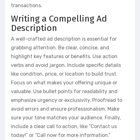
transactions.
Writing a Compelling Ad
Description
A well-crafted ad description is essential for
grabbing attention. Be clear, concise, and
highlight key features or benefits. Use action
verbs and avoid jargon. Include specific details
like condition, price, or location to build trust.
Focus on what makes your offering unique or
valuable. Use bullet points for readability and
emphasize urgency or exclusivity. Proofread to
avoid errors and ensure professionalism. Make
sure your tone matches your audience. Finally,
include a clear call to action, like “Contact us
today!” or “Call now for more information.”