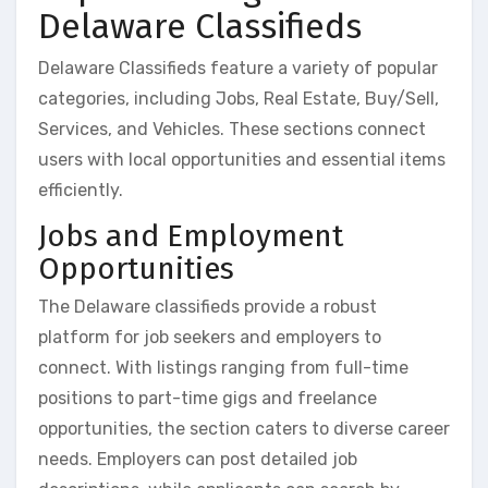
Delaware Classifieds
Delaware Classifieds feature a variety of popular
categories, including Jobs, Real Estate, Buy/Sell,
Services, and Vehicles. These sections connect
users with local opportunities and essential items
efficiently.
Jobs and Employment
Opportunities
The Delaware classifieds provide a robust
platform for job seekers and employers to
connect. With listings ranging from full-time
positions to part-time gigs and freelance
opportunities, the section caters to diverse career
needs. Employers can post detailed job