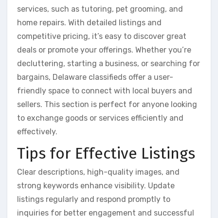
services, such as tutoring, pet grooming, and
home repairs. With detailed listings and
competitive pricing, it’s easy to discover great
deals or promote your offerings. Whether you’re
decluttering, starting a business, or searching for
bargains, Delaware classifieds offer a user-
friendly space to connect with local buyers and
sellers. This section is perfect for anyone looking
to exchange goods or services efficiently and
effectively.
Tips for Effective Listings
Clear descriptions, high-quality images, and
strong keywords enhance visibility. Update
listings regularly and respond promptly to
inquiries for better engagement and successful