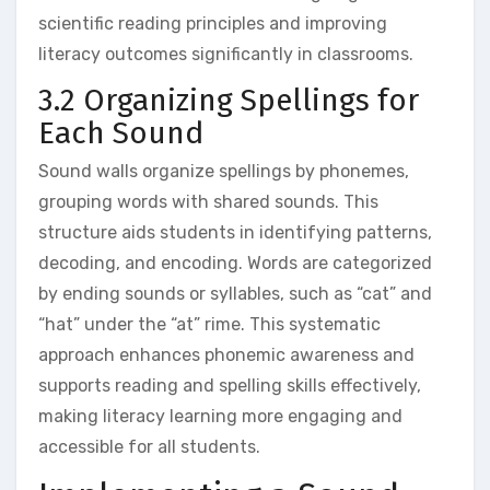
scientific reading principles and improving
literacy outcomes significantly in classrooms.
3.2 Organizing Spellings for
Each Sound
Sound walls organize spellings by phonemes‚
grouping words with shared sounds. This
structure aids students in identifying patterns‚
decoding‚ and encoding. Words are categorized
by ending sounds or syllables‚ such as “cat” and
“hat” under the “at” rime. This systematic
approach enhances phonemic awareness and
supports reading and spelling skills effectively‚
making literacy learning more engaging and
accessible for all students.