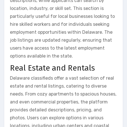
descriptions, while applicants can search by
location, industry, or skill set. This section is
particularly useful for local businesses looking to
hire skilled workers and for individuals seeking
employment opportunities within Delaware. The
job listings are updated regularly, ensuring that
users have access to the latest employment
options available in the state.
Real Estate and Rentals
Delaware classifieds offer a vast selection of real
estate and rental listings, catering to diverse
needs. From cozy apartments to spacious houses,
and even commercial properties, the platform
provides detailed descriptions, pricing, and
photos. Users can explore options in various
locations, including urban centers and coastal