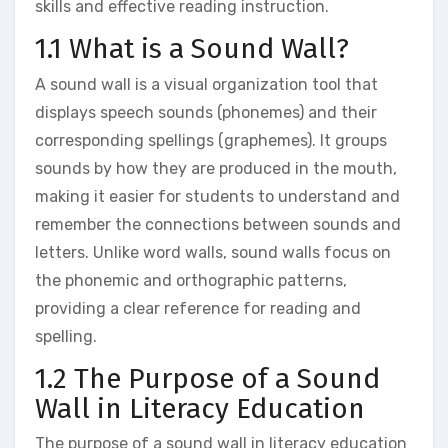
skills and effective reading instruction.
1.1 What is a Sound Wall?
A sound wall is a visual organization tool that
displays speech sounds (phonemes) and their
corresponding spellings (graphemes). It groups
sounds by how they are produced in the mouth‚
making it easier for students to understand and
remember the connections between sounds and
letters. Unlike word walls‚ sound walls focus on
the phonemic and orthographic patterns‚
providing a clear reference for reading and
spelling.
1.2 The Purpose of a Sound
Wall in Literacy Education
The purpose of a sound wall in literacy education