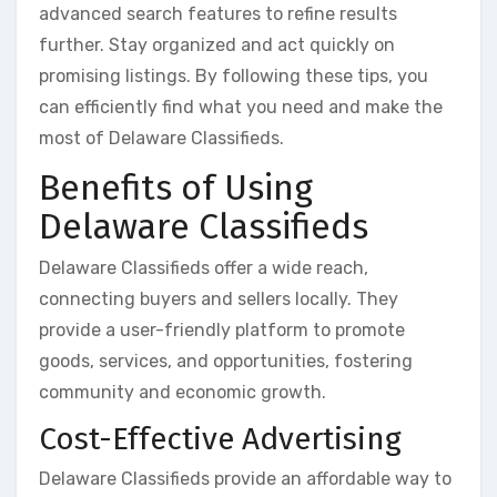
advanced search features to refine results
further. Stay organized and act quickly on
promising listings. By following these tips, you
can efficiently find what you need and make the
most of Delaware Classifieds.
Benefits of Using
Delaware Classifieds
Delaware Classifieds offer a wide reach,
connecting buyers and sellers locally. They
provide a user-friendly platform to promote
goods, services, and opportunities, fostering
community and economic growth.
Cost-Effective Advertising
Delaware Classifieds provide an affordable way to