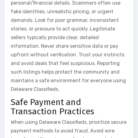
personal/financial details. Scammers often use
fake identities, unrealistic pricing, or urgent
demands. Look for poor grammar, inconsistent
stories, or pressure to act quickly. Legitimate
sellers typically provide clear, detailed
information. Never share sensitive data or pay
upfront without verification. Trust your instincts
and avoid deals that feel suspicious. Reporting
such listings helps protect the community and
maintains a safe environment for everyone using
Delaware Classifieds.
Safe Payment and
Transaction Practices
When using Delaware Classifieds, prioritize secure
payment methods to avoid fraud. Avoid wire