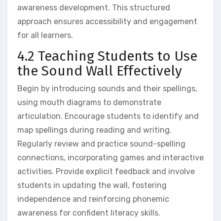
awareness development. This structured
approach ensures accessibility and engagement
for all learners.
4.2 Teaching Students to Use
the Sound Wall Effectively
Begin by introducing sounds and their spellings‚
using mouth diagrams to demonstrate
articulation. Encourage students to identify and
map spellings during reading and writing.
Regularly review and practice sound-spelling
connections‚ incorporating games and interactive
activities. Provide explicit feedback and involve
students in updating the wall‚ fostering
independence and reinforcing phonemic
awareness for confident literacy skills.