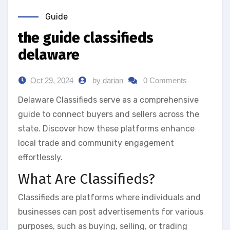
Guide
the guide classifieds
delaware
Oct 29, 2024
by darian
0 Comments
Delaware Classifieds serve as a comprehensive
guide to connect buyers and sellers across the
state. Discover how these platforms enhance
local trade and community engagement
effortlessly.
What Are Classifieds?
Classifieds are platforms where individuals and
businesses can post advertisements for various
purposes, such as buying, selling, or trading