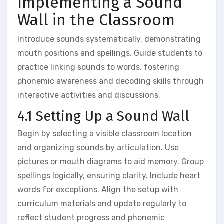
Implementing a Sound
Wall in the Classroom
Introduce sounds systematically‚ demonstrating
mouth positions and spellings. Guide students to
practice linking sounds to words‚ fostering
phonemic awareness and decoding skills through
interactive activities and discussions.
4.1 Setting Up a Sound Wall
Begin by selecting a visible classroom location
and organizing sounds by articulation. Use
pictures or mouth diagrams to aid memory. Group
spellings logically‚ ensuring clarity. Include heart
words for exceptions. Align the setup with
curriculum materials and update regularly to
reflect student progress and phonemic