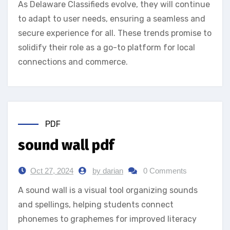
As Delaware Classifieds evolve, they will continue
to adapt to user needs, ensuring a seamless and
secure experience for all. These trends promise to
solidify their role as a go-to platform for local
connections and commerce.
PDF
sound wall pdf
Oct 27, 2024
by darian
0 Comments
A sound wall is a visual tool organizing sounds
and spellings‚ helping students connect
phonemes to graphemes for improved literacy