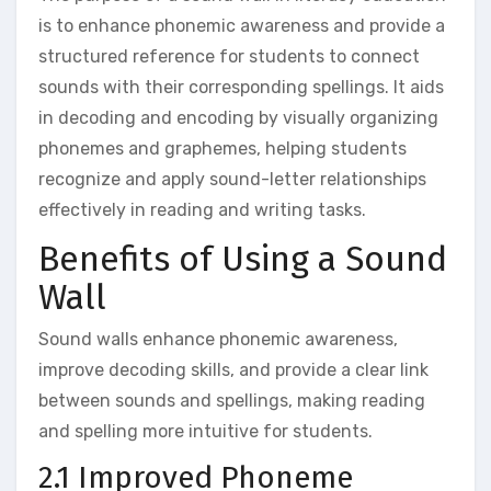
is to enhance phonemic awareness and provide a
structured reference for students to connect
sounds with their corresponding spellings. It aids
in decoding and encoding by visually organizing
phonemes and graphemes‚ helping students
recognize and apply sound-letter relationships
effectively in reading and writing tasks.
Benefits of Using a Sound
Wall
Sound walls enhance phonemic awareness‚
improve decoding skills‚ and provide a clear link
between sounds and spellings‚ making reading
and spelling more intuitive for students.
2.1 Improved Phoneme