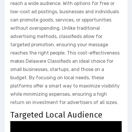
reach a wide audience. With options for free or
low-cost ad postings, businesses and individuals
can promote goods, services, or opportunities
without overspending. Unlike traditional
advertising methods, classifieds allow for
targeted promotion, ensuring your message
reaches the right people. This cost-effectiveness
makes Delaware Classifieds an ideal choice for
small businesses, startups, and those on a
budget. By focusing on local needs, these
platforms offer a smart way to maximize visibility
while minimizing expenses, ensuring a high
return on investment for advertisers of all sizes.
Targeted Local Audience