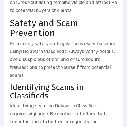
ensures your listing remains visible and attractive
to potential buyers or clients.
Safety and Scam
Prevention
Prioritizing safety and vigilance is essential when
using Delaware Classifieds. Always verify details,
avoid suspicious offers, and ensure secure
transactions to protect yourself from potential
scams.
Identifying Scams in
Classifieds
Identifying scams in Delaware Classifieds
requires vigilance. Be cautious of offers that
seem too good to be true or requests for