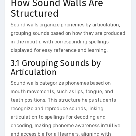
How Sound Walls Are
Structured
Sound walls organize phonemes by articulation‚
grouping sounds based on how they are produced
in the mouth‚ with corresponding spellings
displayed for easy reference and learning.
3.1 Grouping Sounds by
Articulation
Sound walls categorize phonemes based on
mouth movements‚ such as lips‚ tongue‚ and
teeth positions. This structure helps students
recognize and reproduce sounds‚ linking
articulation to spellings for decoding and
encoding‚ making phoneme awareness intuitive
and accessible for all learners‚ aligning with