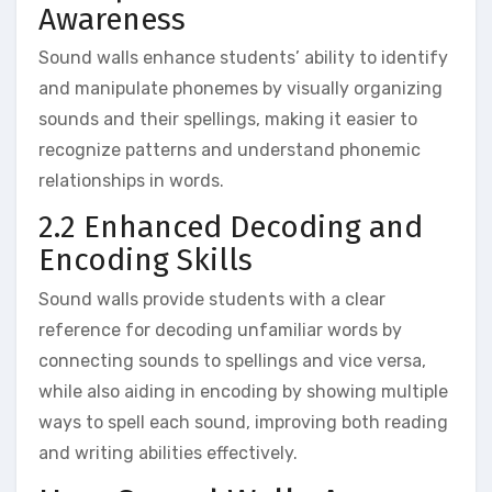
Awareness
Sound walls enhance students’ ability to identify
and manipulate phonemes by visually organizing
sounds and their spellings‚ making it easier to
recognize patterns and understand phonemic
relationships in words.
2.2 Enhanced Decoding and
Encoding Skills
Sound walls provide students with a clear
reference for decoding unfamiliar words by
connecting sounds to spellings and vice versa‚
while also aiding in encoding by showing multiple
ways to spell each sound‚ improving both reading
and writing abilities effectively.