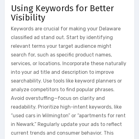
Using Keywords for Better
Visibility
Keywords are crucial for making your Delaware
classified ad stand out. Start by identifying
relevant terms your target audience might
search for, such as specific product names,
services, or locations. Incorporate these naturally
into your ad title and description to improve
searchability. Use tools like keyword planners or
analyze competitors to find popular phrases.
Avoid overstuffing—focus on clarity and
readability. Prioritize high-intent keywords, like
“used cars in Wilmington” or “apartments for rent
in Newark.” Regularly update your ads to reflect
current trends and consumer behavior. This