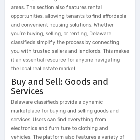
areas. The section also features rental
opportunities, allowing tenants to find affordable
and convenient housing solutions. Whether
you’re buying, selling, or renting, Delaware
classifieds simplify the process by connecting
you with trusted sellers and landlords. This makes
it an essential resource for anyone navigating
the local real estate market.
Buy and Sell: Goods and
Services
Delaware classifieds provide a dynamic
marketplace for buying and selling goods and
services. Users can find everything from
electronics and furniture to clothing and
vehicles. The platform also features a variety of