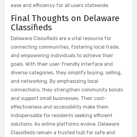
ease and efficiency for all users statewide.
Final Thoughts on Delaware
Classifieds
Delaware Classifieds are a vital resource for
connecting communities, fostering local trade,
and empowering individuals to achieve their
goals. With their user-friendly interface and
diverse categories, they simplify buying, selling,
and networking. By emphasizing local
connections, they strengthen community bonds
and support small businesses. Their cost-
effectiveness and accessibility make them
indispensable for residents seeking efficient
solutions. As online platforms evolve, Delaware
Classifieds remain a trusted hub for safe and