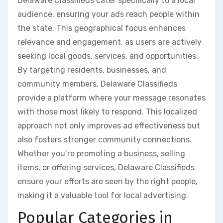
Delaware Classifieds cater specifically to a local
audience, ensuring your ads reach people within
the state. This geographical focus enhances
relevance and engagement, as users are actively
seeking local goods, services, and opportunities.
By targeting residents, businesses, and
community members, Delaware Classifieds
provide a platform where your message resonates
with those most likely to respond. This localized
approach not only improves ad effectiveness but
also fosters stronger community connections.
Whether you’re promoting a business, selling
items, or offering services, Delaware Classifieds
ensure your efforts are seen by the right people,
making it a valuable tool for local advertising.
Popular Categories in