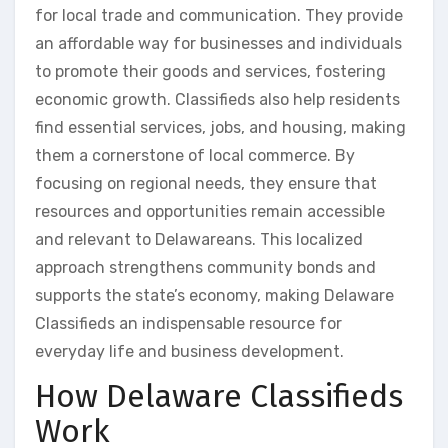
for local trade and communication. They provide
an affordable way for businesses and individuals
to promote their goods and services, fostering
economic growth. Classifieds also help residents
find essential services, jobs, and housing, making
them a cornerstone of local commerce. By
focusing on regional needs, they ensure that
resources and opportunities remain accessible
and relevant to Delawareans. This localized
approach strengthens community bonds and
supports the state’s economy, making Delaware
Classifieds an indispensable resource for
everyday life and business development.
How Delaware Classifieds
Work