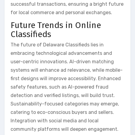
successful transactions, ensuring a bright future
for local commerce and personal exchanges.
Future Trends in Online
Classifieds
The future of Delaware Classifieds lies in
embracing technological advancements and
user-centric innovations. AI-driven matching
systems will enhance ad relevance, while mobile-
first designs will improve accessibility. Enhanced
safety features, such as AI-powered fraud
detection and verified listings, will build trust.
Sustainability-focused categories may emerge,
catering to eco-conscious buyers and sellers.
Integration with social media and local
community platforms will deepen engagement.