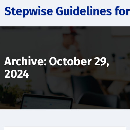
Skip
Stepwise Guidelines for
to
content
Archive: October 29,
2024