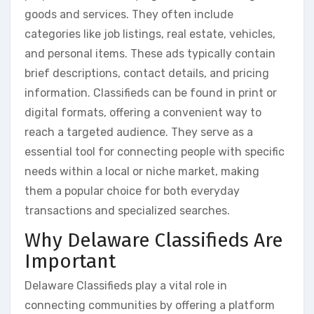
goods and services. They often include
categories like job listings, real estate, vehicles,
and personal items. These ads typically contain
brief descriptions, contact details, and pricing
information. Classifieds can be found in print or
digital formats, offering a convenient way to
reach a targeted audience. They serve as a
essential tool for connecting people with specific
needs within a local or niche market, making
them a popular choice for both everyday
transactions and specialized searches.
Why Delaware Classifieds Are
Important
Delaware Classifieds play a vital role in
connecting communities by offering a platform