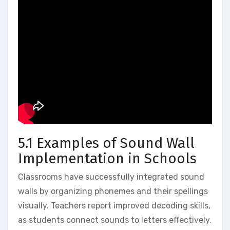
5.1 Examples of Sound Wall
Implementation in Schools
Classrooms have successfully integrated sound
walls by organizing phonemes and their spellings
visually. Teachers report improved decoding skills‚
as students connect sounds to letters effectively.