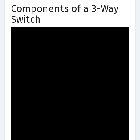
Components of a 3-Way
Switch