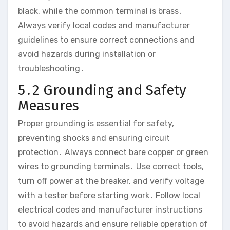
black, while the common terminal is brass․
Always verify local codes and manufacturer
guidelines to ensure correct connections and
avoid hazards during installation or
troubleshooting․
5․2 Grounding and Safety
Measures
Proper grounding is essential for safety,
preventing shocks and ensuring circuit
protection․ Always connect bare copper or green
wires to grounding terminals․ Use correct tools,
turn off power at the breaker, and verify voltage
with a tester before starting work․ Follow local
electrical codes and manufacturer instructions
to avoid hazards and ensure reliable operation of