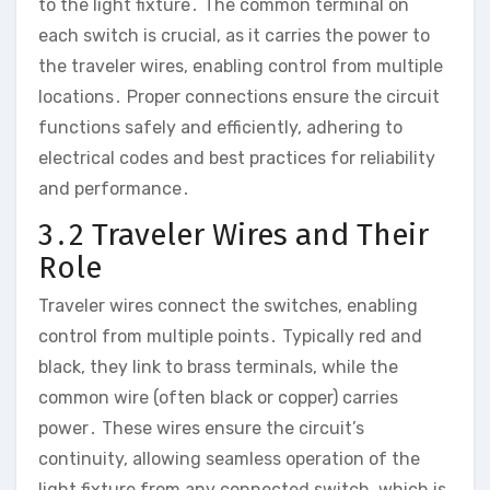
to the light fixture․ The common terminal on
each switch is crucial, as it carries the power to
the traveler wires, enabling control from multiple
locations․ Proper connections ensure the circuit
functions safely and efficiently, adhering to
electrical codes and best practices for reliability
and performance․
3․2 Traveler Wires and Their
Role
Traveler wires connect the switches, enabling
control from multiple points․ Typically red and
black, they link to brass terminals, while the
common wire (often black or copper) carries
power․ These wires ensure the circuit’s
continuity, allowing seamless operation of the
light fixture from any connected switch, which is