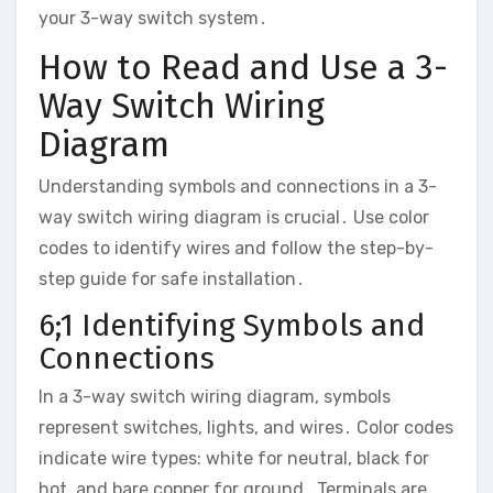
your 3-way switch system․
How to Read and Use a 3-
Way Switch Wiring
Diagram
Understanding symbols and connections in a 3-
way switch wiring diagram is crucial․ Use color
codes to identify wires and follow the step-by-
step guide for safe installation․
6;1 Identifying Symbols and
Connections
In a 3-way switch wiring diagram, symbols
represent switches, lights, and wires․ Color codes
indicate wire types: white for neutral, black for
hot, and bare copper for ground․ Terminals are