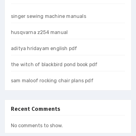
singer sewing machine manuals
husqvarna z254 manual
aditya hridayam english pdf
the witch of blackbird pond book pdf
sam maloof rocking chair plans pdf
Recent Comments
No comments to show.