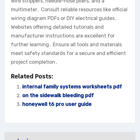
wire strippers, needle-nose pliers, and a
multimeter․ Consult reliable resources like official
wiring diagram PDFs or DIY electrical guides․
Websites offering detailed tutorials and
manufacturer instructions are excellent for
further learning․ Ensure all tools and materials
meet safety standards for a secure and efficient
project completion․
Related Posts:
internal family systems worksheets pdf
on the sidewalk bleeding pdf
honeywell t6 pro user guide