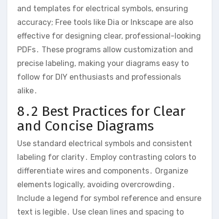
and templates for electrical symbols, ensuring
accuracy; Free tools like Dia or Inkscape are also
effective for designing clear, professional-looking
PDFs․ These programs allow customization and
precise labeling, making your diagrams easy to
follow for DIY enthusiasts and professionals
alike․
8․2 Best Practices for Clear
and Concise Diagrams
Use standard electrical symbols and consistent
labeling for clarity․ Employ contrasting colors to
differentiate wires and components․ Organize
elements logically, avoiding overcrowding․
Include a legend for symbol reference and ensure
text is legible․ Use clean lines and spacing to