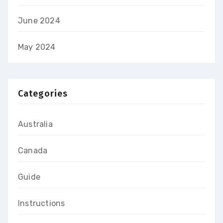
June 2024
May 2024
Categories
Australia
Canada
Guide
Instructions