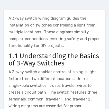
A 3-way switch wiring diagram guides the
installation of switches controlling a light from
multiple locations․ These diagrams simplify
complex connections, ensuring safety and proper
functionality for DIY projects․
1․1 Understanding the Basics
of 3-Way Switches
A 3-way switch enables control of a single light
fixture from two different locations․ Unlike
single-pole switches, it uses traveler wires to
create a circuit path․ The switch features three
terminals: common, traveler 1, and traveler 2․
Wiring diagrams are essential for proper