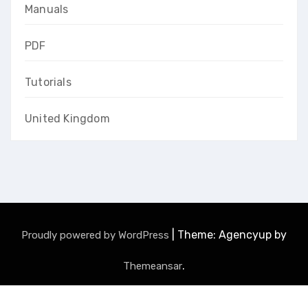
Manuals
PDF
Tutorials
United Kingdom
|
Theme: Agencyup by
Proudly powered by WordPress
.
Themeansar