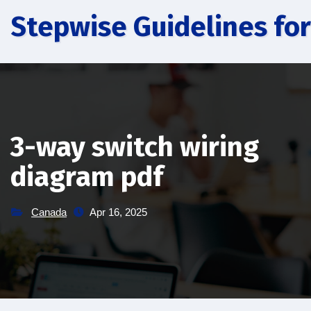
Skip
Stepwise Guidelines for
to
content
3-way switch wiring
diagram pdf
Canada
Apr 16, 2025