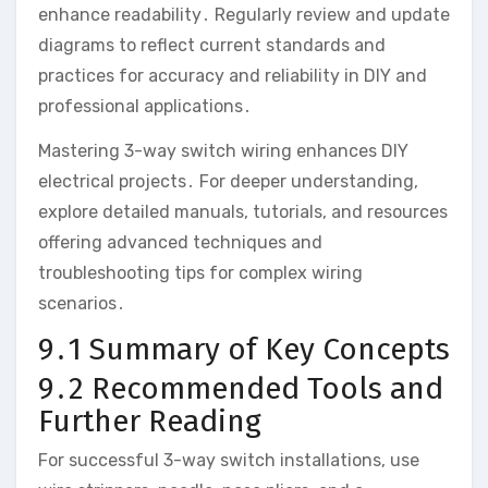
enhance readability․ Regularly review and update
diagrams to reflect current standards and
practices for accuracy and reliability in DIY and
professional applications․
Mastering 3-way switch wiring enhances DIY
electrical projects․ For deeper understanding,
explore detailed manuals, tutorials, and resources
offering advanced techniques and
troubleshooting tips for complex wiring
scenarios․
9․1 Summary of Key Concepts
9․2 Recommended Tools and
Further Reading
For successful 3-way switch installations, use