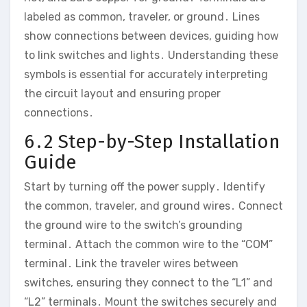
labeled as common, traveler, or ground․ Lines
show connections between devices, guiding how
to link switches and lights․ Understanding these
symbols is essential for accurately interpreting
the circuit layout and ensuring proper
connections․
6․2 Step-by-Step Installation
Guide
Start by turning off the power supply․ Identify
the common, traveler, and ground wires․ Connect
the ground wire to the switch’s grounding
terminal․ Attach the common wire to the “COM”
terminal․ Link the traveler wires between
switches, ensuring they connect to the “L1” and
“L2” terminals․ Mount the switches securely and