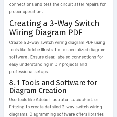
connections and test the circuit after repairs for
proper operation․
Creating a 3-Way Switch
Wiring Diagram PDF
Create a 3-way switch wiring diagram PDF using
tools like Adobe Illustrator or specialized diagram
software․ Ensure clear, labeled connections for
easy understanding in DIY projects and
professional setups․
8․1 Tools and Software for
Diagram Creation
Use tools like Adobe Illustrator, Lucidchart, or
Fritzing to create detailed 3-way switch wiring
diagrams; Diagramming software offers libraries