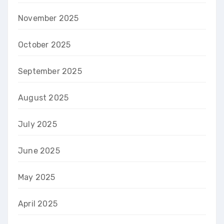
November 2025
October 2025
September 2025
August 2025
July 2025
June 2025
May 2025
April 2025