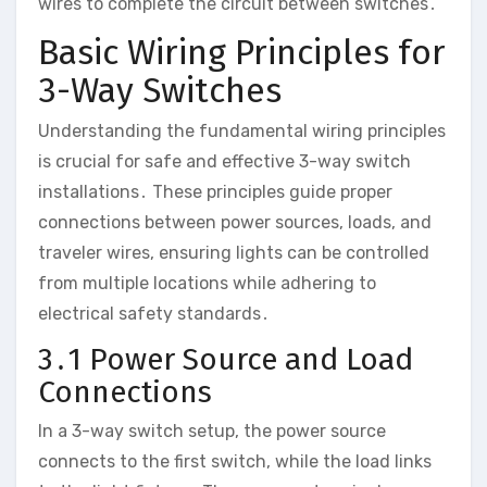
wires to complete the circuit between switches․
Basic Wiring Principles for
3-Way Switches
Understanding the fundamental wiring principles
is crucial for safe and effective 3-way switch
installations․ These principles guide proper
connections between power sources, loads, and
traveler wires, ensuring lights can be controlled
from multiple locations while adhering to
electrical safety standards․
3․1 Power Source and Load
Connections
In a 3-way switch setup, the power source
connects to the first switch, while the load links