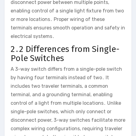
disconnect power between multiple points,
enabling control of a single light fixture from two
or more locations․ Proper wiring of these
terminals ensures smooth operation and safety in
electrical systems․
2․2 Differences from Single-
Pole Switches
A 3-way switch differs from a single-pole switch
by having four terminals instead of two․ It
includes two traveler terminals, a common
terminal, and a grounding terminal, enabling
control of a light from multiple locations․ Unlike
single-pole switches, which only connect or
disconnect power, 3-way switches facilitate more
complex wiring configurations, requiring traveler