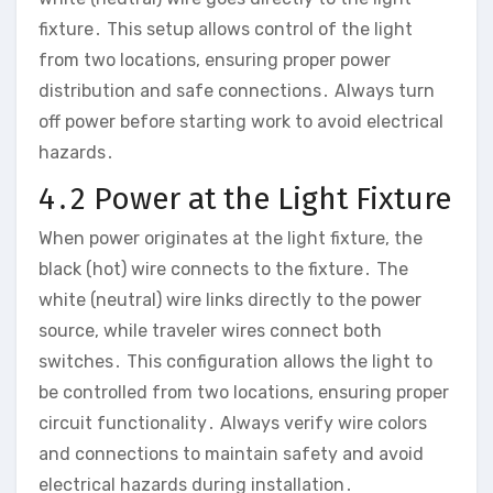
fixture․ This setup allows control of the light
from two locations, ensuring proper power
distribution and safe connections․ Always turn
off power before starting work to avoid electrical
hazards․
4․2 Power at the Light Fixture
When power originates at the light fixture, the
black (hot) wire connects to the fixture․ The
white (neutral) wire links directly to the power
source, while traveler wires connect both
switches․ This configuration allows the light to
be controlled from two locations, ensuring proper
circuit functionality․ Always verify wire colors
and connections to maintain safety and avoid
electrical hazards during installation․