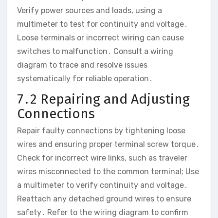
Verify power sources and loads, using a
multimeter to test for continuity and voltage․
Loose terminals or incorrect wiring can cause
switches to malfunction․ Consult a wiring
diagram to trace and resolve issues
systematically for reliable operation․
7․2 Repairing and Adjusting
Connections
Repair faulty connections by tightening loose
wires and ensuring proper terminal screw torque․
Check for incorrect wire links, such as traveler
wires misconnected to the common terminal; Use
a multimeter to verify continuity and voltage․
Reattach any detached ground wires to ensure
safety․ Refer to the wiring diagram to confirm