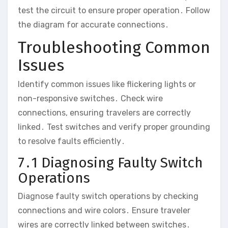
test the circuit to ensure proper operation․ Follow
the diagram for accurate connections․
Troubleshooting Common
Issues
Identify common issues like flickering lights or
non-responsive switches․ Check wire
connections, ensuring travelers are correctly
linked․ Test switches and verify proper grounding
to resolve faults efficiently․
7․1 Diagnosing Faulty Switch
Operations
Diagnose faulty switch operations by checking
connections and wire colors․ Ensure traveler
wires are correctly linked between switches․