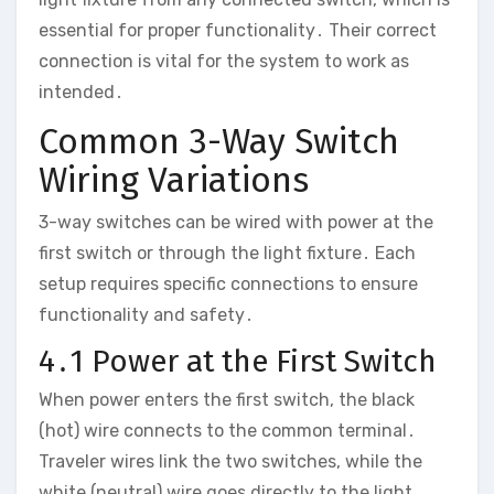
essential for proper functionality․ Their correct
connection is vital for the system to work as
intended․
Common 3-Way Switch
Wiring Variations
3-way switches can be wired with power at the
first switch or through the light fixture․ Each
setup requires specific connections to ensure
functionality and safety․
4․1 Power at the First Switch
When power enters the first switch, the black
(hot) wire connects to the common terminal․
Traveler wires link the two switches, while the
white (neutral) wire goes directly to the light