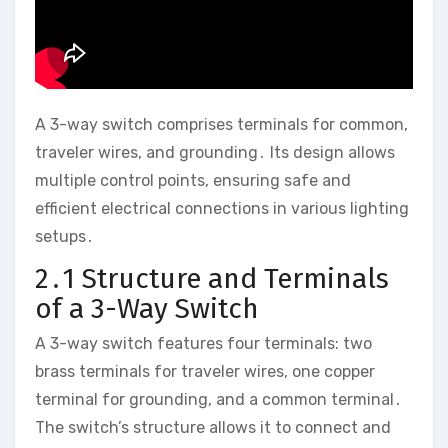
A 3-way switch comprises terminals for common,
traveler wires, and grounding․ Its design allows
multiple control points, ensuring safe and
efficient electrical connections in various lighting
setups․
2․1 Structure and Terminals
of a 3-Way Switch
A 3-way switch features four terminals: two
brass terminals for traveler wires, one copper
terminal for grounding, and a common terminal․
The switch’s structure allows it to connect and