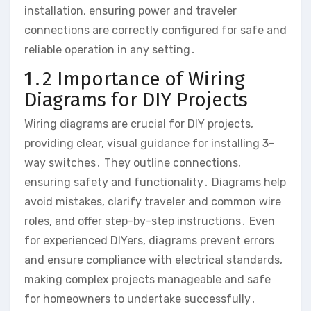
installation, ensuring power and traveler
connections are correctly configured for safe and
reliable operation in any setting․
1․2 Importance of Wiring
Diagrams for DIY Projects
Wiring diagrams are crucial for DIY projects,
providing clear, visual guidance for installing 3-
way switches․ They outline connections,
ensuring safety and functionality․ Diagrams help
avoid mistakes, clarify traveler and common wire
roles, and offer step-by-step instructions․ Even
for experienced DIYers, diagrams prevent errors
and ensure compliance with electrical standards,
making complex projects manageable and safe
for homeowners to undertake successfully․