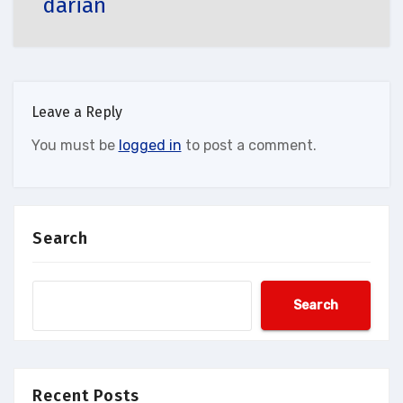
darian
Leave a Reply
You must be
logged in
to post a comment.
Search
Search
Recent Posts