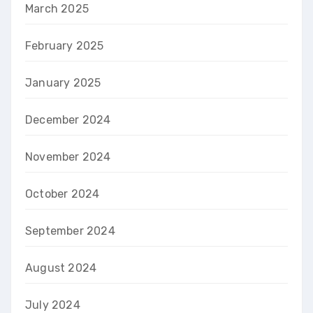
March 2025
February 2025
January 2025
December 2024
November 2024
October 2024
September 2024
August 2024
July 2024