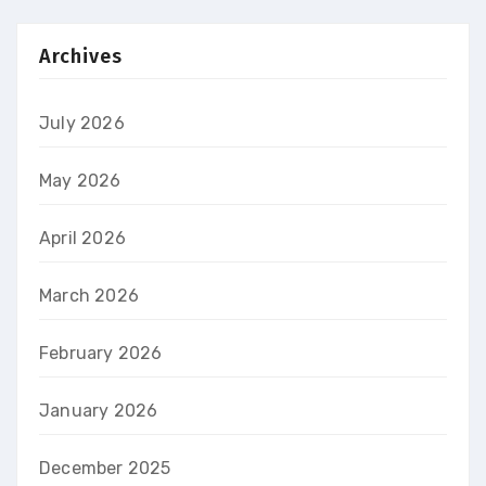
Archives
July 2026
May 2026
April 2026
March 2026
February 2026
January 2026
December 2025