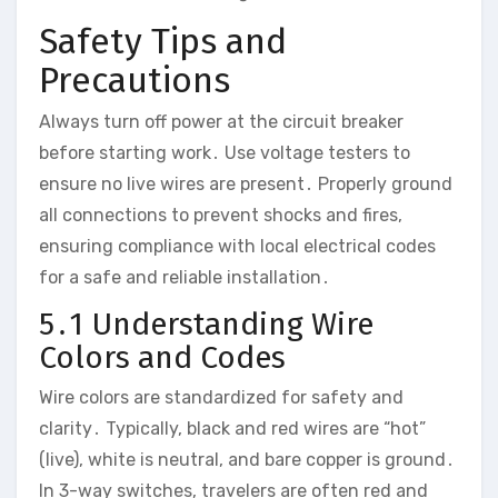
Safety Tips and
Precautions
Always turn off power at the circuit breaker
before starting work․ Use voltage testers to
ensure no live wires are present․ Properly ground
all connections to prevent shocks and fires,
ensuring compliance with local electrical codes
for a safe and reliable installation․
5․1 Understanding Wire
Colors and Codes
Wire colors are standardized for safety and
clarity․ Typically, black and red wires are “hot”
(live), white is neutral, and bare copper is ground․
In 3-way switches, travelers are often red and