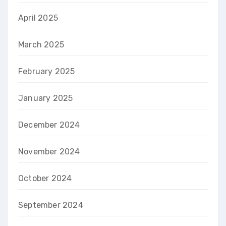
April 2025
March 2025
February 2025
January 2025
December 2024
November 2024
October 2024
September 2024