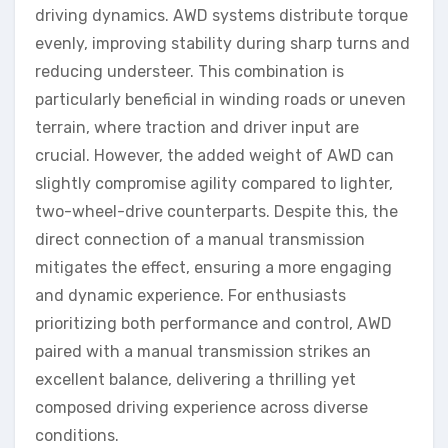
driving dynamics. AWD systems distribute torque
evenly, improving stability during sharp turns and
reducing understeer. This combination is
particularly beneficial in winding roads or uneven
terrain, where traction and driver input are
crucial. However, the added weight of AWD can
slightly compromise agility compared to lighter,
two-wheel-drive counterparts. Despite this, the
direct connection of a manual transmission
mitigates the effect, ensuring a more engaging
and dynamic experience. For enthusiasts
prioritizing both performance and control, AWD
paired with a manual transmission strikes an
excellent balance, delivering a thrilling yet
composed driving experience across diverse
conditions.