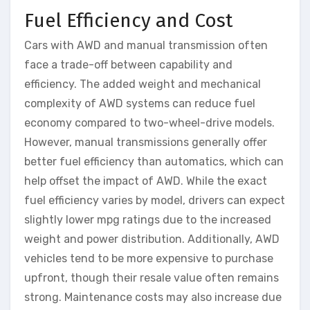
Fuel Efficiency and Cost
Cars with AWD and manual transmission often
face a trade-off between capability and
efficiency. The added weight and mechanical
complexity of AWD systems can reduce fuel
economy compared to two-wheel-drive models.
However, manual transmissions generally offer
better fuel efficiency than automatics, which can
help offset the impact of AWD. While the exact
fuel efficiency varies by model, drivers can expect
slightly lower mpg ratings due to the increased
weight and power distribution. Additionally, AWD
vehicles tend to be more expensive to purchase
upfront, though their resale value often remains
strong. Maintenance costs may also increase due