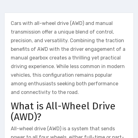
Cars with all-wheel drive (AWD) and manual
transmission offer a unique blend of control,
precision, and versatility. Combining the traction
benefits of AWD with the driver engagement of a
manual gearbox creates a thrilling yet practical
driving experience. While less common in modern
vehicles, this configuration remains popular
among enthusiasts seeking both performance
and connectivity to the road.
What is All-Wheel Drive
(AWD)?
All-wheel drive (AWD) is a system that sends
power to all four wheels, either full-time or part-