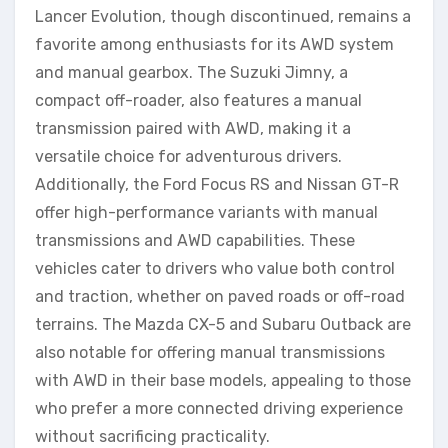
Lancer Evolution, though discontinued, remains a
favorite among enthusiasts for its AWD system
and manual gearbox. The Suzuki Jimny, a
compact off-roader, also features a manual
transmission paired with AWD, making it a
versatile choice for adventurous drivers.
Additionally, the Ford Focus RS and Nissan GT-R
offer high-performance variants with manual
transmissions and AWD capabilities. These
vehicles cater to drivers who value both control
and traction, whether on paved roads or off-road
terrains. The Mazda CX-5 and Subaru Outback are
also notable for offering manual transmissions
with AWD in their base models, appealing to those
who prefer a more connected driving experience
without sacrificing practicality.