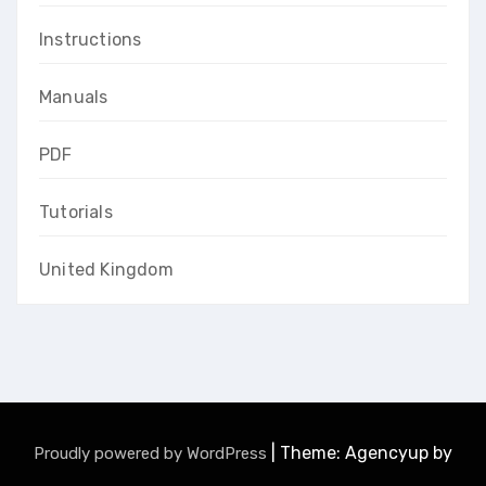
Instructions
Manuals
PDF
Tutorials
United Kingdom
|
Theme: Agencyup by
Proudly powered by WordPress