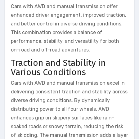
Cars with AWD and manual transmission offer
enhanced driver engagement, improved traction,
and better control in diverse driving conditions.
This combination provides a balance of
performance, stability, and versatility for both
on-road and off-road adventures.
Traction and Stability in
Various Conditions
Cars with AWD and manual transmission excel in
delivering consistent traction and stability across
diverse driving conditions. By dynamically
distributing power to all four wheels, AWD
enhances grip on slippery surfaces like rain-
soaked roads or snowy terrain, reducing the risk
of skidding. The manual transmission adds a layer