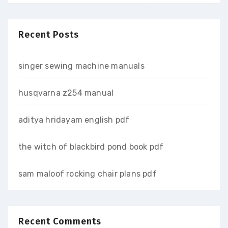
Recent Posts
singer sewing machine manuals
husqvarna z254 manual
aditya hridayam english pdf
the witch of blackbird pond book pdf
sam maloof rocking chair plans pdf
Recent Comments