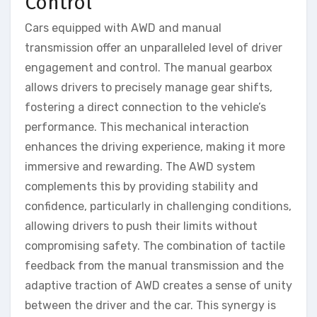
Control
Cars equipped with AWD and manual
transmission offer an unparalleled level of driver
engagement and control. The manual gearbox
allows drivers to precisely manage gear shifts,
fostering a direct connection to the vehicle’s
performance. This mechanical interaction
enhances the driving experience, making it more
immersive and rewarding. The AWD system
complements this by providing stability and
confidence, particularly in challenging conditions,
allowing drivers to push their limits without
compromising safety. The combination of tactile
feedback from the manual transmission and the
adaptive traction of AWD creates a sense of unity
between the driver and the car. This synergy is