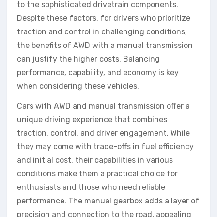
to the sophisticated drivetrain components.
Despite these factors, for drivers who prioritize
traction and control in challenging conditions,
the benefits of AWD with a manual transmission
can justify the higher costs. Balancing
performance, capability, and economy is key
when considering these vehicles.
Cars with AWD and manual transmission offer a
unique driving experience that combines
traction, control, and driver engagement. While
they may come with trade-offs in fuel efficiency
and initial cost, their capabilities in various
conditions make them a practical choice for
enthusiasts and those who need reliable
performance. The manual gearbox adds a layer of
precision and connection to the road, appealing