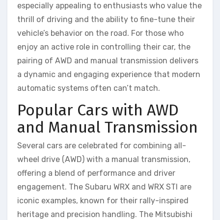
especially appealing to enthusiasts who value the
thrill of driving and the ability to fine-tune their
vehicle’s behavior on the road. For those who
enjoy an active role in controlling their car, the
pairing of AWD and manual transmission delivers
a dynamic and engaging experience that modern
automatic systems often can’t match.
Popular Cars with AWD
and Manual Transmission
Several cars are celebrated for combining all-
wheel drive (AWD) with a manual transmission,
offering a blend of performance and driver
engagement. The Subaru WRX and WRX STI are
iconic examples, known for their rally-inspired
heritage and precision handling. The Mitsubishi