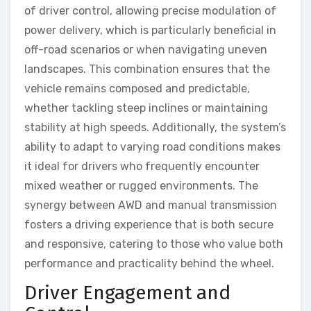
of driver control, allowing precise modulation of
power delivery, which is particularly beneficial in
off-road scenarios or when navigating uneven
landscapes. This combination ensures that the
vehicle remains composed and predictable,
whether tackling steep inclines or maintaining
stability at high speeds. Additionally, the system’s
ability to adapt to varying road conditions makes
it ideal for drivers who frequently encounter
mixed weather or rugged environments. The
synergy between AWD and manual transmission
fosters a driving experience that is both secure
and responsive, catering to those who value both
performance and practicality behind the wheel.
Driver Engagement and