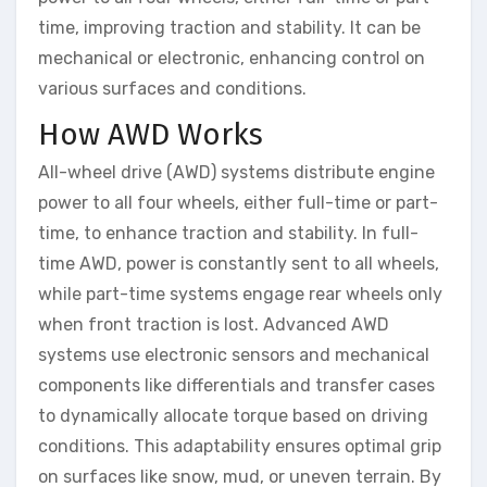
time, improving traction and stability. It can be
mechanical or electronic, enhancing control on
various surfaces and conditions.
How AWD Works
All-wheel drive (AWD) systems distribute engine
power to all four wheels, either full-time or part-
time, to enhance traction and stability. In full-
time AWD, power is constantly sent to all wheels,
while part-time systems engage rear wheels only
when front traction is lost. Advanced AWD
systems use electronic sensors and mechanical
components like differentials and transfer cases
to dynamically allocate torque based on driving
conditions. This adaptability ensures optimal grip
on surfaces like snow, mud, or uneven terrain. By