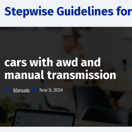
Skip
Stepwise Guidelines for
to
content
cars with awd and
manual transmission
Manuals
Nov 9, 2024