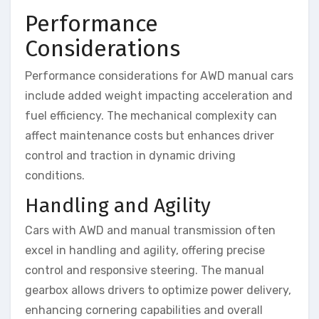
Performance
Considerations
Performance considerations for AWD manual cars
include added weight impacting acceleration and
fuel efficiency. The mechanical complexity can
affect maintenance costs but enhances driver
control and traction in dynamic driving
conditions.
Handling and Agility
Cars with AWD and manual transmission often
excel in handling and agility, offering precise
control and responsive steering. The manual
gearbox allows drivers to optimize power delivery,
enhancing cornering capabilities and overall