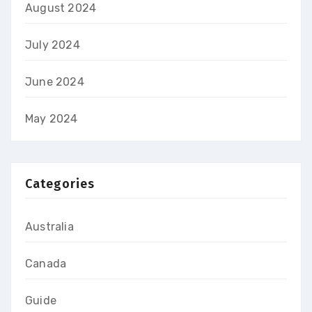
August 2024
July 2024
June 2024
May 2024
Categories
Australia
Canada
Guide