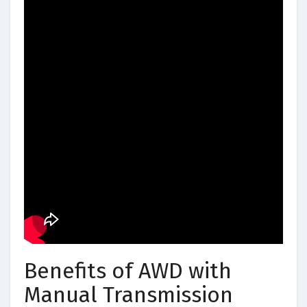
Benefits of AWD with
Manual Transmission