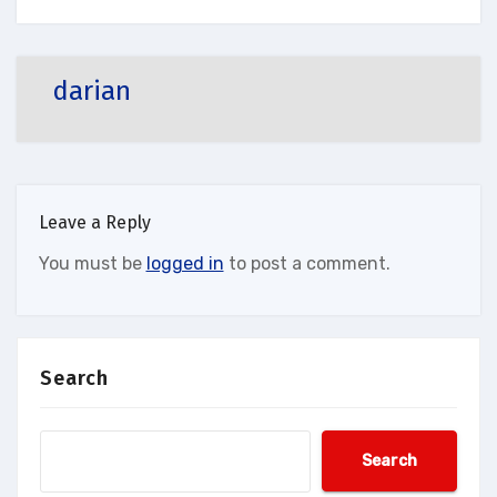
darian
Leave a Reply
You must be
logged in
to post a comment.
Search
Search