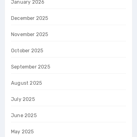
January 2026
December 2025
November 2025
October 2025
September 2025
August 2025
July 2025
June 2025
May 2025