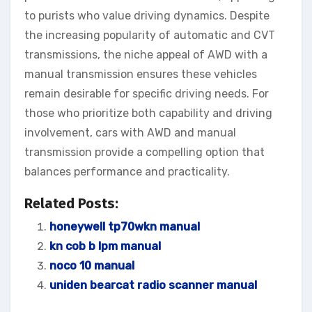
to purists who value driving dynamics. Despite
the increasing popularity of automatic and CVT
transmissions, the niche appeal of AWD with a
manual transmission ensures these vehicles
remain desirable for specific driving needs. For
those who prioritize both capability and driving
involvement, cars with AWD and manual
transmission provide a compelling option that
balances performance and practicality.
Related Posts:
honeywell tp70wkn manual
kn cob b lpm manual
noco 10 manual
uniden bearcat radio scanner manual