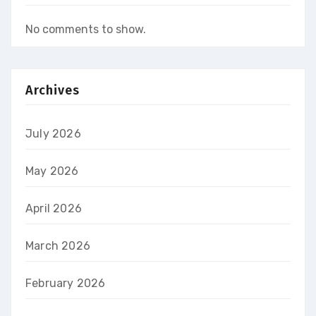
No comments to show.
Archives
July 2026
May 2026
April 2026
March 2026
February 2026