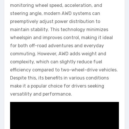
monitoring wheel speed, acceleration, and
steering angle, modern AWD systems can
preemptively adjust power distribution to
maintain stability. This technology minimizes
wheelspin and improves control, making it ideal
for both off-road adventures and everyday
commuting. However, AWD adds weight and
complexity, which can slightly reduce fuel
efficiency compared to two-wheel-drive vehicles.
Despite this, its benefits in various conditions
make it a popular choice for drivers seeking
versatility and performance.