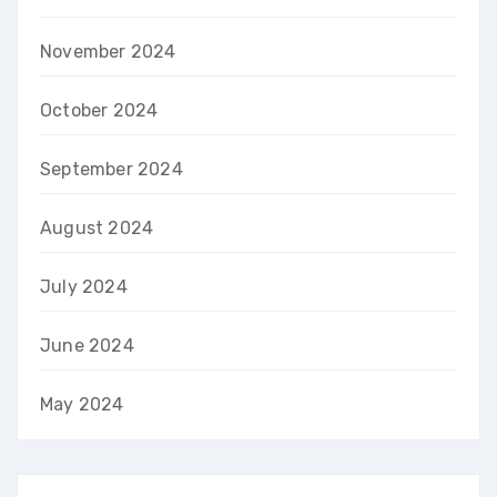
November 2024
October 2024
September 2024
August 2024
July 2024
June 2024
May 2024