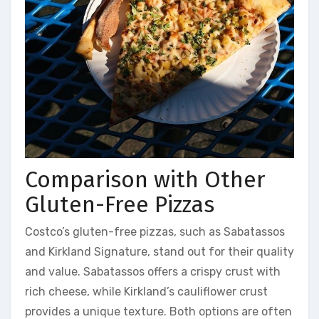
Comparison with Other
Gluten-Free Pizzas
Costco’s gluten-free pizzas, such as Sabatassos
and Kirkland Signature, stand out for their quality
and value. Sabatassos offers a crispy crust with
rich cheese, while Kirkland’s cauliflower crust
provides a unique texture. Both options are often