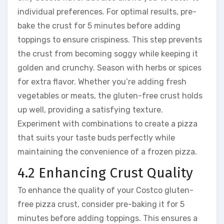
individual preferences. For optimal results, pre-
bake the crust for 5 minutes before adding
toppings to ensure crispiness. This step prevents
the crust from becoming soggy while keeping it
golden and crunchy. Season with herbs or spices
for extra flavor. Whether you’re adding fresh
vegetables or meats, the gluten-free crust holds
up well, providing a satisfying texture.
Experiment with combinations to create a pizza
that suits your taste buds perfectly while
maintaining the convenience of a frozen pizza.
4.2 Enhancing Crust Quality
To enhance the quality of your Costco gluten-
free pizza crust, consider pre-baking it for 5
minutes before adding toppings. This ensures a