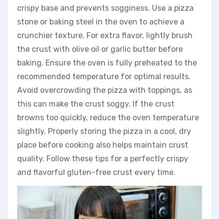
crispy base and prevents sogginess. Use a pizza
stone or baking steel in the oven to achieve a
crunchier texture. For extra flavor, lightly brush
the crust with olive oil or garlic butter before
baking. Ensure the oven is fully preheated to the
recommended temperature for optimal results.
Avoid overcrowding the pizza with toppings, as
this can make the crust soggy. If the crust
browns too quickly, reduce the oven temperature
slightly. Properly storing the pizza in a cool, dry
place before cooking also helps maintain crust
quality. Follow these tips for a perfectly crispy
and flavorful gluten-free crust every time.