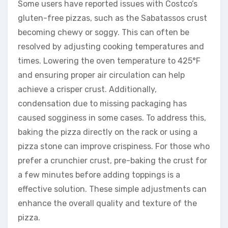
Some users have reported issues with Costco’s
gluten-free pizzas, such as the Sabatassos crust
becoming chewy or soggy. This can often be
resolved by adjusting cooking temperatures and
times. Lowering the oven temperature to 425°F
and ensuring proper air circulation can help
achieve a crisper crust. Additionally,
condensation due to missing packaging has
caused sogginess in some cases. To address this,
baking the pizza directly on the rack or using a
pizza stone can improve crispiness. For those who
prefer a crunchier crust, pre-baking the crust for
a few minutes before adding toppings is a
effective solution. These simple adjustments can
enhance the overall quality and texture of the
pizza.