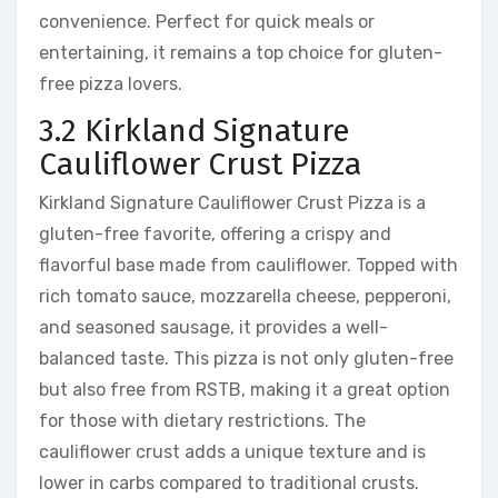
convenience. Perfect for quick meals or
entertaining, it remains a top choice for gluten-
free pizza lovers.
3.2 Kirkland Signature
Cauliflower Crust Pizza
Kirkland Signature Cauliflower Crust Pizza is a
gluten-free favorite, offering a crispy and
flavorful base made from cauliflower. Topped with
rich tomato sauce, mozzarella cheese, pepperoni,
and seasoned sausage, it provides a well-
balanced taste. This pizza is not only gluten-free
but also free from RSTB, making it a great option
for those with dietary restrictions. The
cauliflower crust adds a unique texture and is
lower in carbs compared to traditional crusts.