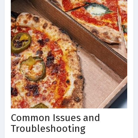
Common Issues and
Troubleshooting