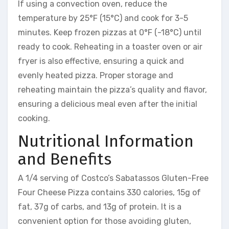
If using a convection oven, reduce the
temperature by 25°F (15°C) and cook for 3-5
minutes. Keep frozen pizzas at 0°F (-18°C) until
ready to cook. Reheating in a toaster oven or air
fryer is also effective, ensuring a quick and
evenly heated pizza. Proper storage and
reheating maintain the pizza’s quality and flavor,
ensuring a delicious meal even after the initial
cooking.
Nutritional Information
and Benefits
A 1/4 serving of Costco’s Sabatassos Gluten-Free
Four Cheese Pizza contains 330 calories, 15g of
fat, 37g of carbs, and 13g of protein. It is a
convenient option for those avoiding gluten,