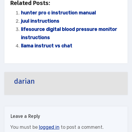
Related Posts:
hunter pro c instruction manual
juul instructions
lifesource digital blood pressure monitor
instructions
llama instruct vs chat
darian
Leave a Reply
You must be
logged in
to post a comment.