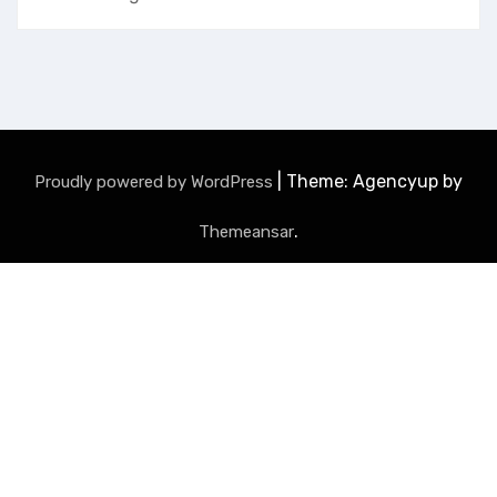
|
Theme: Agencyup by
Proudly powered by WordPress
.
Themeansar