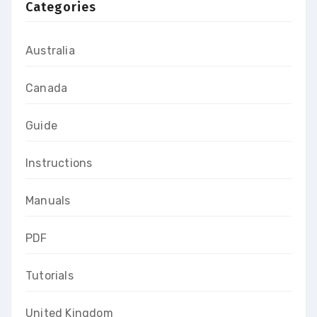
Categories
Australia
Canada
Guide
Instructions
Manuals
PDF
Tutorials
United Kingdom