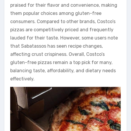
praised for their flavor and convenience, making
them popular choices among gluten-free
consumers. Compared to other brands, Costco’s
pizzas are competitively priced and frequently
lauded for their taste. However, some users note
that Sabatassos has seen recipe changes,
affecting crust crispiness. Overall, Costco’s
gluten-free pizzas remain a top pick for many,
balancing taste, affordability, and dietary needs
effectively.