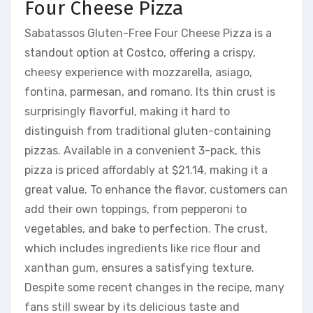
Four Cheese Pizza
Sabatassos Gluten-Free Four Cheese Pizza is a
standout option at Costco, offering a crispy,
cheesy experience with mozzarella, asiago,
fontina, parmesan, and romano. Its thin crust is
surprisingly flavorful, making it hard to
distinguish from traditional gluten-containing
pizzas. Available in a convenient 3-pack, this
pizza is priced affordably at $21.14, making it a
great value. To enhance the flavor, customers can
add their own toppings, from pepperoni to
vegetables, and bake to perfection. The crust,
which includes ingredients like rice flour and
xanthan gum, ensures a satisfying texture.
Despite some recent changes in the recipe, many
fans still swear by its delicious taste and