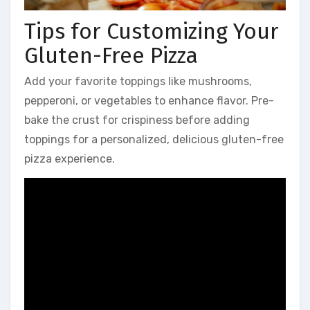
Tips for Customizing Your
Gluten-Free Pizza
Add your favorite toppings like mushrooms,
pepperoni, or vegetables to enhance flavor. Pre-
bake the crust for crispiness before adding
toppings for a personalized, delicious gluten-free
pizza experience.