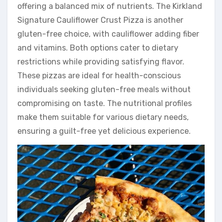
offering a balanced mix of nutrients. The Kirkland
Signature Cauliflower Crust Pizza is another
gluten-free choice, with cauliflower adding fiber
and vitamins. Both options cater to dietary
restrictions while providing satisfying flavor.
These pizzas are ideal for health-conscious
individuals seeking gluten-free meals without
compromising on taste. The nutritional profiles
make them suitable for various dietary needs,
ensuring a guilt-free yet delicious experience.