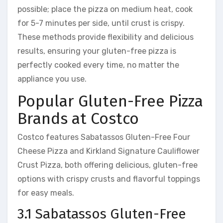
possible; place the pizza on medium heat, cook
for 5-7 minutes per side, until crust is crispy.
These methods provide flexibility and delicious
results, ensuring your gluten-free pizza is
perfectly cooked every time, no matter the
appliance you use.
Popular Gluten-Free Pizza
Brands at Costco
Costco features Sabatassos Gluten-Free Four
Cheese Pizza and Kirkland Signature Cauliflower
Crust Pizza, both offering delicious, gluten-free
options with crispy crusts and flavorful toppings
for easy meals.
3.1 Sabatassos Gluten-Free