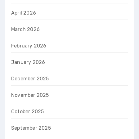
April 2026
March 2026
February 2026
January 2026
December 2025
November 2025
October 2025
September 2025