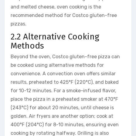
and melted cheese, oven cooking is the
recommended method for Costco gluten-free
pizzas.
2.2 Alternative Cooking
Methods
Beyond the oven, Costco gluten-free pizza can
be cooked using alternative methods for
convenience. A convection oven offers similar
results, preheated to 425°F (220°C), and baked
for 10-12 minutes. For a smoke-infused flavor,
place the pizza in a preheated smoker at 470°F
(243°C) for about 20 minutes, until cheese is
golden. Air fryers are another option; cook at
400°F (204°C) for 8-10 minutes, ensuring even
cooking by rotating halfway. Grilling is also