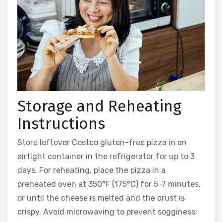
Storage and Reheating
Instructions
Store leftover Costco gluten-free pizza in an
airtight container in the refrigerator for up to 3
days. For reheating, place the pizza in a
preheated oven at 350°F (175°C) for 5-7 minutes,
or until the cheese is melted and the crust is
crispy. Avoid microwaving to prevent sogginess;