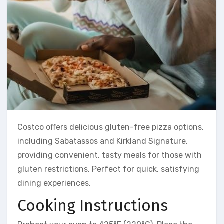
Costco offers delicious gluten-free pizza options,
including Sabatassos and Kirkland Signature,
providing convenient, tasty meals for those with
gluten restrictions. Perfect for quick, satisfying
dining experiences.
Cooking Instructions