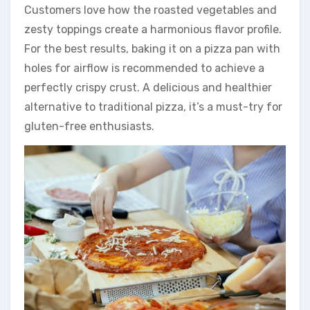
Customers love how the roasted vegetables and
zesty toppings create a harmonious flavor profile.
For the best results, baking it on a pizza pan with
holes for airflow is recommended to achieve a
perfectly crispy crust. A delicious and healthier
alternative to traditional pizza, it’s a must-try for
gluten-free enthusiasts.