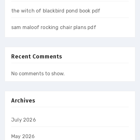
the witch of blackbird pond book pdf
sam maloof rocking chair plans pdf
Recent Comments
No comments to show.
Archives
July 2026
May 2026