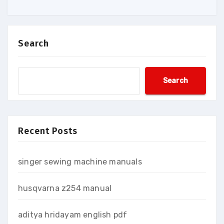
Search
Search
Recent Posts
singer sewing machine manuals
husqvarna z254 manual
aditya hridayam english pdf