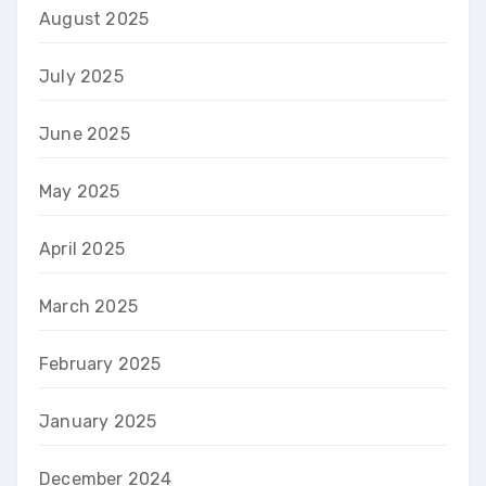
August 2025
July 2025
June 2025
May 2025
April 2025
March 2025
February 2025
January 2025
December 2024