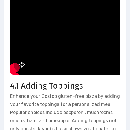
4.1 Adding Toppings
Enhance your Costco gluten-free pizza by adding
your favorite toppings for a personalized meal.
Popular choices include pepperoni, mushrooms,
onions, ham, and pineapple. Adding toppings not
only boosts flavor but also allows you to cater to