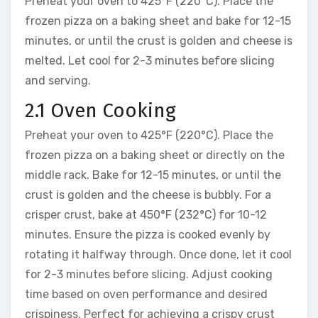
Preheat your oven to 425°F (220°C). Place the
frozen pizza on a baking sheet and bake for 12-15
minutes, or until the crust is golden and cheese is
melted. Let cool for 2-3 minutes before slicing
and serving.
2.1 Oven Cooking
Preheat your oven to 425°F (220°C). Place the
frozen pizza on a baking sheet or directly on the
middle rack. Bake for 12-15 minutes, or until the
crust is golden and the cheese is bubbly. For a
crisper crust, bake at 450°F (232°C) for 10-12
minutes. Ensure the pizza is cooked evenly by
rotating it halfway through. Once done, let it cool
for 2-3 minutes before slicing. Adjust cooking
time based on oven performance and desired
crispiness. Perfect for achieving a crispy crust