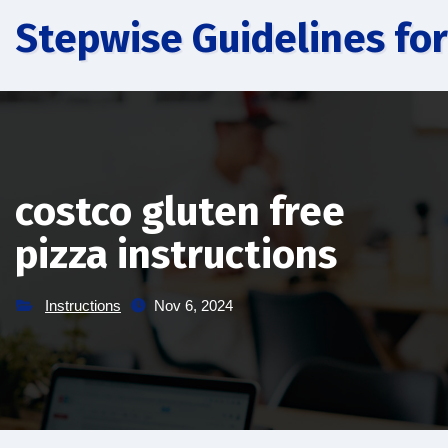
Skip
Stepwise Guidelines for
to
content
costco gluten free
pizza instructions
Instructions
Nov 6, 2024