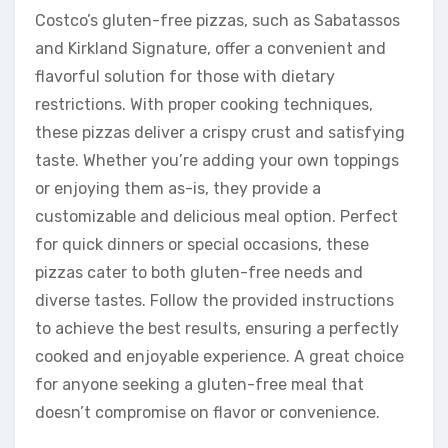
Costco’s gluten-free pizzas, such as Sabatassos
and Kirkland Signature, offer a convenient and
flavorful solution for those with dietary
restrictions. With proper cooking techniques,
these pizzas deliver a crispy crust and satisfying
taste. Whether you’re adding your own toppings
or enjoying them as-is, they provide a
customizable and delicious meal option. Perfect
for quick dinners or special occasions, these
pizzas cater to both gluten-free needs and
diverse tastes. Follow the provided instructions
to achieve the best results, ensuring a perfectly
cooked and enjoyable experience. A great choice
for anyone seeking a gluten-free meal that
doesn’t compromise on flavor or convenience.