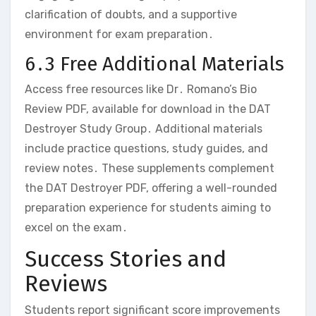
clarification of doubts‚ and a supportive
environment for exam preparation․
6․3 Free Additional Materials
Access free resources like Dr․ Romano’s Bio
Review PDF‚ available for download in the DAT
Destroyer Study Group․ Additional materials
include practice questions‚ study guides‚ and
review notes․ These supplements complement
the DAT Destroyer PDF‚ offering a well-rounded
preparation experience for students aiming to
excel on the exam․
Success Stories and
Reviews
Students report significant score improvements