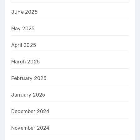
June 2025
May 2025
April 2025
March 2025
February 2025
January 2025
December 2024
November 2024