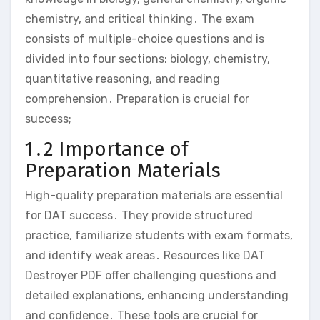
chemistry‚ and critical thinking․ The exam
consists of multiple-choice questions and is
divided into four sections: biology‚ chemistry‚
quantitative reasoning‚ and reading
comprehension․ Preparation is crucial for
success;
1․2 Importance of
Preparation Materials
High-quality preparation materials are essential
for DAT success․ They provide structured
practice‚ familiarize students with exam formats‚
and identify weak areas․ Resources like DAT
Destroyer PDF offer challenging questions and
detailed explanations‚ enhancing understanding
and confidence․ These tools are crucial for