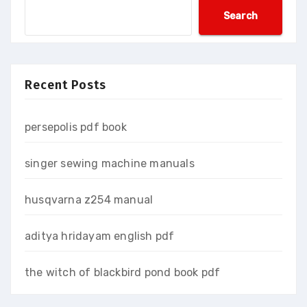
Search
Recent Posts
persepolis pdf book
singer sewing machine manuals
husqvarna z254 manual
aditya hridayam english pdf
the witch of blackbird pond book pdf