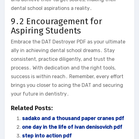
dental school aspirations a reality․
9․2 Encouragement for
Aspiring Students
Embrace the DAT Destroyer PDF as your ultimate
ally in achieving dental school dreams․ Stay
consistent‚ practice diligently‚ and trust the
process․ With dedication and the right tools‚
success is within reach․ Remember‚ every effort
brings you closer to acing the DAT and securing
your future in dentistry․
Related Posts:
sadako and a thousand paper cranes pdf
one day in the life of ivan denisovich pdf
step into action pdf