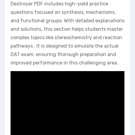
Destroyer PDF includes high-yield practice
questions focused on synthesis‚ mechanisms‚
and functional groups; With detailed explanations
and solutions‚ this section helps students master
complex topics like stereochemistry and reaction
pathways․ It is designed to simulate the actual
DAT exam‚ ensuring thorough preparation and
improved performance in this challenging area․