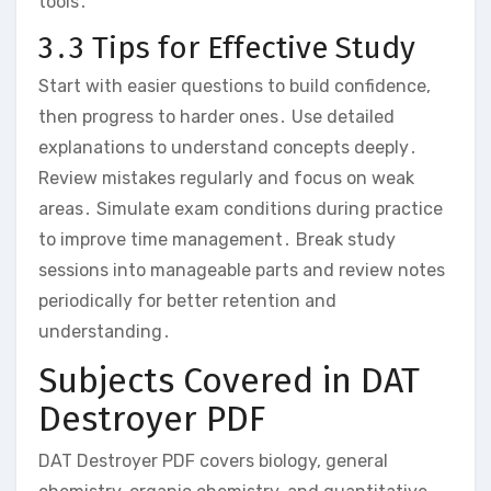
tools․
3․3 Tips for Effective Study
Start with easier questions to build confidence‚
then progress to harder ones․ Use detailed
explanations to understand concepts deeply․
Review mistakes regularly and focus on weak
areas․ Simulate exam conditions during practice
to improve time management․ Break study
sessions into manageable parts and review notes
periodically for better retention and
understanding․
Subjects Covered in DAT
Destroyer PDF
DAT Destroyer PDF covers biology‚ general