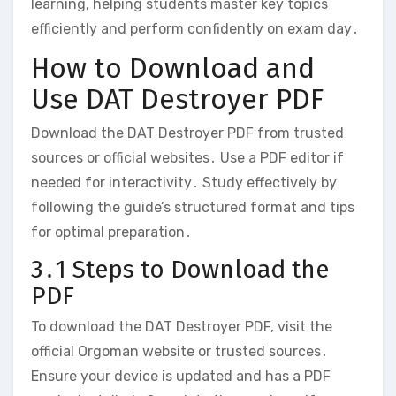
learning‚ helping students master key topics
efficiently and perform confidently on exam day․
How to Download and
Use DAT Destroyer PDF
Download the DAT Destroyer PDF from trusted
sources or official websites․ Use a PDF editor if
needed for interactivity․ Study effectively by
following the guide’s structured format and tips
for optimal preparation․
3․1 Steps to Download the
PDF
To download the DAT Destroyer PDF‚ visit the
official Orgoman website or trusted sources․
Ensure your device is updated and has a PDF