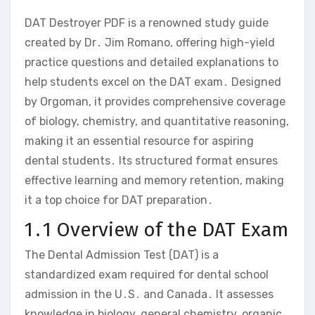
DAT Destroyer PDF is a renowned study guide
created by Dr․ Jim Romano‚ offering high-yield
practice questions and detailed explanations to
help students excel on the DAT exam․ Designed
by Orgoman‚ it provides comprehensive coverage
of biology‚ chemistry‚ and quantitative reasoning‚
making it an essential resource for aspiring
dental students․ Its structured format ensures
effective learning and memory retention‚ making
it a top choice for DAT preparation․
1․1 Overview of the DAT Exam
The Dental Admission Test (DAT) is a
standardized exam required for dental school
admission in the U․S․ and Canada․ It assesses
knowledge in biology‚ general chemistry‚ organic