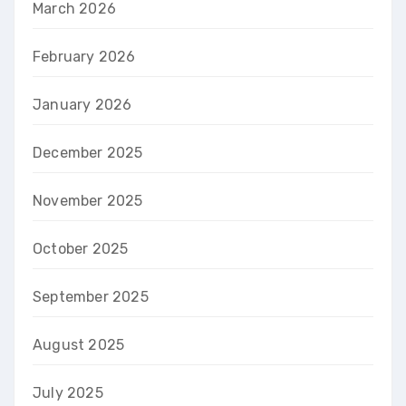
March 2026
February 2026
January 2026
December 2025
November 2025
October 2025
September 2025
August 2025
July 2025