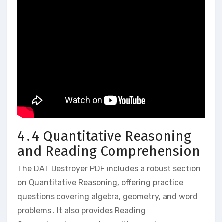
4․4 Quantitative Reasoning
and Reading Comprehension
The DAT Destroyer PDF includes a robust section
on Quantitative Reasoning‚ offering practice
questions covering algebra‚ geometry‚ and word
problems․ It also provides Reading