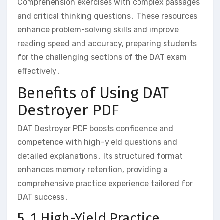
Comprehension exercises with complex passages
and critical thinking questions․ These resources
enhance problem-solving skills and improve
reading speed and accuracy‚ preparing students
for the challenging sections of the DAT exam
effectively․
Benefits of Using DAT
Destroyer PDF
DAT Destroyer PDF boosts confidence and
competence with high-yield questions and
detailed explanations․ Its structured format
enhances memory retention‚ providing a
comprehensive practice experience tailored for
DAT success․
5․1 High-Yield Practice