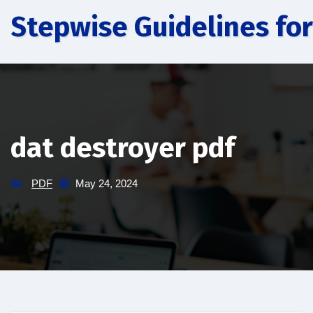
Skip
Stepwise Guidelines for
to
content
dat destroyer pdf
PDF
May 24, 2024