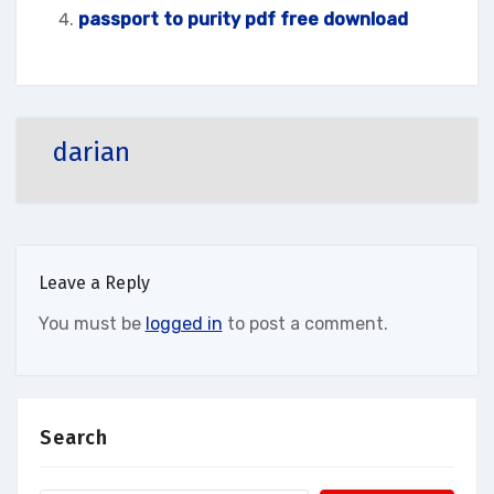
passport to purity pdf free download
darian
Leave a Reply
You must be
logged in
to post a comment.
Search