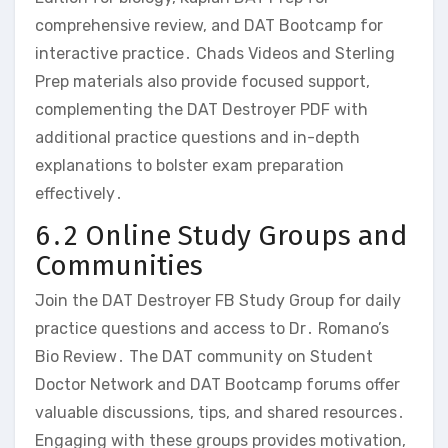
comprehensive review‚ and DAT Bootcamp for
interactive practice․ Chads Videos and Sterling
Prep materials also provide focused support‚
complementing the DAT Destroyer PDF with
additional practice questions and in-depth
explanations to bolster exam preparation
effectively․
6․2 Online Study Groups and
Communities
Join the DAT Destroyer FB Study Group for daily
practice questions and access to Dr․ Romano’s
Bio Review․ The DAT community on Student
Doctor Network and DAT Bootcamp forums offer
valuable discussions‚ tips‚ and shared resources․
Engaging with these groups provides motivation‚