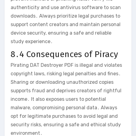
authenticity and use antivirus software to scan
downloads․ Always prioritize legal purchases to
support content creators and maintain personal
device security‚ ensuring a safe and reliable
study experience․
8․4 Consequences of Piracy
Pirating DAT Destroyer PDF is illegal and violates
copyright laws‚ risking legal penalties and fines․
Sharing or downloading unauthorized copies
supports fraud and deprives creators of rightful
income․ It also exposes users to potential
malware‚ compromising personal data․ Always
opt for legitimate purchases to avoid legal and
security risks‚ ensuring a safe and ethical study
environment․