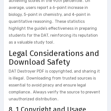
achieving scores in the 90th percentile․ On
average‚ users report a 6-point increase in
biology‚ 5-point in chemistry‚ and 4-point in
quantitative reasoning․ These statistics
highlight the guide’s effectiveness in preparing
students for the DAT‚ reinforcing its reputation
as a valuable study tool․
Legal Considerations and
Download Safety
DAT Destroyer PDF is copyrighted‚ and sharing it
is illegal․ Downloading from trusted sources is
essential to avoid piracy and ensure legal
compliance․ Always verify the source to prevent
unauthorized distribution․
8․1 Copyright and Usage