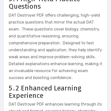
Questions
DAT Destroyer PDF offers challenging‚ high-yield
practice questions that mirror the actual DAT
exam․ These questions cover biology‚ chemistry‚
and quantitative reasoning‚ ensuring
comprehensive preparation․ Designed to test
understanding and application‚ they help identify
weak areas and improve problem-solving skills․
Detailed explanations enhance learning‚ making it
an invaluable resource for achieving exam
success and boosting confidence․
5․2 Enhanced Learning
Experience
DAT Destroyer PDF enhances learning through its