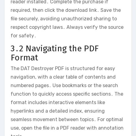
reader installed․ Complete the purchase if
required‚ then click the download link․ Save the
file securely‚ avoiding unauthorized sharing to
respect copyright laws․ Always verify the source
for safety․
3․2 Navigating the PDF
Format
The DAT Destroyer PDF is structured for easy
navigation‚ with a clear table of contents and
numbered pages․ Use bookmarks or the search
function to quickly access specific sections․ The
format includes interactive elements like
hyperlinks and a detailed index‚ ensuring
seamless movement between topics․ For optimal
use‚ open the file in a PDF reader with annotation