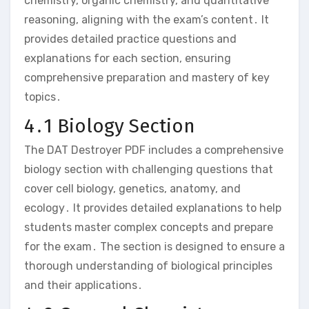
chemistry‚ organic chemistry‚ and quantitative
reasoning‚ aligning with the exam’s content․ It
provides detailed practice questions and
explanations for each section‚ ensuring
comprehensive preparation and mastery of key
topics․
4․1 Biology Section
The DAT Destroyer PDF includes a comprehensive
biology section with challenging questions that
cover cell biology‚ genetics‚ anatomy‚ and
ecology․ It provides detailed explanations to help
students master complex concepts and prepare
for the exam․ The section is designed to ensure a
thorough understanding of biological principles
and their applications․