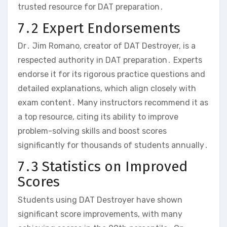
trusted resource for DAT preparation․
7․2 Expert Endorsements
Dr․ Jim Romano‚ creator of DAT Destroyer‚ is a
respected authority in DAT preparation․ Experts
endorse it for its rigorous practice questions and
detailed explanations‚ which align closely with
exam content․ Many instructors recommend it as
a top resource‚ citing its ability to improve
problem-solving skills and boost scores
significantly for thousands of students annually․
7․3 Statistics on Improved
Scores
Students using DAT Destroyer have shown
significant score improvements‚ with many