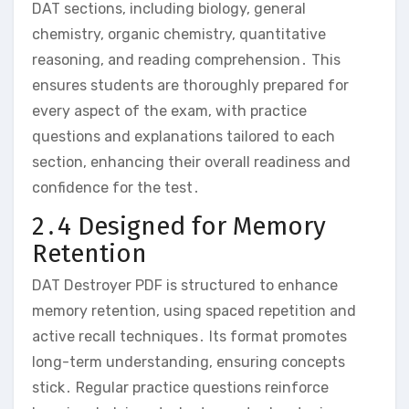
DAT sections‚ including biology‚ general
chemistry‚ organic chemistry‚ quantitative
reasoning‚ and reading comprehension․ This
ensures students are thoroughly prepared for
every aspect of the exam‚ with practice
questions and explanations tailored to each
section‚ enhancing their overall readiness and
confidence for the test․
2․4 Designed for Memory
Retention
DAT Destroyer PDF is structured to enhance
memory retention‚ using spaced repetition and
active recall techniques․ Its format promotes
long-term understanding‚ ensuring concepts
stick․ Regular practice questions reinforce