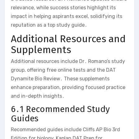
relevance‚ while success stories highlight its
impact in helping aspirants excel‚ solidifying its
reputation as a top study guide․
Additional Resources and
Supplements
Additional resources include Dr․ Romano’s study
group‚ offering free online tests and the DAT
Dynamite Bio Review․ These supplements
enhance preparation‚ providing focused practice
and in-depth insights․
6․1 Recommended Study
Guides
Recommended guides include Cliffs AP Bio 3rd
Edition for biology‚ Kaplan DAT Prep for