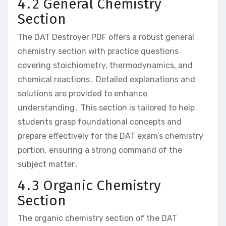
4․2 General Chemistry
Section
The DAT Destroyer PDF offers a robust general
chemistry section with practice questions
covering stoichiometry‚ thermodynamics‚ and
chemical reactions․ Detailed explanations and
solutions are provided to enhance
understanding․ This section is tailored to help
students grasp foundational concepts and
prepare effectively for the DAT exam’s chemistry
portion‚ ensuring a strong command of the
subject matter․
4․3 Organic Chemistry
Section
The organic chemistry section of the DAT