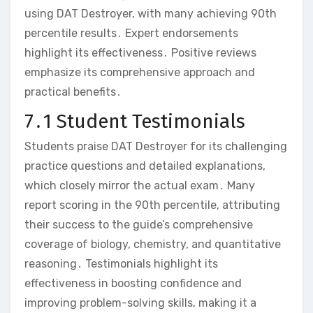
using DAT Destroyer‚ with many achieving 90th
percentile results․ Expert endorsements
highlight its effectiveness․ Positive reviews
emphasize its comprehensive approach and
practical benefits․
7․1 Student Testimonials
Students praise DAT Destroyer for its challenging
practice questions and detailed explanations‚
which closely mirror the actual exam․ Many
report scoring in the 90th percentile‚ attributing
their success to the guide’s comprehensive
coverage of biology‚ chemistry‚ and quantitative
reasoning․ Testimonials highlight its
effectiveness in boosting confidence and
improving problem-solving skills‚ making it a