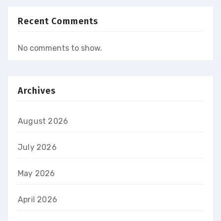
Recent Comments
No comments to show.
Archives
August 2026
July 2026
May 2026
April 2026