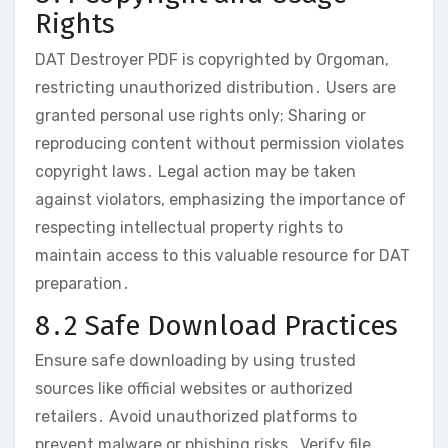
Rights
DAT Destroyer PDF is copyrighted by Orgoman‚
restricting unauthorized distribution․ Users are
granted personal use rights only; Sharing or
reproducing content without permission violates
copyright laws․ Legal action may be taken
against violators‚ emphasizing the importance of
respecting intellectual property rights to
maintain access to this valuable resource for DAT
preparation․
8․2 Safe Download Practices
Ensure safe downloading by using trusted
sources like official websites or authorized
retailers․ Avoid unauthorized platforms to
prevent malware or phishing risks․ Verify file