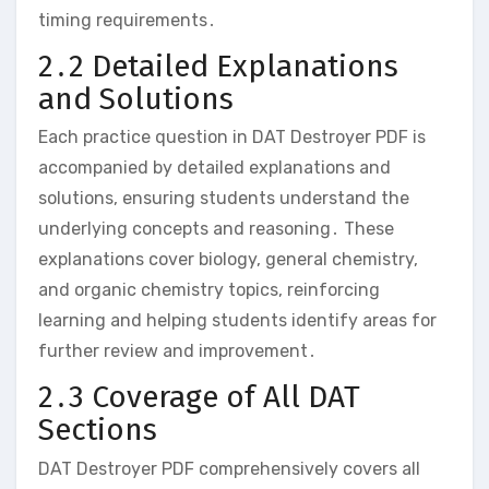
timing requirements․
2․2 Detailed Explanations
and Solutions
Each practice question in DAT Destroyer PDF is
accompanied by detailed explanations and
solutions‚ ensuring students understand the
underlying concepts and reasoning․ These
explanations cover biology‚ general chemistry‚
and organic chemistry topics‚ reinforcing
learning and helping students identify areas for
further review and improvement․
2․3 Coverage of All DAT
Sections
DAT Destroyer PDF comprehensively covers all