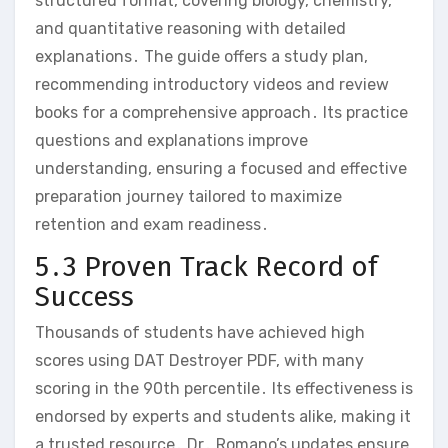
structured format‚ covering biology‚ chemistry‚
and quantitative reasoning with detailed
explanations․ The guide offers a study plan‚
recommending introductory videos and review
books for a comprehensive approach․ Its practice
questions and explanations improve
understanding‚ ensuring a focused and effective
preparation journey tailored to maximize
retention and exam readiness․
5․3 Proven Track Record of
Success
Thousands of students have achieved high
scores using DAT Destroyer PDF‚ with many
scoring in the 90th percentile․ Its effectiveness is
endorsed by experts and students alike‚ making it
a trusted resource․ Dr․ Romano’s updates ensure