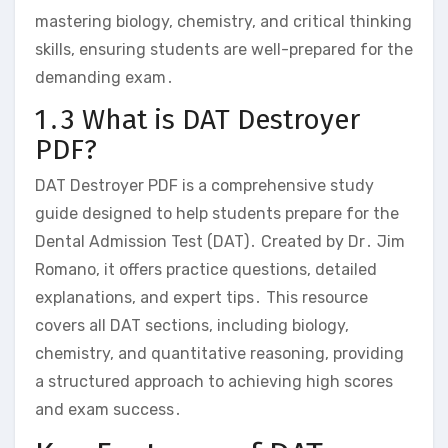
mastering biology‚ chemistry‚ and critical thinking
skills‚ ensuring students are well-prepared for the
demanding exam․
1․3 What is DAT Destroyer
PDF?
DAT Destroyer PDF is a comprehensive study
guide designed to help students prepare for the
Dental Admission Test (DAT)․ Created by Dr․ Jim
Romano‚ it offers practice questions‚ detailed
explanations‚ and expert tips․ This resource
covers all DAT sections‚ including biology‚
chemistry‚ and quantitative reasoning‚ providing
a structured approach to achieving high scores
and exam success․