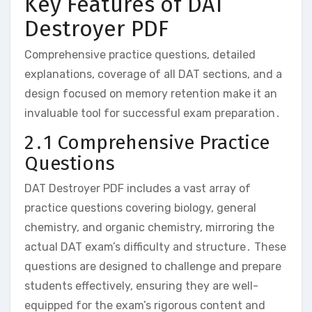
Key Features of DAT
Destroyer PDF
Comprehensive practice questions‚ detailed
explanations‚ coverage of all DAT sections‚ and a
design focused on memory retention make it an
invaluable tool for successful exam preparation․
2․1 Comprehensive Practice
Questions
DAT Destroyer PDF includes a vast array of
practice questions covering biology‚ general
chemistry‚ and organic chemistry‚ mirroring the
actual DAT exam’s difficulty and structure․ These
questions are designed to challenge and prepare
students effectively‚ ensuring they are well-
equipped for the exam’s rigorous content and