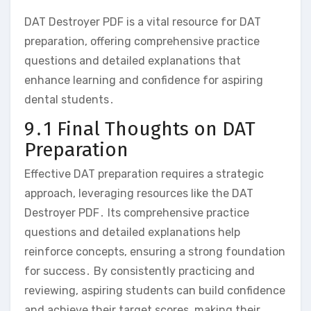
DAT Destroyer PDF is a vital resource for DAT
preparation‚ offering comprehensive practice
questions and detailed explanations that
enhance learning and confidence for aspiring
dental students․
9․1 Final Thoughts on DAT
Preparation
Effective DAT preparation requires a strategic
approach‚ leveraging resources like the DAT
Destroyer PDF․ Its comprehensive practice
questions and detailed explanations help
reinforce concepts‚ ensuring a strong foundation
for success․ By consistently practicing and
reviewing‚ aspiring students can build confidence
and achieve their target scores‚ making their