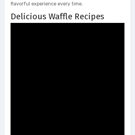
flavorful experience every time.
Delicious Waffle Recipes