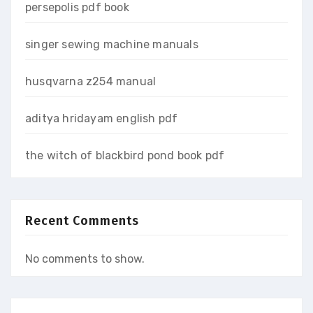
persepolis pdf book
singer sewing machine manuals
husqvarna z254 manual
aditya hridayam english pdf
the witch of blackbird pond book pdf
Recent Comments
No comments to show.