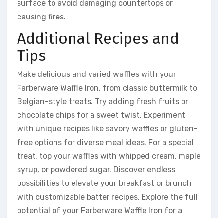
surface to avoid damaging countertops or
causing fires.
Additional Recipes and
Tips
Make delicious and varied waffles with your
Farberware Waffle Iron, from classic buttermilk to
Belgian-style treats. Try adding fresh fruits or
chocolate chips for a sweet twist. Experiment
with unique recipes like savory waffles or gluten-
free options for diverse meal ideas. For a special
treat, top your waffles with whipped cream, maple
syrup, or powdered sugar. Discover endless
possibilities to elevate your breakfast or brunch
with customizable batter recipes. Explore the full
potential of your Farberware Waffle Iron for a