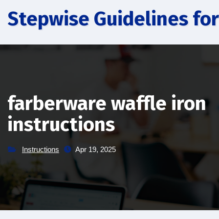
Skip
Stepwise Guidelines for
to
content
farberware waffle iron
instructions
Instructions
Apr 19, 2025