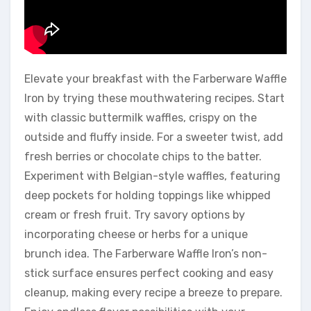
Elevate your breakfast with the Farberware Waffle
Iron by trying these mouthwatering recipes. Start
with classic buttermilk waffles, crispy on the
outside and fluffy inside. For a sweeter twist, add
fresh berries or chocolate chips to the batter.
Experiment with Belgian-style waffles, featuring
deep pockets for holding toppings like whipped
cream or fresh fruit. Try savory options by
incorporating cheese or herbs for a unique
brunch idea. The Farberware Waffle Iron’s non-
stick surface ensures perfect cooking and easy
cleanup, making every recipe a breeze to prepare.