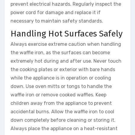
prevent electrical hazards. Regularly inspect the
power cord for damage and replace it if
necessary to maintain safety standards.
Handling Hot Surfaces Safely
Always exercise extreme caution when handling
the waffle iron, as the surfaces can become
extremely hot during and after use. Never touch
the cooking plates or exterior with bare hands
while the appliance is in operation or cooling
down. Use oven mitts or tongs to handle the
waffle iron or remove cooked waffles. Keep
children away from the appliance to prevent
accidental burns. Allow the waffle iron to cool
down completely before cleaning or storing it.
Always place the appliance on a heat-resistant