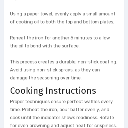
Using a paper towel, evenly apply a small amount
of cooking oil to both the top and bottom plates.
Reheat the iron for another 5 minutes to allow
the oil to bond with the surface.
This process creates a durable, non-stick coating.
Avoid using non-stick sprays, as they can
damage the seasoning over time.
Cooking Instructions
Proper techniques ensure perfect waffles every
time. Preheat the iron, pour batter evenly, and
cook until the indicator shows readiness. Rotate
for even browning and adjust heat for crispiness.