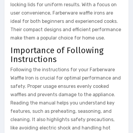
locking lids for uniform results. With a focus on
user convenience, Farberware waffle irons are
ideal for both beginners and experienced cooks.
Their compact designs and efficient performance
make them a popular choice for home use.
Importance of Following
Instructions
Following the instructions for your Farberware
Waffle Iron is crucial for optimal performance and
safety. Proper usage ensures evenly cooked
waffles and prevents damage to the appliance.
Reading the manual helps you understand key
features, such as preheating, seasoning, and
cleaning. It also highlights safety precautions,
like avoiding electric shock and handling hot