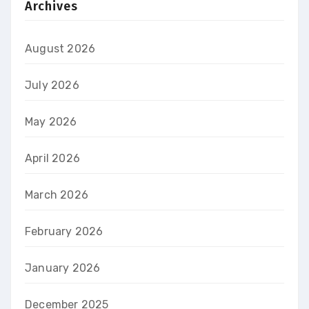
Archives
August 2026
July 2026
May 2026
April 2026
March 2026
February 2026
January 2026
December 2025