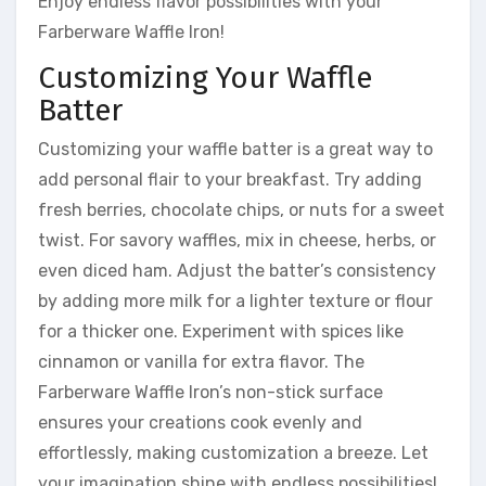
Enjoy endless flavor possibilities with your
Farberware Waffle Iron!
Customizing Your Waffle
Batter
Customizing your waffle batter is a great way to
add personal flair to your breakfast. Try adding
fresh berries, chocolate chips, or nuts for a sweet
twist. For savory waffles, mix in cheese, herbs, or
even diced ham. Adjust the batter’s consistency
by adding more milk for a lighter texture or flour
for a thicker one. Experiment with spices like
cinnamon or vanilla for extra flavor. The
Farberware Waffle Iron’s non-stick surface
ensures your creations cook evenly and
effortlessly, making customization a breeze. Let
your imagination shine with endless possibilities!