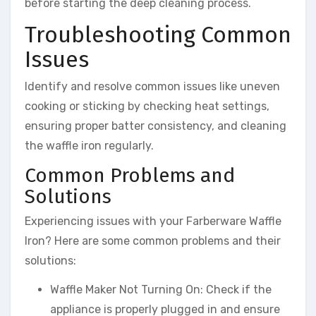
before starting the deep cleaning process.
Troubleshooting Common
Issues
Identify and resolve common issues like uneven
cooking or sticking by checking heat settings,
ensuring proper batter consistency, and cleaning
the waffle iron regularly.
Common Problems and
Solutions
Experiencing issues with your Farberware Waffle
Iron? Here are some common problems and their
solutions:
Waffle Maker Not Turning On: Check if the
appliance is properly plugged in and ensure