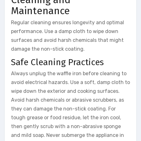
Maintenance
Regular cleaning ensures longevity and optimal
performance. Use a damp cloth to wipe down
surfaces and avoid harsh chemicals that might
damage the non-stick coating.
Safe Cleaning Practices
Always unplug the waffle iron before cleaning to
avoid electrical hazards. Use a soft, damp cloth to
wipe down the exterior and cooking surfaces.
Avoid harsh chemicals or abrasive scrubbers, as
they can damage the non-stick coating. For
tough grease or food residue, let the iron cool,
then gently scrub with a non-abrasive sponge
and mild soap. Never submerge the appliance in