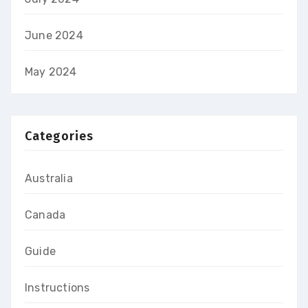
June 2024
May 2024
Categories
Australia
Canada
Guide
Instructions