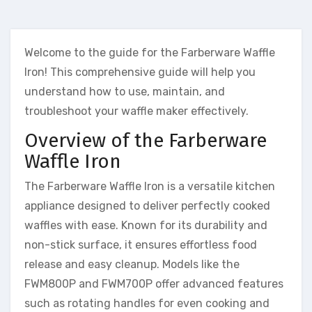
Welcome to the guide for the Farberware Waffle
Iron! This comprehensive guide will help you
understand how to use, maintain, and
troubleshoot your waffle maker effectively.
Overview of the Farberware
Waffle Iron
The Farberware Waffle Iron is a versatile kitchen
appliance designed to deliver perfectly cooked
waffles with ease. Known for its durability and
non-stick surface, it ensures effortless food
release and easy cleanup. Models like the
FWM800P and FWM700P offer advanced features
such as rotating handles for even cooking and