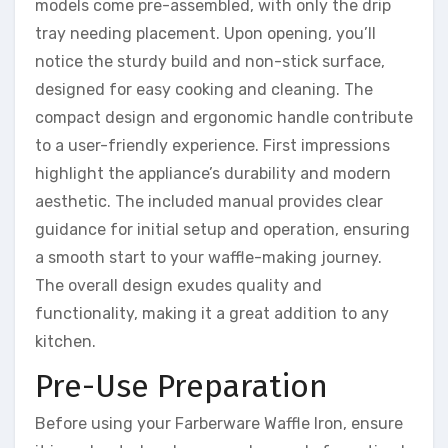
models come pre-assembled, with only the drip
tray needing placement. Upon opening, you’ll
notice the sturdy build and non-stick surface,
designed for easy cooking and cleaning. The
compact design and ergonomic handle contribute
to a user-friendly experience. First impressions
highlight the appliance’s durability and modern
aesthetic. The included manual provides clear
guidance for initial setup and operation, ensuring
a smooth start to your waffle-making journey.
The overall design exudes quality and
functionality, making it a great addition to any
kitchen.
Pre-Use Preparation
Before using your Farberware Waffle Iron, ensure