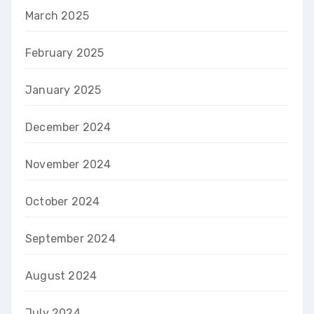
March 2025
February 2025
January 2025
December 2024
November 2024
October 2024
September 2024
August 2024
July 2024