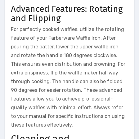
Advanced Features: Rotating
and Flipping
For perfectly cooked waffles, utilize the rotating
feature of your Farberware Waffle Iron. After
pouring the batter, lower the upper waffle iron
and rotate the handle 180 degrees clockwise.
This ensures even distribution and browning. For
extra crispiness, flip the waffle maker halfway
through cooking. The handle can also be folded
90 degrees for easier rotation. These advanced
features allow you to achieve professional-
quality waffles with minimal effort. Always refer
to your manual for specific instructions on using
these features effectively.
Cleaning and