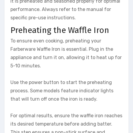
it is preheated and seasoned properly for optimal
performance. Always refer to the manual for
specific pre-use instructions.
Preheating the Waffle Iron
To ensure even cooking, preheating your
Farberware Waffle Iron is essential. Plug in the
appliance and turn it on, allowing it to heat up for
5-10 minutes.
Use the power button to start the preheating
process. Some models feature indicator lights
that will turn off once the iron is ready.
For optimal results, ensure the waffle iron reaches
its desired temperature before adding batter.
This step ensures a non-stick surface and