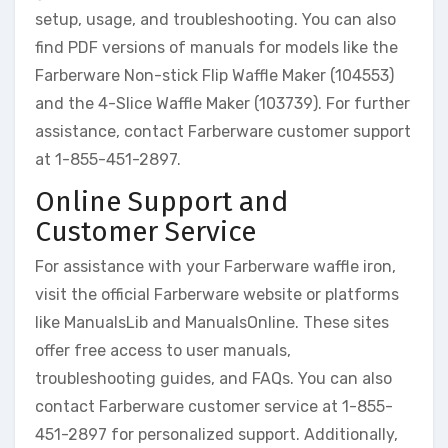
setup, usage, and troubleshooting. You can also
find PDF versions of manuals for models like the
Farberware Non-stick Flip Waffle Maker (104553)
and the 4-Slice Waffle Maker (103739). For further
assistance, contact Farberware customer support
at 1-855-451-2897.
Online Support and
Customer Service
For assistance with your Farberware waffle iron,
visit the official Farberware website or platforms
like ManualsLib and ManualsOnline. These sites
offer free access to user manuals,
troubleshooting guides, and FAQs. You can also
contact Farberware customer service at 1-855-
451-2897 for personalized support. Additionally,