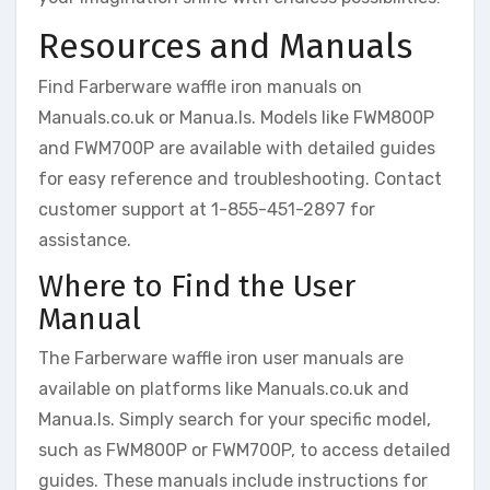
Resources and Manuals
Find Farberware waffle iron manuals on
Manuals.co.uk or Manua.ls. Models like FWM800P
and FWM700P are available with detailed guides
for easy reference and troubleshooting. Contact
customer support at 1-855-451-2897 for
assistance.
Where to Find the User
Manual
The Farberware waffle iron user manuals are
available on platforms like Manuals.co.uk and
Manua.ls. Simply search for your specific model,
such as FWM800P or FWM700P, to access detailed
guides. These manuals include instructions for