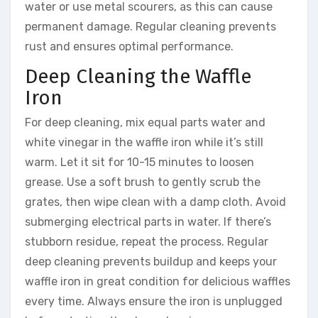
water or use metal scourers, as this can cause
permanent damage. Regular cleaning prevents
rust and ensures optimal performance.
Deep Cleaning the Waffle
Iron
For deep cleaning, mix equal parts water and
white vinegar in the waffle iron while it’s still
warm. Let it sit for 10-15 minutes to loosen
grease. Use a soft brush to gently scrub the
grates, then wipe clean with a damp cloth. Avoid
submerging electrical parts in water. If there’s
stubborn residue, repeat the process. Regular
deep cleaning prevents buildup and keeps your
waffle iron in great condition for delicious waffles
every time. Always ensure the iron is unplugged