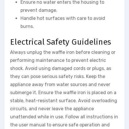
Ensure no water enters the housing to
prevent damage.
Handle hot surfaces with care to avoid
burns.
Electrical Safety Guidelines
Always unplug the waffle iron before cleaning or
performing maintenance to prevent electric
shock. Avoid using damaged cords or plugs, as
they can pose serious safety risks. Keep the
appliance away from water sources and never
submerge it. Ensure the waffle iron is placed on a
stable, heat-resistant surface. Avoid overloading
circuits, and never leave the appliance
unattended while in use. Follow all instructions in
the user manual to ensure safe operation and