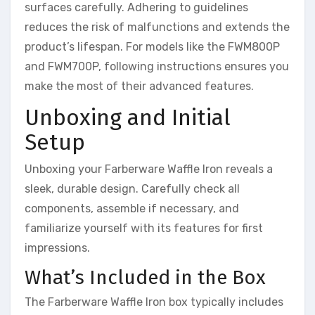
surfaces carefully. Adhering to guidelines
reduces the risk of malfunctions and extends the
product’s lifespan. For models like the FWM800P
and FWM700P, following instructions ensures you
make the most of their advanced features.
Unboxing and Initial
Setup
Unboxing your Farberware Waffle Iron reveals a
sleek, durable design. Carefully check all
components, assemble if necessary, and
familiarize yourself with its features for first
impressions.
What’s Included in the Box
The Farberware Waffle Iron box typically includes