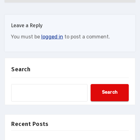
Leave a Reply
You must be
logged in
to post a comment.
Search
Search
Recent Posts