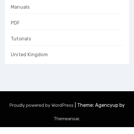
Manuals
PDF
Tutorials
United Kingdom
|
Theme: Agencyup by
Proudly powered by WordPress
.
Themeansar