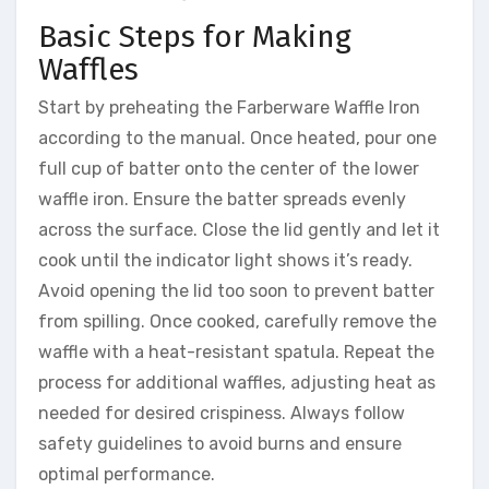
Basic Steps for Making
Waffles
Start by preheating the Farberware Waffle Iron
according to the manual. Once heated, pour one
full cup of batter onto the center of the lower
waffle iron. Ensure the batter spreads evenly
across the surface. Close the lid gently and let it
cook until the indicator light shows it’s ready.
Avoid opening the lid too soon to prevent batter
from spilling. Once cooked, carefully remove the
waffle with a heat-resistant spatula. Repeat the
process for additional waffles, adjusting heat as
needed for desired crispiness. Always follow
safety guidelines to avoid burns and ensure
optimal performance.