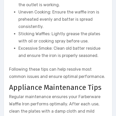
the outlet is working.
Uneven Cooking: Ensure the waffle iron is
preheated evenly and batter is spread
consistently.
Sticking Waffles: Lightly grease the plates
with oil or cooking spray before use.
Excessive Smoke: Clean old batter residue
and ensure the iron is properly seasoned.
Following these tips can help resolve most
common issues and ensure optimal performance.
Appliance Maintenance Tips
Regular maintenance ensures your Farberware
Waffle Iron performs optimally. After each use,
clean the plates with a damp cloth and mild