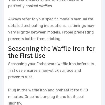
perfectly cooked waffles.
Always refer to your specific model’s manual for
detailed preheating instructions, as timings may
vary slightly between models. Proper preheating
prevents batter from sticking.
Seasoning the Waffle Iron for
the First Use
Seasoning your Farberware Waffle Iron before its
first use ensures a non-stick surface and
prevents rust.
Plug in the waffle iron and preheat it for 5-10
minutes. Once hot, unplug it and let it cool
slightly.