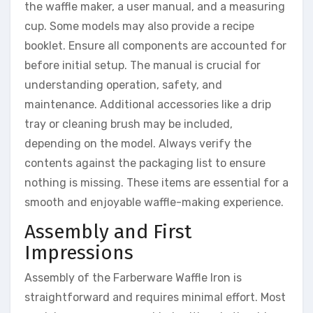
the waffle maker, a user manual, and a measuring
cup. Some models may also provide a recipe
booklet. Ensure all components are accounted for
before initial setup. The manual is crucial for
understanding operation, safety, and
maintenance. Additional accessories like a drip
tray or cleaning brush may be included,
depending on the model. Always verify the
contents against the packaging list to ensure
nothing is missing. These items are essential for a
smooth and enjoyable waffle-making experience.
Assembly and First
Impressions
Assembly of the Farberware Waffle Iron is
straightforward and requires minimal effort. Most