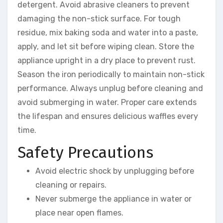
detergent. Avoid abrasive cleaners to prevent
damaging the non-stick surface. For tough
residue, mix baking soda and water into a paste,
apply, and let sit before wiping clean. Store the
appliance upright in a dry place to prevent rust.
Season the iron periodically to maintain non-stick
performance. Always unplug before cleaning and
avoid submerging in water. Proper care extends
the lifespan and ensures delicious waffles every
time.
Safety Precautions
Avoid electric shock by unplugging before
cleaning or repairs.
Never submerge the appliance in water or
place near open flames.