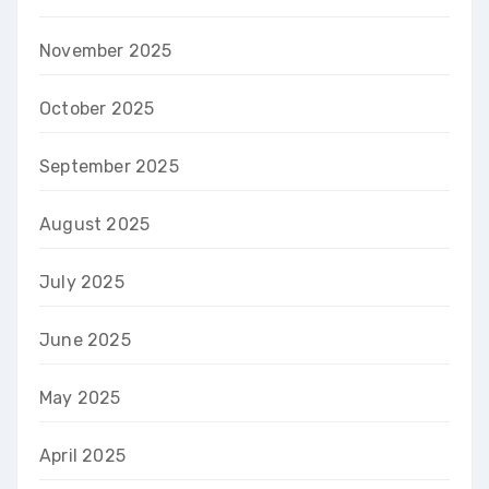
November 2025
October 2025
September 2025
August 2025
July 2025
June 2025
May 2025
April 2025