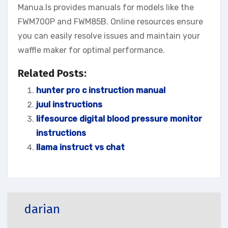
Manua.ls provides manuals for models like the
FWM700P and FWM85B. Online resources ensure
you can easily resolve issues and maintain your
waffle maker for optimal performance.
Related Posts:
hunter pro c instruction manual
juul instructions
lifesource digital blood pressure monitor
instructions
llama instruct vs chat
darian