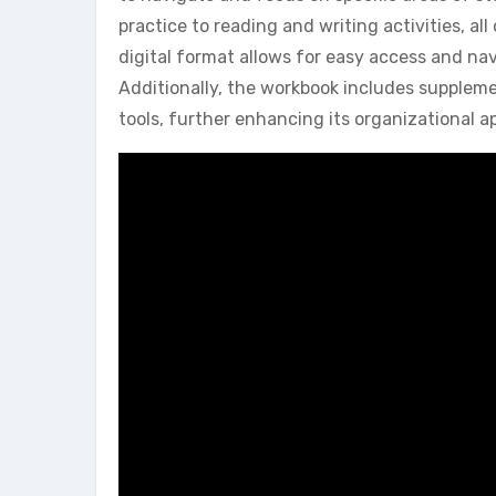
practice to reading and writing activities, a
digital format allows for easy access and nav
Additionally, the workbook includes supplem
tools, further enhancing its organizational a