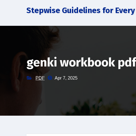
Skip
Stepwise Guidelines for Every
to
content
genki workbook pd
PDF
Apr 7, 2025