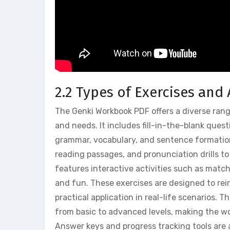
2.2 Types of Exercises and 
The Genki Workbook PDF offers a diverse range
and needs. It includes fill-in-the-blank ques
grammar, vocabulary, and sentence formation.
reading passages, and pronunciation drills t
features interactive activities such as mat
and fun. These exercises are designed to rei
practical application in real-life scenarios. 
from basic to advanced levels, making the wo
Answer keys and progress tracking tools are 