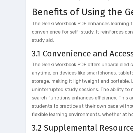
Benefits of Using the 
The Genki Workbook PDF enhances learning th
convenience for self-study. It reinforces con
study aid.
3.1 Convenience and Accessi
The Genki Workbook PDF offers unparalleled 
anytime, on devices like smartphones, tablets,
storage, making it lightweight and portable. 
uninterrupted study sessions. The ability to
search functions enhances efficiency. This acc
students to practice at their own pace witho
flexible learning environments, whether at ho
3.2 Supplemental Resource