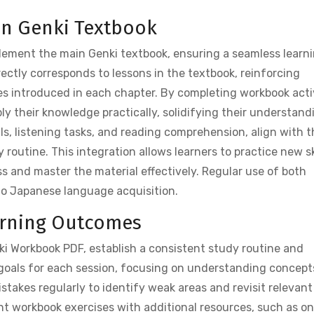
ain Genki Textbook
ement the main Genki textbook, ensuring a seamless learn
ectly corresponds to lessons in the textbook, reinforcing
s introduced in each chapter. By completing workbook activ
ly their knowledge practically, solidifying their understand
lls, listening tasks, and reading comprehension, align with 
routine. This integration allows learners to practice new sk
ss and master the material effectively. Regular use of both
to Japanese language acquisition.
earning Outcomes
i Workbook PDF, establish a consistent study routine and
 goals for each session, focusing on understanding concept
takes regularly to identify weak areas and revisit relevant
nt workbook exercises with additional resources, such as on