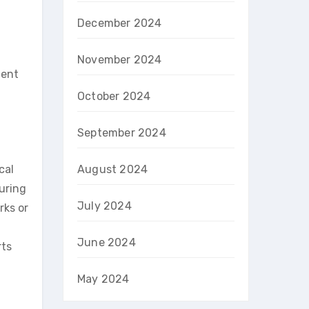
December 2024
November 2024
lent
October 2024
September 2024
cal
August 2024
suring
July 2024
rks or
June 2024
rts
May 2024