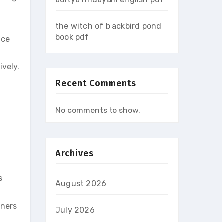
the witch of blackbird pond
book pdf
nce
ively.
Recent Comments
No comments to show.
Archives
s
August 2026
rners
July 2026