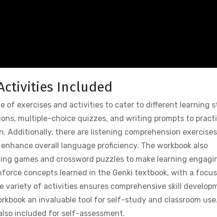
Activities Included
 of exercises and activities to cater to different learning s
tions, multiple-choice quizzes, and writing prompts to pract
 Additionally, there are listening comprehension exercises
o enhance overall language proficiency. The workbook also
ching games and crossword puzzles to make learning engagi
nforce concepts learned in the Genki textbook, with a focu
The variety of activities ensures comprehensive skill develop
rkbook an invaluable tool for self-study and classroom use
also included for self-assessment.