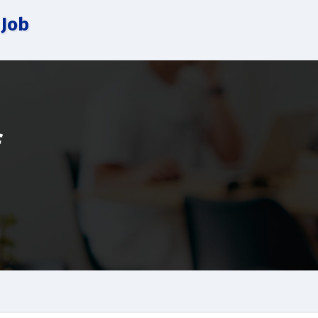
 Job
f