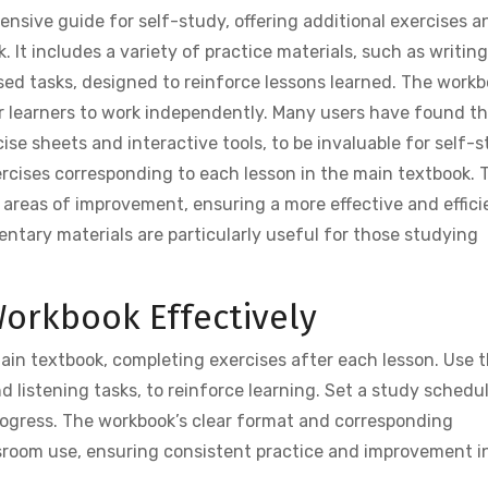
sive guide for self-study, offering additional exercises a
 It includes a variety of practice materials, such as writing
used tasks, designed to reinforce lessons learned. The work
for learners to work independently. Many users have found t
se sheets and interactive tools, to be invaluable for self-s
rcises corresponding to each lesson in the main textbook. 
c areas of improvement, ensuring a more effective and effici
ntary materials are particularly useful for those studying
orkbook Effectively
in textbook, completing exercises after each lesson. Use 
and listening tasks, to reinforce learning. Set a study schedu
rogress. The workbook’s clear format and corresponding
assroom use, ensuring consistent practice and improvement i