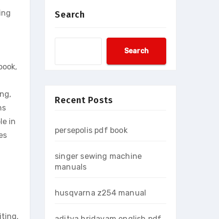
ing
Search
Search
book,
ing,
Recent Posts
ns
le in
persepolis pdf book
es
singer sewing machine
manuals
husqvarna z254 manual
iting,
aditya hridayam english pdf