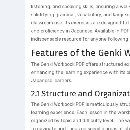
listening, and speaking skills, ensuring a we
solidifying grammar, vocabulary, and kanji 
classroom use. Its exercises are designed to 
and proficiency in Japanese. Available in PDF
indispensable resource for anyone following 
Features of the Genki
The Genki Workbook PDF offers structured exer
enhancing the learning experience with its 
Japanese learners.
2.1 Structure and Organiz
The Genki Workbook PDF is meticulously struc
learning experience. Each lesson in the work
organized by topic and difficulty level. The w
to navigate and focus on specific areas of s