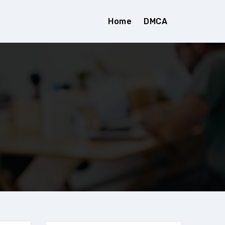
Home
DMCA