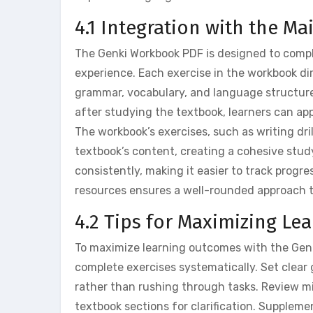
4.1 Integration with the M
The Genki Workbook PDF is designed to compl
experience. Each exercise in the workbook dir
grammar, vocabulary, and language structure
after studying the textbook, learners can app
The workbook’s exercises, such as writing dri
textbook’s content, creating a cohesive study 
consistently, making it easier to track progre
resources ensures a well-rounded approach 
4.2 Tips for Maximizing L
To maximize learning outcomes with the Genk
complete exercises systematically. Set clear
rather than rushing through tasks. Review mis
textbook sections for clarification. Suppleme