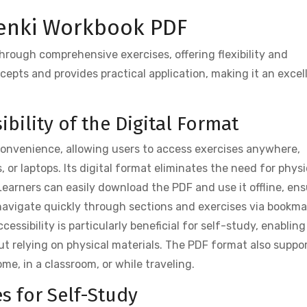
Genki Workbook PDF
rough comprehensive exercises, offering flexibility and
cepts and provides practical application, making it an excel
bility of the Digital Format
convenience, allowing users to access exercises anywhere,
 or laptops. Its digital format eliminates the need for physi
Learners can easily download the PDF and use it offline, en
 navigate quickly through sections and exercises via bookma
essibility is particularly beneficial for self-study, enabling
ut relying on physical materials. The PDF format also suppo
me, in a classroom, or while traveling.
s for Self-Study