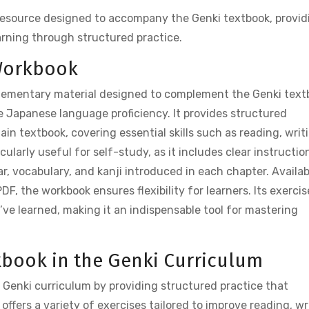
resource designed to accompany the Genki textbook, provid
arning through structured practice.
 Workbook
lementary material designed to complement the Genki text
e Japanese language proficiency. It provides structured
ain textbook, covering essential skills such as reading, writ
cularly useful for self-study, as it includes clear instructio
, vocabulary, and kanji introduced in each chapter. Availab
DF, the workbook ensures flexibility for learners. Its exercis
’ve learned, making it an indispensable tool for mastering
kbook in the Genki Curriculum
e Genki curriculum by providing structured practice that
offers a variety of exercises tailored to improve reading, wr