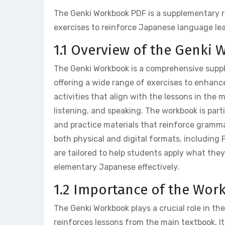
The Genki Workbook PDF is a supplementary 
exercises to reinforce Japanese language le
1.1 Overview of the Genki
The Genki Workbook is a comprehensive supp
offering a wide range of exercises to enhanc
activities that align with the lessons in the m
listening, and speaking. The workbook is parti
and practice materials that reinforce grammar
both physical and digital formats, including P
are tailored to help students apply what they
elementary Japanese effectively.
1.2 Importance of the Wor
The Genki Workbook plays a crucial role in th
reinforces lessons from the main textbook. It 