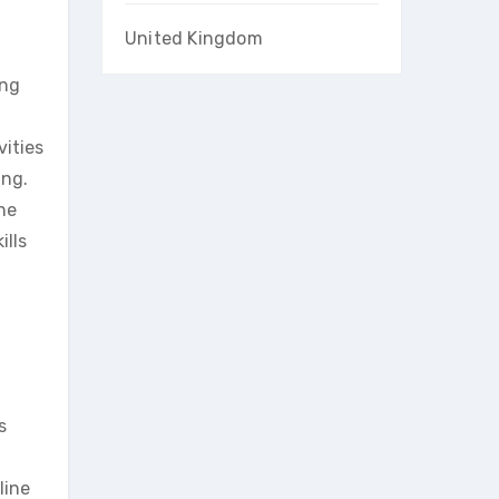
United Kingdom
ing
ities
ing.
the
ills
s
line