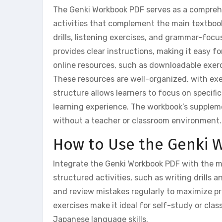
The Genki Workbook PDF serves as a comprehen
activities that complement the main textbook.
drills, listening exercises, and grammar-foc
provides clear instructions, making it easy 
online resources, such as downloadable exerci
These resources are well-organized, with exe
structure allows learners to focus on specifi
learning experience. The workbook’s suppleme
without a teacher or classroom environment.
How to Use the Genki W
Integrate the Genki Workbook PDF with the ma
structured activities, such as writing drills 
and review mistakes regularly to maximize p
exercises make it ideal for self-study or cl
Japanese language skills.