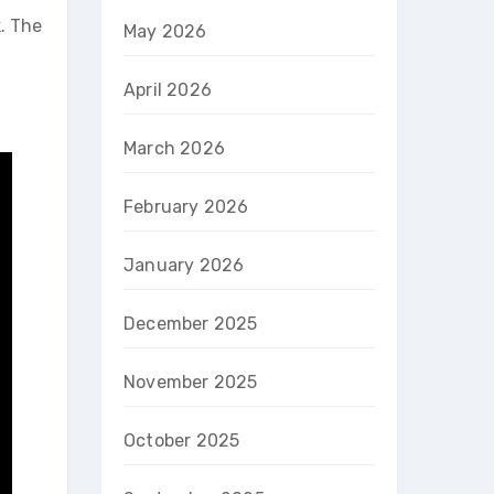
k. The
May 2026
g
April 2026
March 2026
February 2026
January 2026
December 2025
November 2025
October 2025