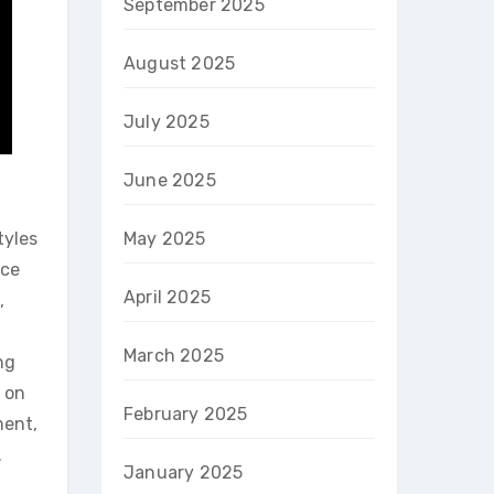
September 2025
August 2025
July 2025
June 2025
tyles
May 2025
ice
April 2025
,
March 2025
ng
s on
February 2025
ment,
.
January 2025