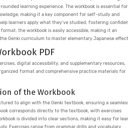
ll-rounded learning experience. The workbook is essential for
knowledge, making it a key component for self-study and
help learners apply what they’ve studied, fostering confide
 format, the workbook is easily accessible, making it an
the Genki curriculum to master elementary Japanese effect
 Workbook PDF
cises, digital accessibility, and supplementary resources,
organized format and comprehensive practice materials for
ation of the Workbook
tured to align with the Genki textbook, ensuring a seamles
book corresponds directly to the textbook, with exercises
orkbook is divided into clear sections, making it easy for lea
tudy. Exercises range from grammar drills and vocabulary