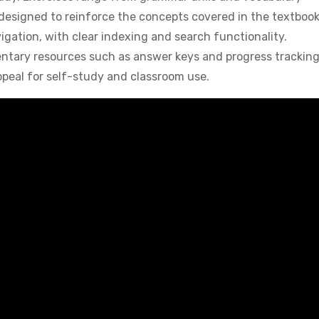
ll designed to reinforce the concepts covered in the textboo
igation, with clear indexing and search functionality.
entary resources such as answer keys and progress trackin
ppeal for self-study and classroom use.