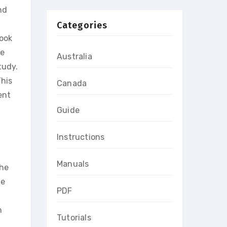
nd
Categories
book
he
Australia
tudy.
This
Canada
ent
Guide
Instructions
Manuals
the
le
PDF
n
Tutorials