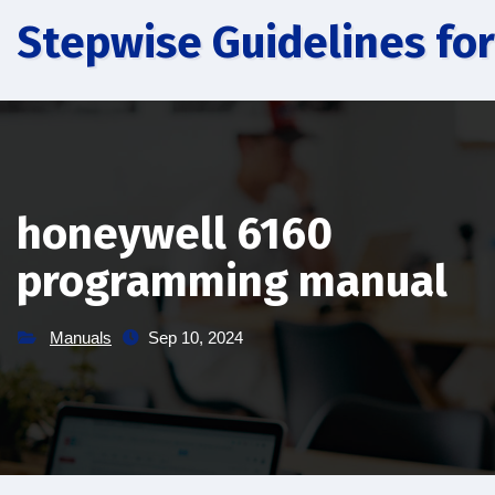
Skip
Stepwise Guidelines for
to
content
honeywell 6160
programming manual
Manuals
Sep 10, 2024