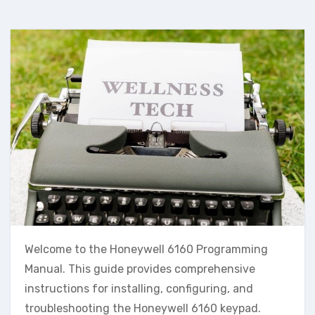
Welcome to the Honeywell 6160 Programming
Manual. This guide provides comprehensive
instructions for installing‚ configuring‚ and
troubleshooting the Honeywell 6160 keypad.