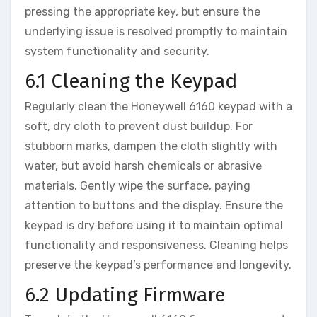
pressing the appropriate key‚ but ensure the
underlying issue is resolved promptly to maintain
system functionality and security.
6.1 Cleaning the Keypad
Regularly clean the Honeywell 6160 keypad with a
soft‚ dry cloth to prevent dust buildup. For
stubborn marks‚ dampen the cloth slightly with
water‚ but avoid harsh chemicals or abrasive
materials. Gently wipe the surface‚ paying
attention to buttons and the display. Ensure the
keypad is dry before using it to maintain optimal
functionality and responsiveness. Cleaning helps
preserve the keypad’s performance and longevity.
6.2 Updating Firmware