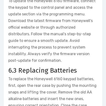
To update the Honeywell 6160 firmware‚ connect
the keypad to the control panel and access the
update section via the programming menu.
Download the latest firmware from Honeywell’s
official website or through authorized
distributors. Follow the manual’s step-by-step
guide to ensure a smooth update. Avoid
interrupting the process to prevent system
instability. Always verify the firmware version
post-update for confirmation.
6.3 Replacing Batteries
To replace the Honeywell 6160 keypad batteries‚
first‚ open the rear case by pushing the mounting
snaps and lifting the cover. Remove the old AA
alkaline batteries and insert the new ones‚
ensuring correct orientation. Close the case