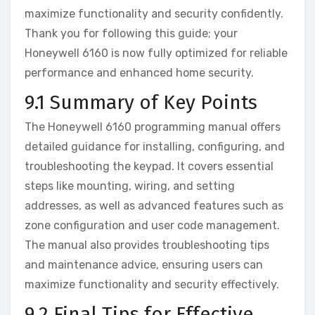
maximize functionality and security confidently.
Thank you for following this guide; your
Honeywell 6160 is now fully optimized for reliable
performance and enhanced home security.
9.1 Summary of Key Points
The Honeywell 6160 programming manual offers
detailed guidance for installing‚ configuring‚ and
troubleshooting the keypad. It covers essential
steps like mounting‚ wiring‚ and setting
addresses‚ as well as advanced features such as
zone configuration and user code management.
The manual also provides troubleshooting tips
and maintenance advice‚ ensuring users can
maximize functionality and security effectively.
9.2 Final Tips for Effective