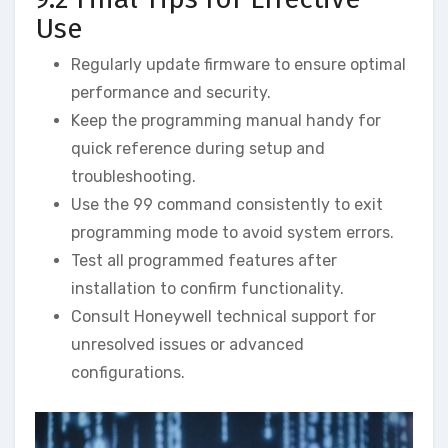
Use
Regularly update firmware to ensure optimal
performance and security.
Keep the programming manual handy for
quick reference during setup and
troubleshooting.
Use the 99 command consistently to exit
programming mode to avoid system errors.
Test all programmed features after
installation to confirm functionality.
Consult Honeywell technical support for
unresolved issues or advanced
configurations.