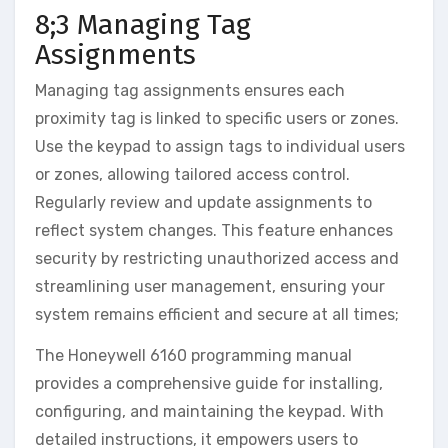
8;3 Managing Tag
Assignments
Managing tag assignments ensures each
proximity tag is linked to specific users or zones.
Use the keypad to assign tags to individual users
or zones‚ allowing tailored access control.
Regularly review and update assignments to
reflect system changes. This feature enhances
security by restricting unauthorized access and
streamlining user management‚ ensuring your
system remains efficient and secure at all times;
The Honeywell 6160 programming manual
provides a comprehensive guide for installing‚
configuring‚ and maintaining the keypad. With
detailed instructions‚ it empowers users to