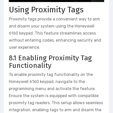
Using Proximity Tags
Proximity tags provide a convenient way to arm
and disarm your system using the Honeywell
6160 keypad. This feature streamlines access
without entering codes‚ enhancing security and
user experience.
8.1 Enabling Proximity Tag
Functionality
To enable proximity tag functionality on the
Honeywell 6160 keypad‚ navigate to the
programming menu and activate the feature.
Ensure the system is equipped with compatible
proximity tag readers. This setup allows seamless
integration‚ enabling tags to arm and disarm the