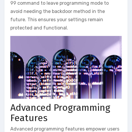
99 command to leave programming mode to
avoid needing the backdoor method in the
future. This ensures your settings remain
protected and functional.
Advanced Programming
Features
Advanced programming features empower users