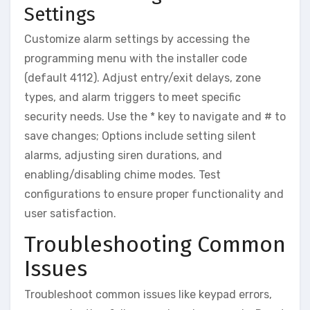
Settings
Customize alarm settings by accessing the
programming menu with the installer code
(default 4112). Adjust entry/exit delays‚ zone
types‚ and alarm triggers to meet specific
security needs. Use the * key to navigate and # to
save changes; Options include setting silent
alarms‚ adjusting siren durations‚ and
enabling/disabling chime modes. Test
configurations to ensure proper functionality and
user satisfaction.
Troubleshooting Common
Issues
Troubleshoot common issues like keypad errors‚