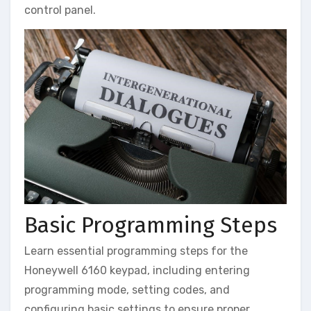
control panel.
Basic Programming Steps
Learn essential programming steps for the
Honeywell 6160 keypad‚ including entering
programming mode‚ setting codes‚ and
configuring basic settings to ensure proper