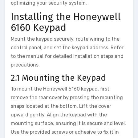
optimizing your security system.
Installing the Honeywell
6160 Keypad
Mount the keypad securely‚ route wiring to the
control panel‚ and set the keypad address. Refer
to the manual for detailed installation steps and
precautions.
2.1 Mounting the Keypad
To mount the Honeywell 6160 keypad‚ first
remove the rear cover by pressing the mounting
snaps located at the bottom. Lift the cover
upward gently. Align the keypad with the
mounting surface‚ ensuring it is secure and level.
Use the provided screws or adhesive to fix it in