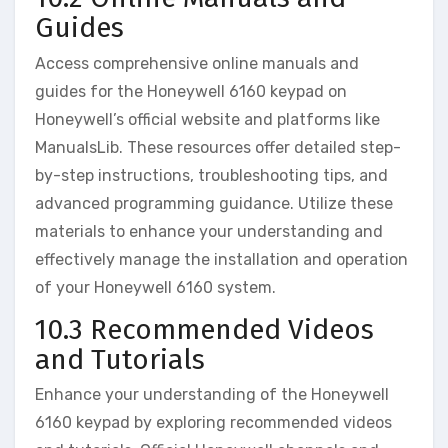
Guides
Access comprehensive online manuals and
guides for the Honeywell 6160 keypad on
Honeywell’s official website and platforms like
ManualsLib. These resources offer detailed step-
by-step instructions‚ troubleshooting tips‚ and
advanced programming guidance. Utilize these
materials to enhance your understanding and
effectively manage the installation and operation
of your Honeywell 6160 system.
10.3 Recommended Videos
and Tutorials
Enhance your understanding of the Honeywell
6160 keypad by exploring recommended videos