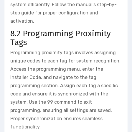
system efficiently. Follow the manual’s step-by-
step guide for proper configuration and
activation.
8.2 Programming Proximity
Tags
Programming proximity tags involves assigning
unique codes to each tag for system recognition.
Access the programming menu‚ enter the
Installer Code‚ and navigate to the tag
programming section. Assign each tag a specific
code and ensure it is synchronized with the
system. Use the 99 command to exit
programming‚ ensuring all settings are saved.
Proper synchronization ensures seamless
functionality.