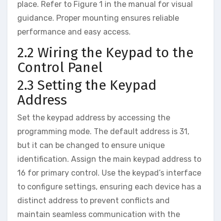
place. Refer to Figure 1 in the manual for visual
guidance. Proper mounting ensures reliable
performance and easy access.
2.2 Wiring the Keypad to the
Control Panel
2.3 Setting the Keypad
Address
Set the keypad address by accessing the
programming mode. The default address is 31‚
but it can be changed to ensure unique
identification. Assign the main keypad address to
16 for primary control. Use the keypad’s interface
to configure settings‚ ensuring each device has a
distinct address to prevent conflicts and
maintain seamless communication with the