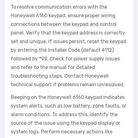
To resolve communication errors with the
Honeywell 6160 keypad‚ ensure proper wiring
connections between the keypad and control
panel. Verify that the keypad address is correctly
set and unique. If issues persist‚ reset the keypad
by entering the Installer Code (default 4112)
followed by *99. Check for power supply issues
and refer to the manual for detailed
troubleshooting steps. Contact Honeywell
technical support if problems remain unresolved.
Beeping on the Honeywell 6160 keypad indicates
system alerts‚ such as low battery‚ zone faults‚ or
alarm conditions. To address this‚ identify the
source of the issue using the keypad display or
system logs. Perform necessary actions like