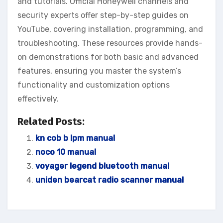
and tutorials. Official Honeywell channels and
security experts offer step-by-step guides on
YouTube‚ covering installation‚ programming‚ and
troubleshooting. These resources provide hands-
on demonstrations for both basic and advanced
features‚ ensuring you master the system’s
functionality and customization options
effectively.
Related Posts:
kn cob b lpm manual
noco 10 manual
voyager legend bluetooth manual
uniden bearcat radio scanner manual