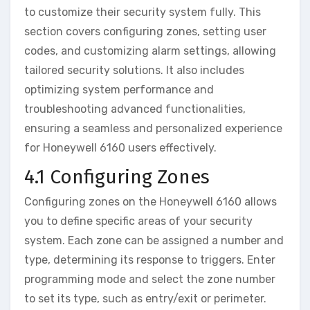
to customize their security system fully. This
section covers configuring zones‚ setting user
codes‚ and customizing alarm settings‚ allowing
tailored security solutions. It also includes
optimizing system performance and
troubleshooting advanced functionalities‚
ensuring a seamless and personalized experience
for Honeywell 6160 users effectively.
4.1 Configuring Zones
Configuring zones on the Honeywell 6160 allows
you to define specific areas of your security
system. Each zone can be assigned a number and
type‚ determining its response to triggers. Enter
programming mode and select the zone number
to set its type‚ such as entry/exit or perimeter.