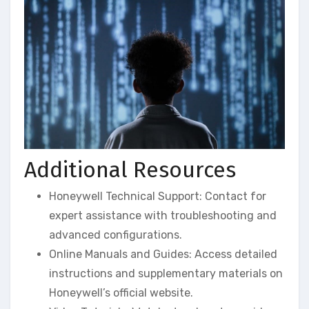
Additional Resources
Honeywell Technical Support: Contact for
expert assistance with troubleshooting and
advanced configurations.
Online Manuals and Guides: Access detailed
instructions and supplementary materials on
Honeywell’s official website.