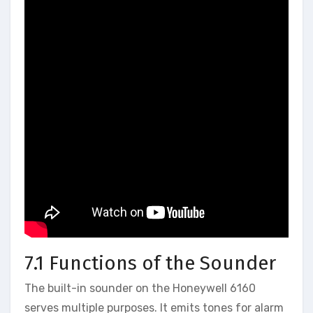
7.1 Functions of the Sounder
The built-in sounder on the Honeywell 6160
serves multiple purposes. It emits tones for alarm