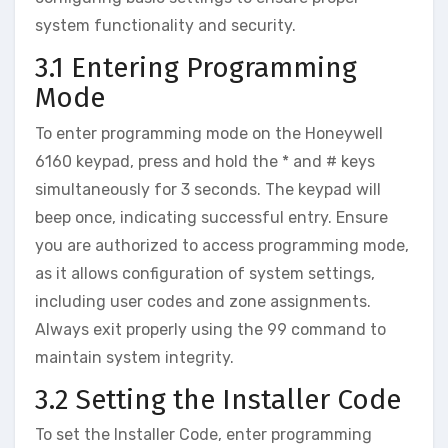
system functionality and security.
3.1 Entering Programming
Mode
To enter programming mode on the Honeywell
6160 keypad‚ press and hold the * and # keys
simultaneously for 3 seconds. The keypad will
beep once‚ indicating successful entry. Ensure
you are authorized to access programming mode‚
as it allows configuration of system settings‚
including user codes and zone assignments.
Always exit properly using the 99 command to
maintain system integrity.
3.2 Setting the Installer Code
To set the Installer Code‚ enter programming