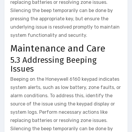
replacing batteries or resolving zone issues.
Silencing the beep temporarily can be done by
pressing the appropriate key‚ but ensure the
underlying issue is resolved promptly to maintain
system functionality and security.
Maintenance and Care
5.3 Addressing Beeping
Issues
Beeping on the Honeywell 6160 keypad indicates
system alerts‚ such as low battery‚ zone faults‚ or
alarm conditions. To address this‚ identify the
source of the issue using the keypad display or
system logs. Perform necessary actions like
replacing batteries or resolving zone issues.
Silencing the beep temporarily can be done by