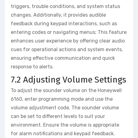
triggers‚ trouble conditions‚ and system status
changes. Additionally‚ it provides audible
feedback during keypad interactions‚ such as
entering codes or navigating menus; This feature
enhances user experience by offering clear audio
cues for operational actions and system events‚
ensuring effective communication and quick
response to alerts.
7.2 Adjusting Volume Settings
To adjust the sounder volume on the Honeywell
6160‚ enter programming mode and use the
volume adjustment code. The sounder volume
can be set to different levels to suit your
environment. Ensure the volume is appropriate
for alarm notifications and keypad feedback.