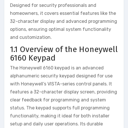
Designed for security professionals and
homeowners‚ it covers essential features like the
32-character display and advanced programming
options‚ ensuring optimal system functionality
and customization.
1.1 Overview of the Honeywell
6160 Keypad
The Honeywell 6160 keypad is an advanced
alphanumeric security keypad designed for use
with Honeywell’s VISTA-series control panels. It
features a 32-character display screen‚ providing
clear feedback for programming and system
status. The keypad supports full programming
functionality‚ making it ideal for both installer
setup and daily user operations. Its durable