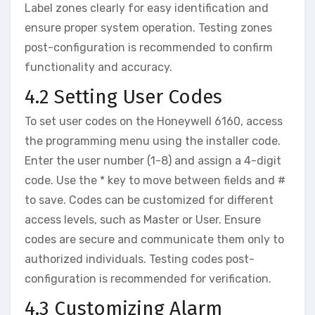
Label zones clearly for easy identification and
ensure proper system operation. Testing zones
post-configuration is recommended to confirm
functionality and accuracy.
4.2 Setting User Codes
To set user codes on the Honeywell 6160‚ access
the programming menu using the installer code.
Enter the user number (1-8) and assign a 4-digit
code. Use the * key to move between fields and #
to save. Codes can be customized for different
access levels‚ such as Master or User. Ensure
codes are secure and communicate them only to
authorized individuals. Testing codes post-
configuration is recommended for verification.
4.3 Customizing Alarm