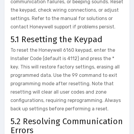
communication failures‚ or beeping sounds. Reset
the keypad‚ check wiring connections‚ or adjust
settings. Refer to the manual for solutions or
contact Honeywell support if problems persist.
5.1 Resetting the Keypad
To reset the Honeywell 6160 keypad‚ enter the
Installer Code (default is 4112) and press the *
key. This will restore factory settings‚ erasing all
programmed data. Use the 99 command to exit
programming mode after resetting. Note that
resetting will clear all user codes and zone
configurations‚ requiring reprogramming. Always
back up settings before performing a reset.
5.2 Resolving Communication
Errors