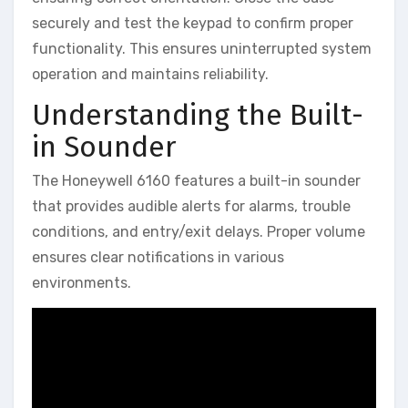
securely and test the keypad to confirm proper
functionality. This ensures uninterrupted system
operation and maintains reliability.
Understanding the Built-
in Sounder
The Honeywell 6160 features a built-in sounder
that provides audible alerts for alarms‚ trouble
conditions‚ and entry/exit delays. Proper volume
ensures clear notifications in various
environments.