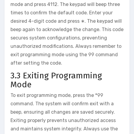
mode and press 4112. The keypad will beep three
times to confirm the default code. Enter your
desired 4-digit code and press ∗. The keypad will
beep again to acknowledge the change. This code
secures system configurations‚ preventing
unauthorized modifications. Always remember to
exit programming mode using the 99 command
after setting the code.
3.3 Exiting Programming
Mode
To exit programming mode‚ press the *99
command. The system will confirm exit with a
beep‚ ensuring all changes are saved securely.
Exiting properly prevents unauthorized access
and maintains system integrity. Always use the