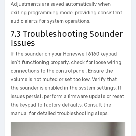
Adjustments are saved automatically when
exiting programming mode‚ providing consistent
audio alerts for system operations.
7.3 Troubleshooting Sounder
Issues
If the sounder on your Honeywell 6160 keypad
isn’t functioning properly‚ check for loose wiring
connections to the control panel. Ensure the
volume is not muted or set too low. Verify that
the sounder is enabled in the system settings. If
issues persist‚ perform a firmware update or reset
the keypad to factory defaults. Consult the
manual for detailed troubleshooting steps.