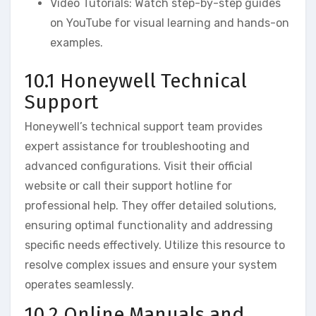
Video Tutorials: Watch step-by-step guides
on YouTube for visual learning and hands-on
examples.
10.1 Honeywell Technical
Support
Honeywell’s technical support team provides
expert assistance for troubleshooting and
advanced configurations. Visit their official
website or call their support hotline for
professional help. They offer detailed solutions‚
ensuring optimal functionality and addressing
specific needs effectively. Utilize this resource to
resolve complex issues and ensure your system
operates seamlessly.
10.2 Online Manuals and