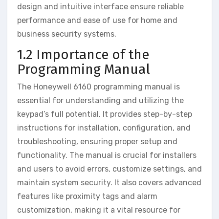
design and intuitive interface ensure reliable
performance and ease of use for home and
business security systems.
1.2 Importance of the
Programming Manual
The Honeywell 6160 programming manual is
essential for understanding and utilizing the
keypad’s full potential. It provides step-by-step
instructions for installation‚ configuration‚ and
troubleshooting‚ ensuring proper setup and
functionality. The manual is crucial for installers
and users to avoid errors‚ customize settings‚ and
maintain system security. It also covers advanced
features like proximity tags and alarm
customization‚ making it a vital resource for