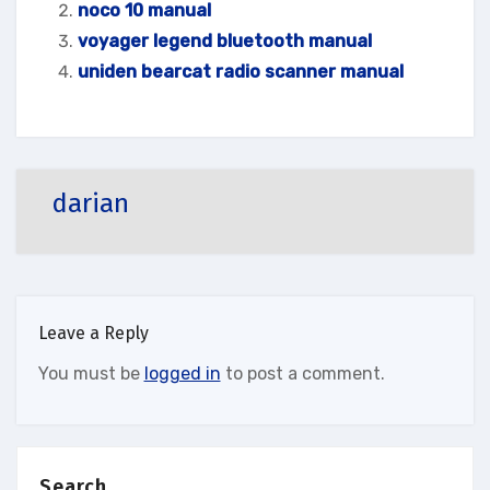
noco 10 manual
voyager legend bluetooth manual
uniden bearcat radio scanner manual
darian
Leave a Reply
You must be
logged in
to post a comment.
Search