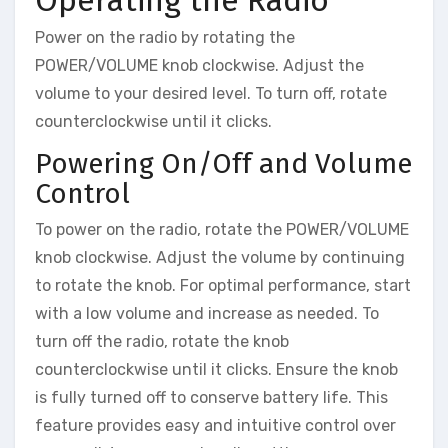
Power on the radio by rotating the
POWER/VOLUME knob clockwise. Adjust the
volume to your desired level. To turn off, rotate
counterclockwise until it clicks.
Powering On/Off and Volume
Control
To power on the radio, rotate the POWER/VOLUME
knob clockwise. Adjust the volume by continuing
to rotate the knob. For optimal performance, start
with a low volume and increase as needed. To
turn off the radio, rotate the knob
counterclockwise until it clicks. Ensure the knob
is fully turned off to conserve battery life. This
feature provides easy and intuitive control over