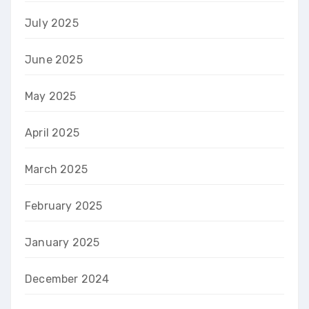
July 2025
June 2025
May 2025
April 2025
March 2025
February 2025
January 2025
December 2024