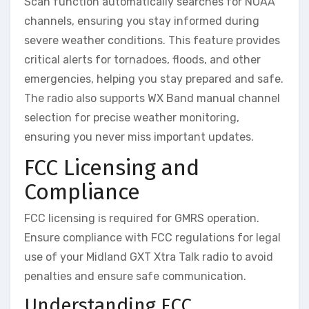
Scan function automatically searches for NOAA
channels, ensuring you stay informed during
severe weather conditions. This feature provides
critical alerts for tornadoes, floods, and other
emergencies, helping you stay prepared and safe.
The radio also supports WX Band manual channel
selection for precise weather monitoring,
ensuring you never miss important updates.
FCC Licensing and
Compliance
FCC licensing is required for GMRS operation.
Ensure compliance with FCC regulations for legal
use of your Midland GXT Xtra Talk radio to avoid
penalties and ensure safe communication.
Understanding FCC