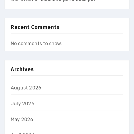
Recent Comments
No comments to show.
Archives
August 2026
July 2026
May 2026