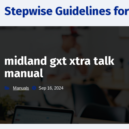
Skip
Stepwise Guidelines for
to
content
midland gxt xtra talk
manual
Manuals
Sep 16, 2024