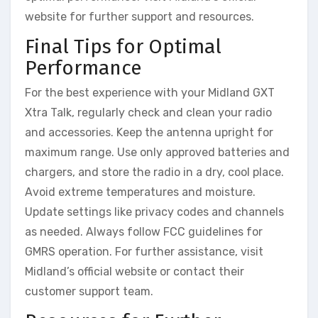
website for further support and resources.
Final Tips for Optimal
Performance
For the best experience with your Midland GXT
Xtra Talk, regularly check and clean your radio
and accessories. Keep the antenna upright for
maximum range. Use only approved batteries and
chargers, and store the radio in a dry, cool place.
Avoid extreme temperatures and moisture.
Update settings like privacy codes and channels
as needed. Always follow FCC guidelines for
GMRS operation. For further assistance, visit
Midland’s official website or contact their
customer support team.