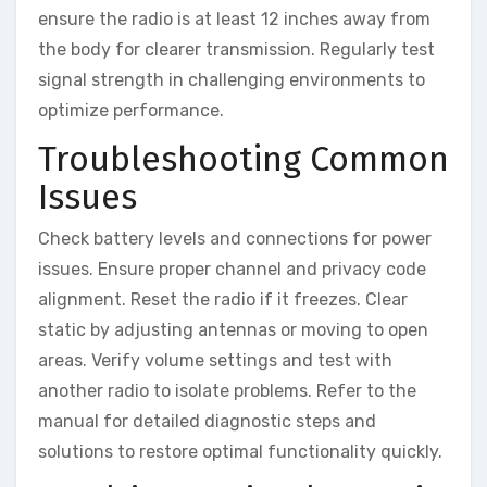
ensure the radio is at least 12 inches away from
the body for clearer transmission. Regularly test
signal strength in challenging environments to
optimize performance.
Troubleshooting Common
Issues
Check battery levels and connections for power
issues. Ensure proper channel and privacy code
alignment. Reset the radio if it freezes. Clear
static by adjusting antennas or moving to open
areas. Verify volume settings and test with
another radio to isolate problems. Refer to the
manual for detailed diagnostic steps and
solutions to restore optimal functionality quickly.