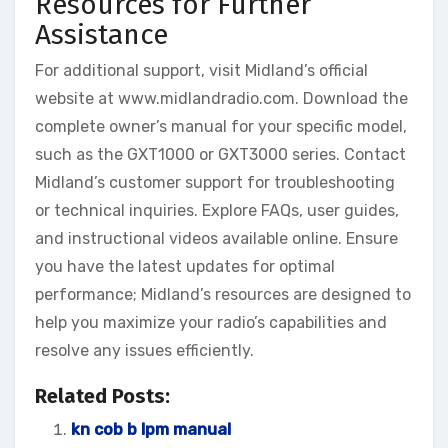
Resources for Further
Assistance
For additional support, visit Midland’s official
website at www.midlandradio.com. Download the
complete owner’s manual for your specific model,
such as the GXT1000 or GXT3000 series. Contact
Midland’s customer support for troubleshooting
or technical inquiries. Explore FAQs, user guides,
and instructional videos available online. Ensure
you have the latest updates for optimal
performance; Midland’s resources are designed to
help you maximize your radio’s capabilities and
resolve any issues efficiently.
Related Posts:
kn cob b lpm manual