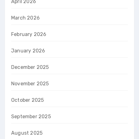
April 2026
March 2026
February 2026
January 2026
December 2025
November 2025
October 2025
September 2025
August 2025