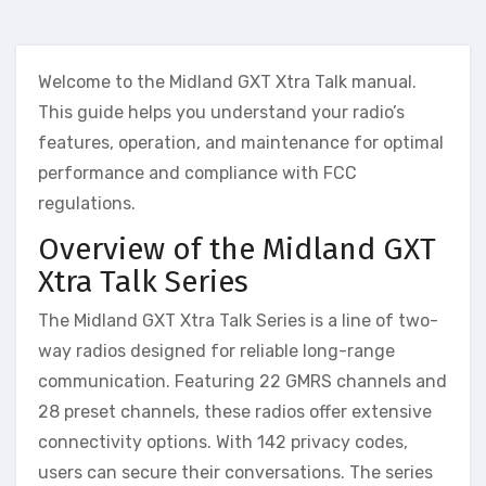
Welcome to the Midland GXT Xtra Talk manual.
This guide helps you understand your radio’s
features, operation, and maintenance for optimal
performance and compliance with FCC
regulations.
Overview of the Midland GXT
Xtra Talk Series
The Midland GXT Xtra Talk Series is a line of two-
way radios designed for reliable long-range
communication. Featuring 22 GMRS channels and
28 preset channels, these radios offer extensive
connectivity options. With 142 privacy codes,
users can secure their conversations. The series