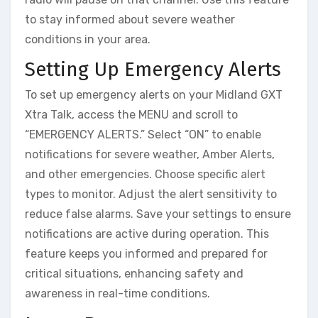
to stay informed about severe weather
conditions in your area.
Setting Up Emergency Alerts
To set up emergency alerts on your Midland GXT
Xtra Talk, access the MENU and scroll to
“EMERGENCY ALERTS.” Select “ON” to enable
notifications for severe weather, Amber Alerts,
and other emergencies. Choose specific alert
types to monitor. Adjust the alert sensitivity to
reduce false alarms. Save your settings to ensure
notifications are active during operation. This
feature keeps you informed and prepared for
critical situations, enhancing safety and
awareness in real-time conditions.