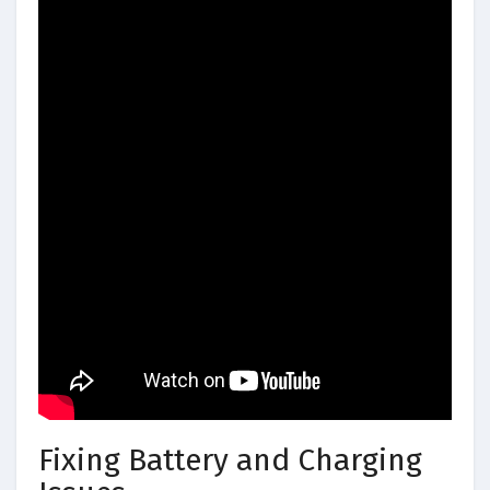
Fixing Battery and Charging