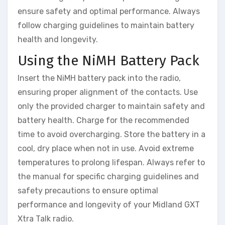
ensure safety and optimal performance. Always
follow charging guidelines to maintain battery
health and longevity.
Using the NiMH Battery Pack
Insert the NiMH battery pack into the radio,
ensuring proper alignment of the contacts. Use
only the provided charger to maintain safety and
battery health. Charge for the recommended
time to avoid overcharging. Store the battery in a
cool, dry place when not in use. Avoid extreme
temperatures to prolong lifespan. Always refer to
the manual for specific charging guidelines and
safety precautions to ensure optimal
performance and longevity of your Midland GXT
Xtra Talk radio.