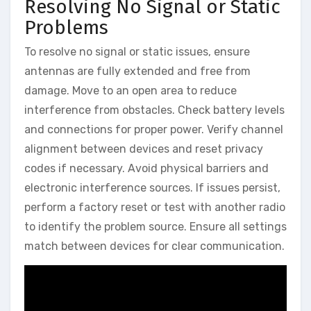
Resolving No Signal or Static
Problems
To resolve no signal or static issues, ensure
antennas are fully extended and free from
damage. Move to an open area to reduce
interference from obstacles. Check battery levels
and connections for proper power. Verify channel
alignment between devices and reset privacy
codes if necessary. Avoid physical barriers and
electronic interference sources. If issues persist,
perform a factory reset or test with another radio
to identify the problem source. Ensure all settings
match between devices for clear communication.