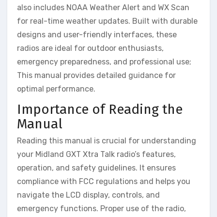
also includes NOAA Weather Alert and WX Scan
for real-time weather updates. Built with durable
designs and user-friendly interfaces, these
radios are ideal for outdoor enthusiasts,
emergency preparedness, and professional use;
This manual provides detailed guidance for
optimal performance.
Importance of Reading the
Manual
Reading this manual is crucial for understanding
your Midland GXT Xtra Talk radio’s features,
operation, and safety guidelines. It ensures
compliance with FCC regulations and helps you
navigate the LCD display, controls, and
emergency functions. Proper use of the radio,