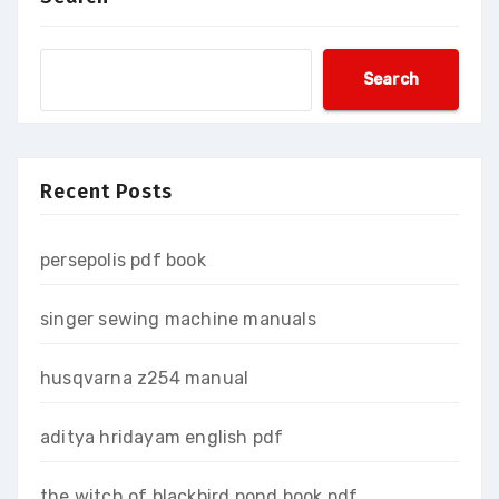
Search
Recent Posts
persepolis pdf book
singer sewing machine manuals
husqvarna z254 manual
aditya hridayam english pdf
the witch of blackbird pond book pdf