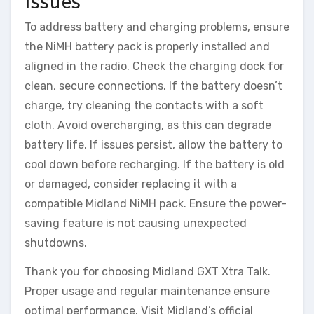
Issues
To address battery and charging problems, ensure
the NiMH battery pack is properly installed and
aligned in the radio. Check the charging dock for
clean, secure connections. If the battery doesn’t
charge, try cleaning the contacts with a soft
cloth. Avoid overcharging, as this can degrade
battery life. If issues persist, allow the battery to
cool down before recharging. If the battery is old
or damaged, consider replacing it with a
compatible Midland NiMH pack. Ensure the power-
saving feature is not causing unexpected
shutdowns.
Thank you for choosing Midland GXT Xtra Talk.
Proper usage and regular maintenance ensure
optimal performance. Visit Midland’s official