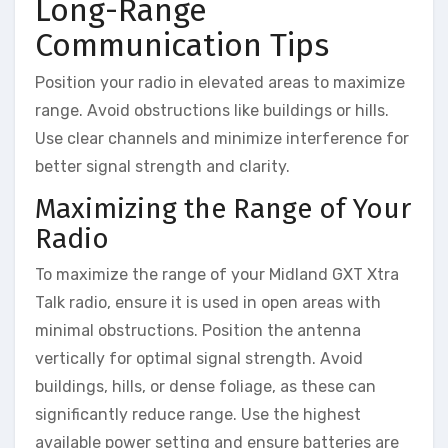
Long-Range
Communication Tips
Position your radio in elevated areas to maximize
range. Avoid obstructions like buildings or hills.
Use clear channels and minimize interference for
better signal strength and clarity.
Maximizing the Range of Your
Radio
To maximize the range of your Midland GXT Xtra
Talk radio, ensure it is used in open areas with
minimal obstructions. Position the antenna
vertically for optimal signal strength. Avoid
buildings, hills, or dense foliage, as these can
significantly reduce range. Use the highest
available power setting and ensure batteries are