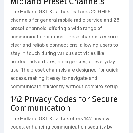
Midland Preset Channels
The Midland GXT Xtra Talk features 22 GMRS
channels for general mobile radio service and 28
preset channels, offering a wide range of
communication options. These channels ensure
clear and reliable connections, allowing users to
stay in touch during various activities like
outdoor adventures, emergencies, or everyday
use. The preset channels are designed for quick
access, making it easy to navigate and
communicate efficiently without complex setup.
142 Privacy Codes for Secure
Communication
The Midland GXT Xtra Talk offers 142 privacy
codes, enhancing communication security by