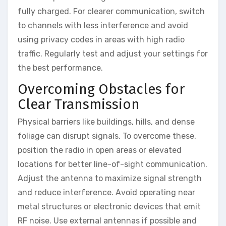
fully charged. For clearer communication, switch
to channels with less interference and avoid
using privacy codes in areas with high radio
traffic. Regularly test and adjust your settings for
the best performance.
Overcoming Obstacles for
Clear Transmission
Physical barriers like buildings, hills, and dense
foliage can disrupt signals. To overcome these,
position the radio in open areas or elevated
locations for better line-of-sight communication.
Adjust the antenna to maximize signal strength
and reduce interference. Avoid operating near
metal structures or electronic devices that emit
RF noise. Use external antennas if possible and