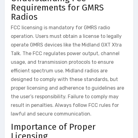
Requirements for GMRS
Radios
FCC licensing is mandatory for GMRS radio
operation. Users must obtain a license to legally
operate GMRS devices like the Midland GXT Xtra
Talk. The FCC regulates power output, channel
usage, and transmission protocols to ensure
efficient spectrum use. Midland radios are
designed to comply with these standards, but
proper licensing and adherence to guidelines are
the user’s responsibility. Failure to comply may
result in penalties. Always follow FCC rules for
lawful and secure communication.
Importance of Proper
Licensing