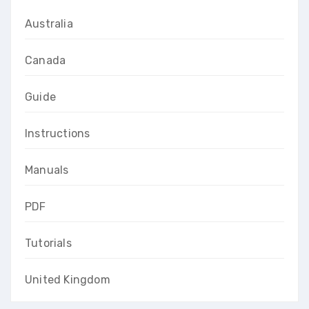
Australia
Canada
Guide
Instructions
Manuals
PDF
Tutorials
United Kingdom