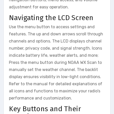
adjustment for easy operation.
Navigating the LCD Screen
Use the menu button to access settings and
features. The up and down arrows scroll through
channels and options. The LCD displays channel
number, privacy code, and signal strength. Icons
indicate battery life, weather alerts, and more;
Press the menu button during NOAA WX Scan to
manually set the weather channel. The backlit
display ensures visibility in low-light conditions.
Refer to the manual for detailed explanations of
all icons and functions to maximize your radio’s
performance and customization.
Key Buttons and Their