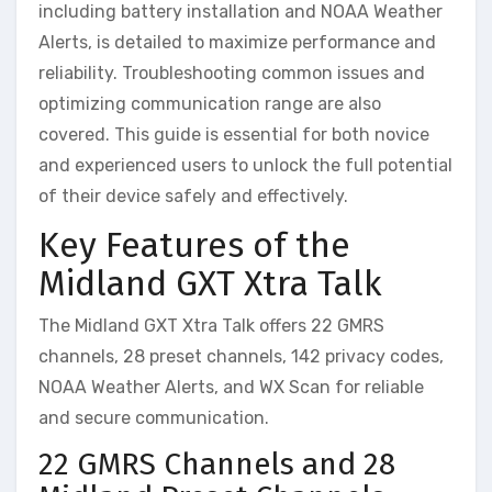
including battery installation and NOAA Weather
Alerts, is detailed to maximize performance and
reliability. Troubleshooting common issues and
optimizing communication range are also
covered. This guide is essential for both novice
and experienced users to unlock the full potential
of their device safely and effectively.
Key Features of the
Midland GXT Xtra Talk
The Midland GXT Xtra Talk offers 22 GMRS
channels, 28 preset channels, 142 privacy codes,
NOAA Weather Alerts, and WX Scan for reliable
and secure communication.
22 GMRS Channels and 28