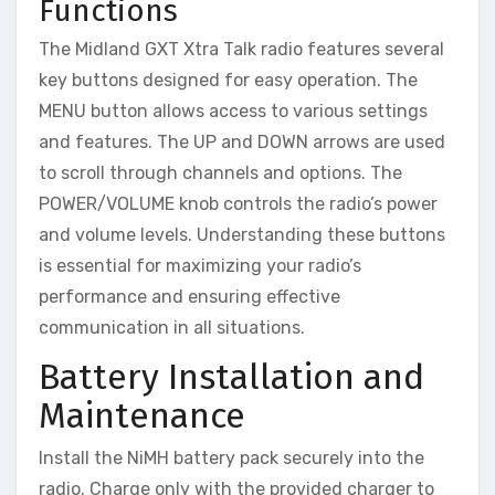
Functions
The Midland GXT Xtra Talk radio features several
key buttons designed for easy operation. The
MENU button allows access to various settings
and features. The UP and DOWN arrows are used
to scroll through channels and options. The
POWER/VOLUME knob controls the radio’s power
and volume levels. Understanding these buttons
is essential for maximizing your radio’s
performance and ensuring effective
communication in all situations.
Battery Installation and
Maintenance
Install the NiMH battery pack securely into the
radio. Charge only with the provided charger to