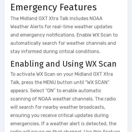
Emergency Features
The Midland GXT Xtra Talk includes NOAA
Weather Alerts for real-time weather updates
and emergency notifications. Enable WX Scan to
automatically search for weather channels and
stay informed during critical conditions.
Enabling and Using WX Scan
To activate WX Scan on your Midland GXT Xtra
Talk, press the MENU button until “WX SCAN”
appears. Select “ON” to enable automatic
scanning of NOAA weather channels. The radio
will search for nearby weather broadcasts,
ensuring you receive critical updates during
emergencies. If a weather alert is detected, the
radio will pause on that channel. Use this feature