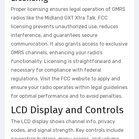
Proper licensing ensures legal operation of GMRS
radios like the Midland GXT Xtra Talk. FCC
licensing prevents unauthorized use, reduces
interference, and guarantees secure
communication. It also grants access to exclusive
GMRS channels, enhancing your radio’s
functionality. Licensing is straightforward and
necessary for compliance with federal
regulations. Visit the FCC website to apply and
ensure your radio operates within legal guidelines
for optimal performance and to avoid penalties.
LCD Display and Controls
The LCD display shows channel info, privacy
codes, and signal strength. Key controls include
navigation buttons, menu access, and volume