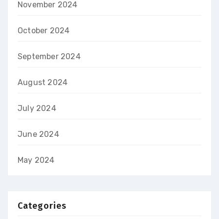
November 2024
October 2024
September 2024
August 2024
July 2024
June 2024
May 2024
Categories