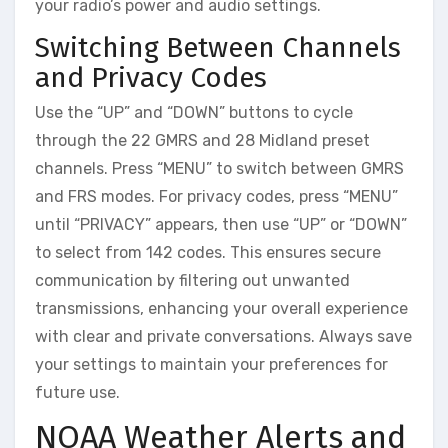
your radio’s power and audio settings.
Switching Between Channels
and Privacy Codes
Use the “UP” and “DOWN” buttons to cycle
through the 22 GMRS and 28 Midland preset
channels. Press “MENU” to switch between GMRS
and FRS modes. For privacy codes, press “MENU”
until “PRIVACY” appears, then use “UP” or “DOWN”
to select from 142 codes. This ensures secure
communication by filtering out unwanted
transmissions, enhancing your overall experience
with clear and private conversations. Always save
your settings to maintain your preferences for
future use.
NOAA Weather Alerts and