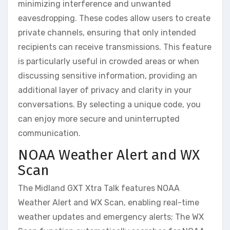
minimizing interference and unwanted
eavesdropping. These codes allow users to create
private channels, ensuring that only intended
recipients can receive transmissions. This feature
is particularly useful in crowded areas or when
discussing sensitive information, providing an
additional layer of privacy and clarity in your
conversations. By selecting a unique code, you
can enjoy more secure and uninterrupted
communication.
NOAA Weather Alert and WX
Scan
The Midland GXT Xtra Talk features NOAA
Weather Alert and WX Scan, enabling real-time
weather updates and emergency alerts; The WX