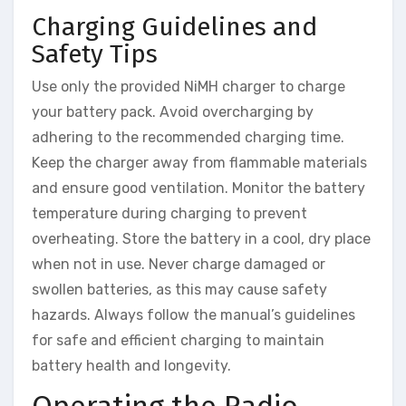
Charging Guidelines and
Safety Tips
Use only the provided NiMH charger to charge
your battery pack. Avoid overcharging by
adhering to the recommended charging time.
Keep the charger away from flammable materials
and ensure good ventilation. Monitor the battery
temperature during charging to prevent
overheating. Store the battery in a cool, dry place
when not in use. Never charge damaged or
swollen batteries, as this may cause safety
hazards. Always follow the manual’s guidelines
for safe and efficient charging to maintain
battery health and longevity.
Operating the Radio