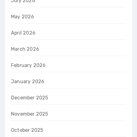
July 2026
May 2026
April 2026
March 2026
February 2026
January 2026
December 2025
November 2025
October 2025