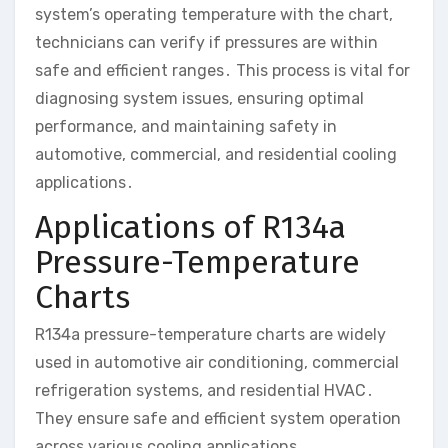
system’s operating temperature with the chart,
technicians can verify if pressures are within
safe and efficient ranges․ This process is vital for
diagnosing system issues, ensuring optimal
performance, and maintaining safety in
automotive, commercial, and residential cooling
applications․
Applications of R134a
Pressure-Temperature
Charts
R134a pressure-temperature charts are widely
used in automotive air conditioning, commercial
refrigeration systems, and residential HVAC․
They ensure safe and efficient system operation
across various cooling applications․