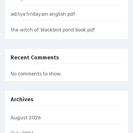
aditya hridayam english pdf
the witch of blackbird pond book pdf
Recent Comments
No comments to show.
Archives
August 2026