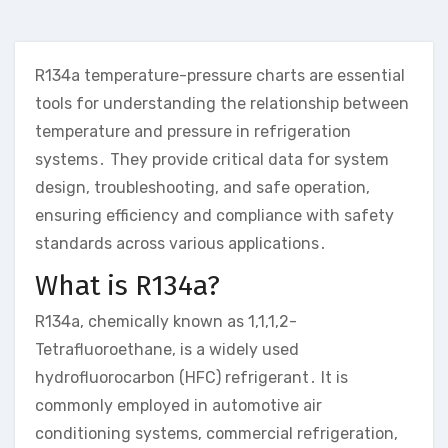
R134a temperature-pressure charts are essential
tools for understanding the relationship between
temperature and pressure in refrigeration
systems․ They provide critical data for system
design, troubleshooting, and safe operation,
ensuring efficiency and compliance with safety
standards across various applications․
What is R134a?
R134a, chemically known as 1,1,1,2-
Tetrafluoroethane, is a widely used
hydrofluorocarbon (HFC) refrigerant․ It is
commonly employed in automotive air
conditioning systems, commercial refrigeration,