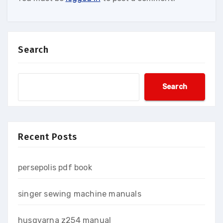
Search
Search
Recent Posts
persepolis pdf book
singer sewing machine manuals
husqvarna z254 manual