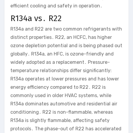
efficient cooling and safety in operation․
R134a vs․ R22
R134a and R22 are two common refrigerants with
distinct properties․ R22, an HCFC, has higher
ozone depletion potential and is being phased out
globally․ R134a, an HFC, is ozone-friendly and
widely adopted as a replacement․ Pressure-
temperature relationships differ significantly:
R134a operates at lower pressures and has lower
energy efficiency compared to R22․ R22 is
commonly used in older HVAC systems, while
R134a dominates automotive and residential air
conditioning․ R22 is non-flammable, whereas
R134a is slightly flammable, affecting safety
protocols․ The phase-out of R22 has accelerated