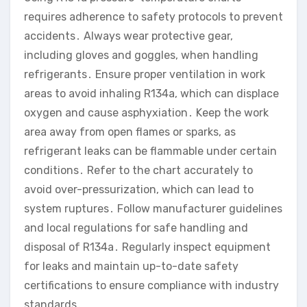
requires adherence to safety protocols to prevent
accidents․ Always wear protective gear,
including gloves and goggles, when handling
refrigerants․ Ensure proper ventilation in work
areas to avoid inhaling R134a, which can displace
oxygen and cause asphyxiation․ Keep the work
area away from open flames or sparks, as
refrigerant leaks can be flammable under certain
conditions․ Refer to the chart accurately to
avoid over-pressurization, which can lead to
system ruptures․ Follow manufacturer guidelines
and local regulations for safe handling and
disposal of R134a․ Regularly inspect equipment
for leaks and maintain up-to-date safety
certifications to ensure compliance with industry
standards․