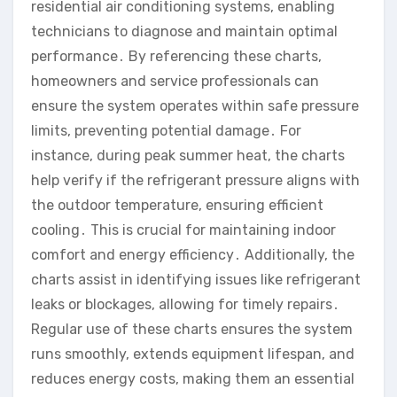
residential air conditioning systems, enabling
technicians to diagnose and maintain optimal
performance․ By referencing these charts,
homeowners and service professionals can
ensure the system operates within safe pressure
limits, preventing potential damage․ For
instance, during peak summer heat, the charts
help verify if the refrigerant pressure aligns with
the outdoor temperature, ensuring efficient
cooling․ This is crucial for maintaining indoor
comfort and energy efficiency․ Additionally, the
charts assist in identifying issues like refrigerant
leaks or blockages, allowing for timely repairs․
Regular use of these charts ensures the system
runs smoothly, extends equipment lifespan, and
reduces energy costs, making them an essential