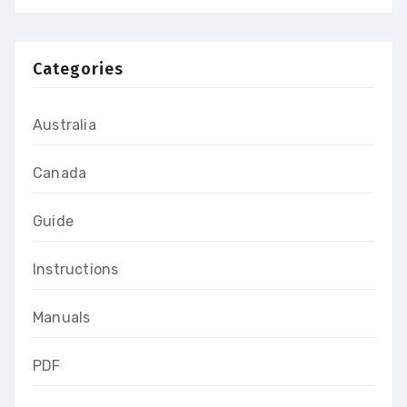
Categories
Australia
Canada
Guide
Instructions
Manuals
PDF