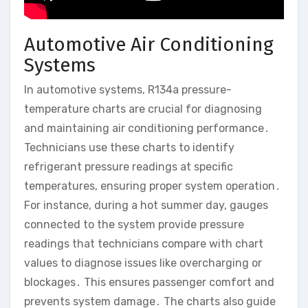
Automotive Air Conditioning
Systems
In automotive systems, R134a pressure-
temperature charts are crucial for diagnosing
and maintaining air conditioning performance․
Technicians use these charts to identify
refrigerant pressure readings at specific
temperatures, ensuring proper system operation․
For instance, during a hot summer day, gauges
connected to the system provide pressure
readings that technicians compare with chart
values to diagnose issues like overcharging or
blockages․ This ensures passenger comfort and
prevents system damage․ The charts also guide