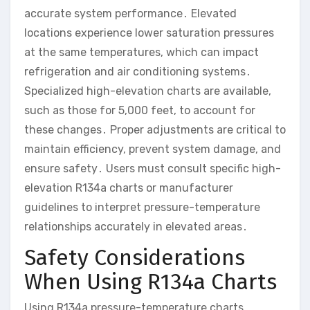
accurate system performance․ Elevated
locations experience lower saturation pressures
at the same temperatures, which can impact
refrigeration and air conditioning systems․
Specialized high-elevation charts are available,
such as those for 5,000 feet, to account for
these changes․ Proper adjustments are critical to
maintain efficiency, prevent system damage, and
ensure safety․ Users must consult specific high-
elevation R134a charts or manufacturer
guidelines to interpret pressure-temperature
relationships accurately in elevated areas․
Safety Considerations
When Using R134a Charts
Using R134a pressure-temperature charts