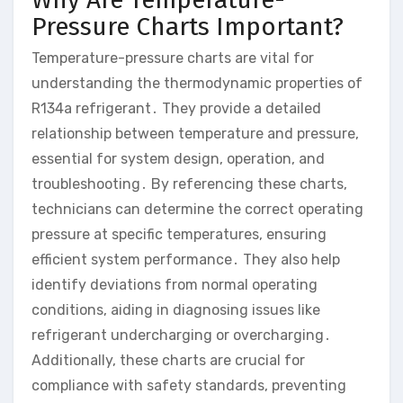
Pressure Charts Important?
Temperature-pressure charts are vital for
understanding the thermodynamic properties of
R134a refrigerant․ They provide a detailed
relationship between temperature and pressure,
essential for system design, operation, and
troubleshooting․ By referencing these charts,
technicians can determine the correct operating
pressure at specific temperatures, ensuring
efficient system performance․ They also help
identify deviations from normal operating
conditions, aiding in diagnosing issues like
refrigerant undercharging or overcharging․
Additionally, these charts are crucial for
compliance with safety standards, preventing