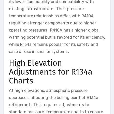
its lower flammability and compatibility with
existing infrastructure․ Their pressure-
temperature relationships differ, with R410A
requiring stronger components due to higher
operating pressures․ R410A has a higher global
warming potential but is favored for its efficiency,
while R134a remains popular for its safety and
ease of use in smaller systems․
High Elevation
Adjustments for R134a
Charts
At high elevations, atmospheric pressure
decreases, affecting the boiling point of R134a
refrigerant․ This requires adjustments to
standard pressure-temperature charts to ensure