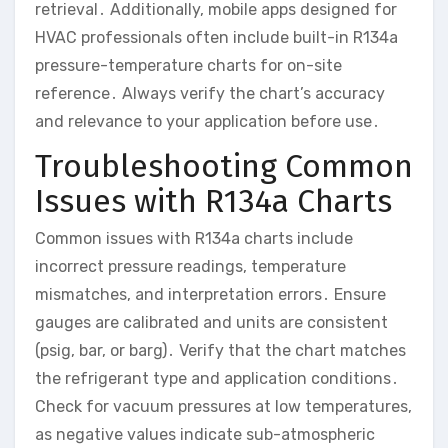
retrieval․ Additionally, mobile apps designed for
HVAC professionals often include built-in R134a
pressure-temperature charts for on-site
reference․ Always verify the chart’s accuracy
and relevance to your application before use․
Troubleshooting Common
Issues with R134a Charts
Common issues with R134a charts include
incorrect pressure readings, temperature
mismatches, and interpretation errors․ Ensure
gauges are calibrated and units are consistent
(psig, bar, or barg)․ Verify that the chart matches
the refrigerant type and application conditions․
Check for vacuum pressures at low temperatures,
as negative values indicate sub-atmospheric