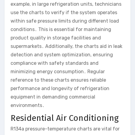
example, in large refrigeration units, technicians
use the charts to verify if the system operates
within safe pressure limits during different load
conditions․ This is essential for maintaining
product quality in storage facilities and
supermarkets․ Additionally, the charts aid in leak
detection and system optimization, ensuring
compliance with safety standards and
minimizing energy consumption․ Regular
reference to these charts ensures reliable
performance and longevity of refrigeration
equipment in demanding commercial
environments․
Residential Air Conditioning
R134a pressure-temperature charts are vital for