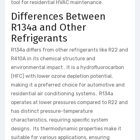
tool for residential HVAC maintenance․
Differences Between
R134a and Other
Refrigerants
R134a differs from other refrigerants like R22 and
R410A in its chemical structure and
environmental impact․ It is a hydrofluorocarbon
(HFC) with lower ozone depletion potential,
making it a preferred choice for automotive and
residential air conditioning systems․ R134a
operates at lower pressures compared to R22 and
has distinct pressure-temperature
characteristics, requiring specific system
designs․ Its thermodynamic properties make it
suitable for various applications, ensuring