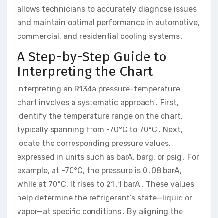
allows technicians to accurately diagnose issues
and maintain optimal performance in automotive,
commercial, and residential cooling systems․
A Step-by-Step Guide to
Interpreting the Chart
Interpreting an R134a pressure-temperature
chart involves a systematic approach․ First,
identify the temperature range on the chart,
typically spanning from -70°C to 70°C․ Next,
locate the corresponding pressure values,
expressed in units such as barA, barg, or psig․ For
example, at -70°C, the pressure is 0․08 barA,
while at 70°C, it rises to 21․1 barA․ These values
help determine the refrigerant’s state—liquid or
vapor—at specific conditions․ By aligning the