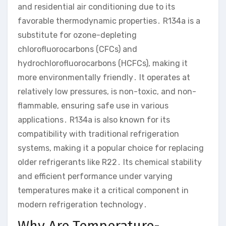
and residential air conditioning due to its
favorable thermodynamic properties․ R134a is a
substitute for ozone-depleting
chlorofluorocarbons (CFCs) and
hydrochlorofluorocarbons (HCFCs), making it
more environmentally friendly․ It operates at
relatively low pressures, is non-toxic, and non-
flammable, ensuring safe use in various
applications․ R134a is also known for its
compatibility with traditional refrigeration
systems, making it a popular choice for replacing
older refrigerants like R22․ Its chemical stability
and efficient performance under varying
temperatures make it a critical component in
modern refrigeration technology․
Why Are Temperature-