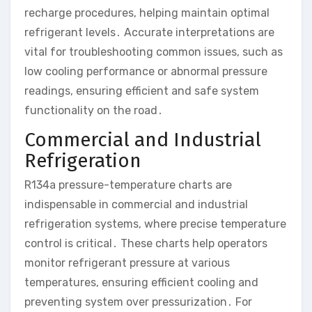
recharge procedures, helping maintain optimal
refrigerant levels․ Accurate interpretations are
vital for troubleshooting common issues, such as
low cooling performance or abnormal pressure
readings, ensuring efficient and safe system
functionality on the road․
Commercial and Industrial
Refrigeration
R134a pressure-temperature charts are
indispensable in commercial and industrial
refrigeration systems, where precise temperature
control is critical․ These charts help operators
monitor refrigerant pressure at various
temperatures, ensuring efficient cooling and
preventing system over pressurization․ For