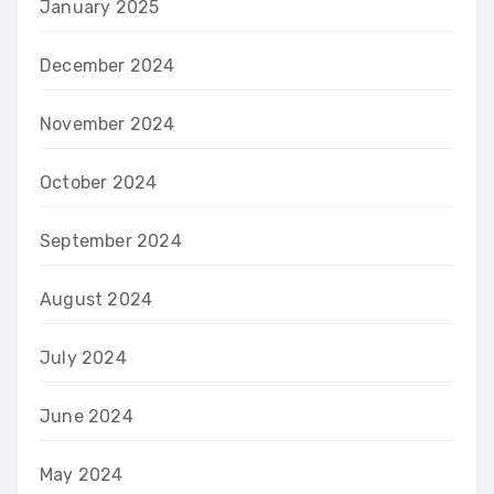
January 2025
December 2024
November 2024
October 2024
September 2024
August 2024
July 2024
June 2024
May 2024