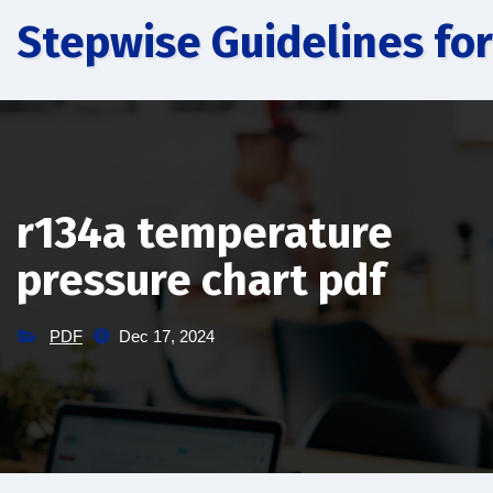
Skip
Stepwise Guidelines for
to
content
r134a temperature
pressure chart pdf
PDF
Dec 17, 2024