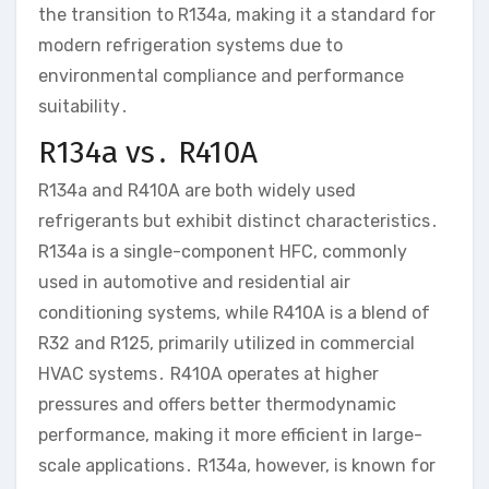
the transition to R134a, making it a standard for
modern refrigeration systems due to
environmental compliance and performance
suitability․
R134a vs․ R410A
R134a and R410A are both widely used
refrigerants but exhibit distinct characteristics․
R134a is a single-component HFC, commonly
used in automotive and residential air
conditioning systems, while R410A is a blend of
R32 and R125, primarily utilized in commercial
HVAC systems․ R410A operates at higher
pressures and offers better thermodynamic
performance, making it more efficient in large-
scale applications․ R134a, however, is known for