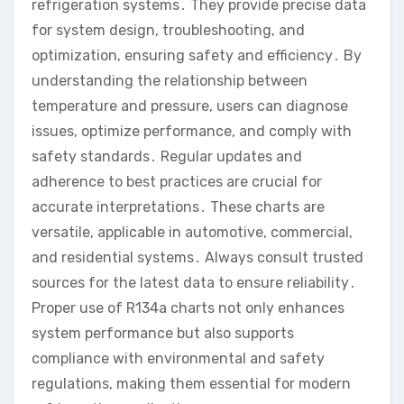
refrigeration systems․ They provide precise data
for system design, troubleshooting, and
optimization, ensuring safety and efficiency․ By
understanding the relationship between
temperature and pressure, users can diagnose
issues, optimize performance, and comply with
safety standards․ Regular updates and
adherence to best practices are crucial for
accurate interpretations․ These charts are
versatile, applicable in automotive, commercial,
and residential systems․ Always consult trusted
sources for the latest data to ensure reliability․
Proper use of R134a charts not only enhances
system performance but also supports
compliance with environmental and safety
regulations, making them essential for modern