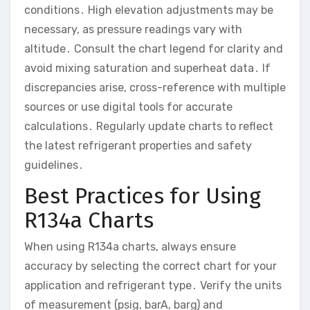
conditions․ High elevation adjustments may be
necessary, as pressure readings vary with
altitude․ Consult the chart legend for clarity and
avoid mixing saturation and superheat data․ If
discrepancies arise, cross-reference with multiple
sources or use digital tools for accurate
calculations․ Regularly update charts to reflect
the latest refrigerant properties and safety
guidelines․
Best Practices for Using
R134a Charts
When using R134a charts, always ensure
accuracy by selecting the correct chart for your
application and refrigerant type․ Verify the units
of measurement (psig, barA, barg) and