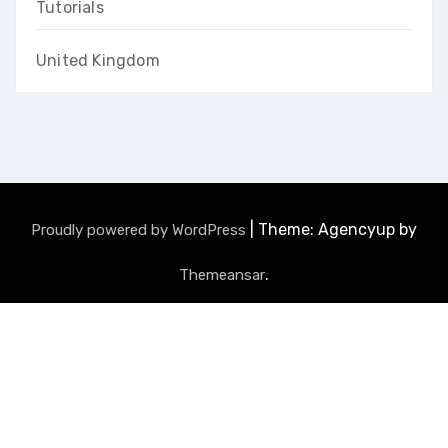
Tutorials
United Kingdom
|
Theme: Agencyup by
Proudly powered by WordPress
.
Themeansar