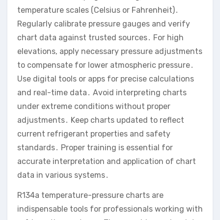
temperature scales (Celsius or Fahrenheit)․
Regularly calibrate pressure gauges and verify
chart data against trusted sources․ For high
elevations, apply necessary pressure adjustments
to compensate for lower atmospheric pressure․
Use digital tools or apps for precise calculations
and real-time data․ Avoid interpreting charts
under extreme conditions without proper
adjustments․ Keep charts updated to reflect
current refrigerant properties and safety
standards․ Proper training is essential for
accurate interpretation and application of chart
data in various systems․
R134a temperature-pressure charts are
indispensable tools for professionals working with