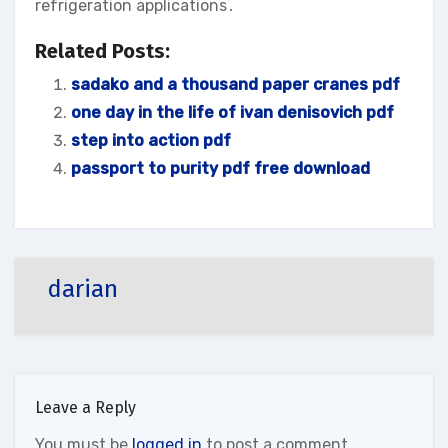
refrigeration applications․
Related Posts:
sadako and a thousand paper cranes pdf
one day in the life of ivan denisovich pdf
step into action pdf
passport to purity pdf free download
darian
Leave a Reply
You must be
logged in
to post a comment.