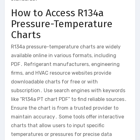
How to Access R134a
Pressure-Temperature
Charts
R134a pressure-temperature charts are widely
available online in various formats, including
PDF․ Refrigerant manufacturers, engineering
firms, and HVAC resource websites provide
downloadable charts for free or with
subscription․ Use search engines with keywords
like “R134a PT chart PDF” to find reliable sources․
Ensure the chart is from a trusted provider to
maintain accuracy․ Some tools offer interactive
charts that allow users to input specific
temperatures or pressures for precise data