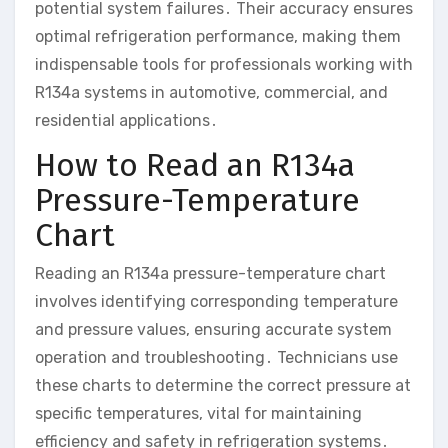
potential system failures․ Their accuracy ensures
optimal refrigeration performance, making them
indispensable tools for professionals working with
R134a systems in automotive, commercial, and
residential applications․
How to Read an R134a
Pressure-Temperature
Chart
Reading an R134a pressure-temperature chart
involves identifying corresponding temperature
and pressure values, ensuring accurate system
operation and troubleshooting․ Technicians use
these charts to determine the correct pressure at
specific temperatures, vital for maintaining
efficiency and safety in refrigeration systems․