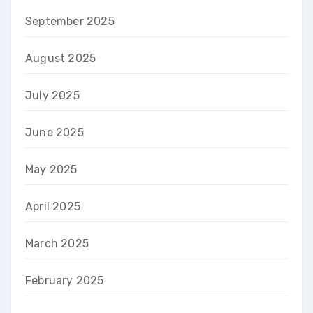
September 2025
August 2025
July 2025
June 2025
May 2025
April 2025
March 2025
February 2025