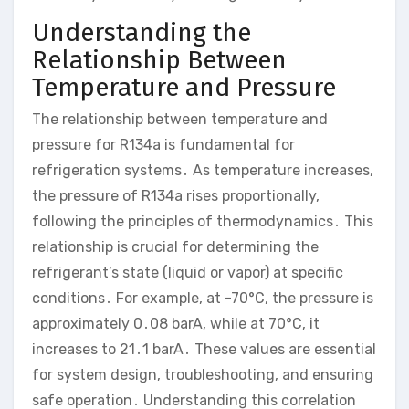
Understanding the
Relationship Between
Temperature and Pressure
The relationship between temperature and
pressure for R134a is fundamental for
refrigeration systems․ As temperature increases,
the pressure of R134a rises proportionally,
following the principles of thermodynamics․ This
relationship is crucial for determining the
refrigerant’s state (liquid or vapor) at specific
conditions․ For example, at -70°C, the pressure is
approximately 0․08 barA, while at 70°C, it
increases to 21․1 barA․ These values are essential
for system design, troubleshooting, and ensuring
safe operation․ Understanding this correlation