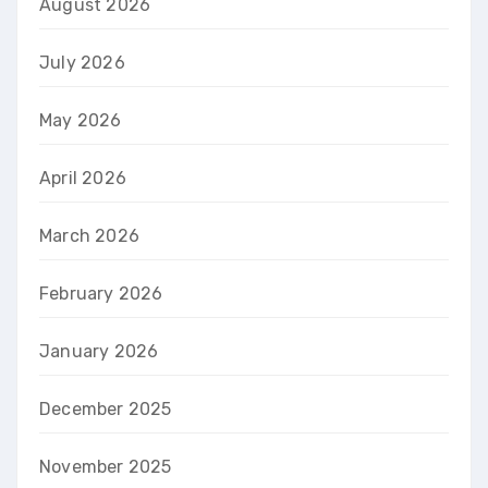
August 2026
July 2026
May 2026
April 2026
March 2026
February 2026
January 2026
December 2025
November 2025