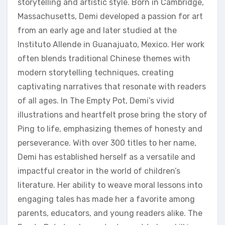
storytelling and artistic style. Born in Cambridge‚
Massachusetts‚ Demi developed a passion for art
from an early age and later studied at the
Instituto Allende in Guanajuato‚ Mexico. Her work
often blends traditional Chinese themes with
modern storytelling techniques‚ creating
captivating narratives that resonate with readers
of all ages. In The Empty Pot‚ Demi’s vivid
illustrations and heartfelt prose bring the story of
Ping to life‚ emphasizing themes of honesty and
perseverance. With over 300 titles to her name‚
Demi has established herself as a versatile and
impactful creator in the world of children’s
literature. Her ability to weave moral lessons into
engaging tales has made her a favorite among
parents‚ educators‚ and young readers alike. The