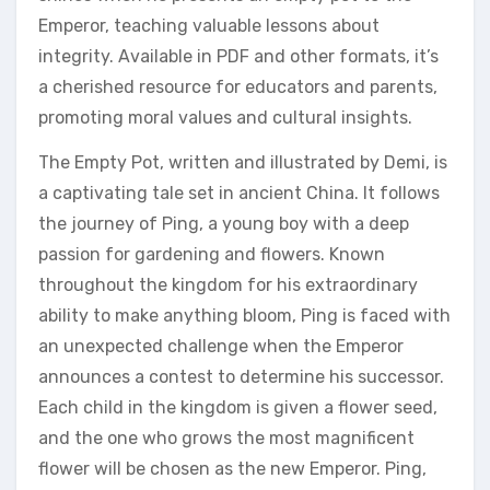
Emperor‚ teaching valuable lessons about
integrity. Available in PDF and other formats‚ it’s
a cherished resource for educators and parents‚
promoting moral values and cultural insights.
The Empty Pot‚ written and illustrated by Demi‚ is
a captivating tale set in ancient China. It follows
the journey of Ping‚ a young boy with a deep
passion for gardening and flowers. Known
throughout the kingdom for his extraordinary
ability to make anything bloom‚ Ping is faced with
an unexpected challenge when the Emperor
announces a contest to determine his successor.
Each child in the kingdom is given a flower seed‚
and the one who grows the most magnificent
flower will be chosen as the new Emperor. Ping‚