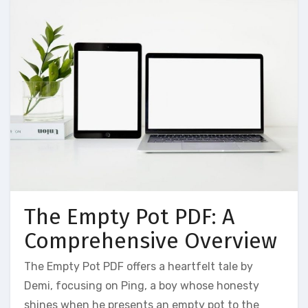
The Empty Pot PDF: A
Comprehensive Overview
The Empty Pot PDF offers a heartfelt tale by
Demi‚ focusing on Ping‚ a boy whose honesty
shines when he presents an empty pot to the