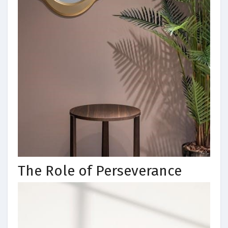
The Role of Perseverance