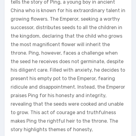
tells the story of Ping‚ a young boy in ancient
China who is known for his extraordinary talent in
growing flowers. The Emperor‚ seeking a worthy
successor‚ distributes seeds to all the children in
the kingdom‚ declaring that the child who grows
the most magnificent flower will inherit the
throne. Ping‚ however‚ faces a challenge when
the seed he receives does not germinate‚ despite
his diligent care. Filled with anxiety‚ he decides to
present his empty pot to the Emperor‚ fearing
ridicule and disappointment. Instead‚ the Emperor
praises Ping for his honesty and integrity‚
revealing that the seeds were cooked and unable
to grow. This act of courage and truthfulness
makes Ping the rightful heir to the throne. The
story highlights themes of honesty‚