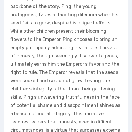
backbone of the story. Ping‚ the young
protagonist‚ faces a daunting dilemma when his
seed fails to grow‚ despite his diligent efforts.
While other children present their blooming
flowers to the Emperor‚ Ping chooses to bring an
empty pot‚ openly admitting his failure. This act
of honesty‚ though seemingly disadvantageous‚
ultimately earns him the Emperor’s favor and the
right to rule. The Emperor reveals that the seeds
were cooked and could not grow‚ testing the
children’s integrity rather than their gardening
skills. Ping’s unwavering truthfulness in the face
of potential shame and disappointment shines as
a beacon of moral integrity. This narrative
teaches readers that honesty‚ even in difficult
circumstances‚ is a virtue that surpasses external