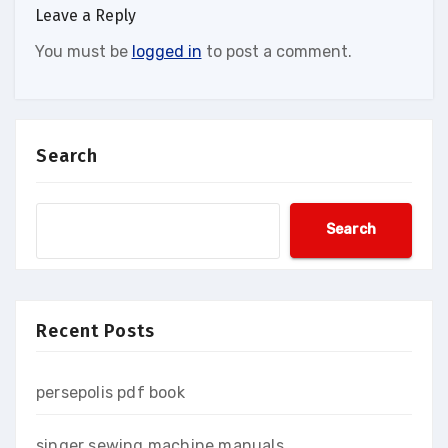
Leave a Reply
You must be
logged in
to post a comment.
Search
Search
Recent Posts
persepolis pdf book
singer sewing machine manuals