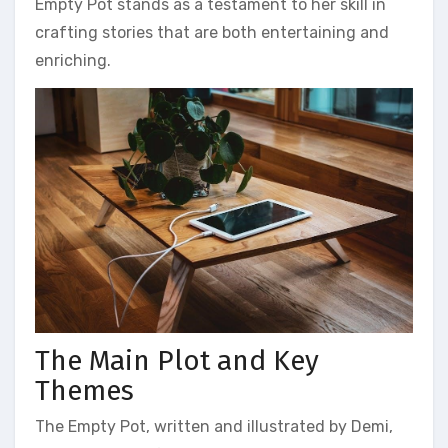
Empty Pot stands as a testament to her skill in
crafting stories that are both entertaining and
enriching.
The Main Plot and Key
Themes
The Empty Pot‚ written and illustrated by Demi‚