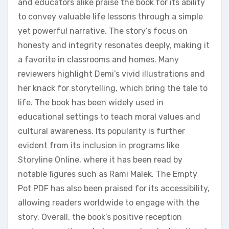
and educators alike praise the book for its ability
to convey valuable life lessons through a simple
yet powerful narrative. The story’s focus on
honesty and integrity resonates deeply‚ making it
a favorite in classrooms and homes. Many
reviewers highlight Demi’s vivid illustrations and
her knack for storytelling‚ which bring the tale to
life. The book has been widely used in
educational settings to teach moral values and
cultural awareness. Its popularity is further
evident from its inclusion in programs like
Storyline Online‚ where it has been read by
notable figures such as Rami Malek. The Empty
Pot PDF has also been praised for its accessibility‚
allowing readers worldwide to engage with the
story. Overall‚ the book’s positive reception