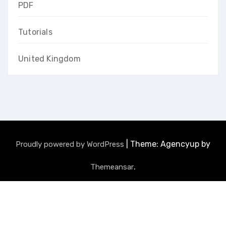
PDF
Tutorials
United Kingdom
|
Theme: Agencyup by
Proudly powered by WordPress
.
Themeansar