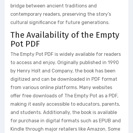
bridge between ancient traditions and
contemporary readers‚ preserving the story’s
cultural significance for future generations.
The Availability of the Empty
Pot PDF
The Empty Pot PDF is widely available for readers
to access and enjoy. Originally published in 1990
by Henry Holt and Company‚ the book has been
digitized and can be downloaded in PDF format
from various online platforms. Many websites
offer free downloads of The Empty Pot as a PDF‚
making it easily accessible to educators‚ parents‚
and students. Additionally‚ the book is available
for purchase in digital formats such as EPUB and
Kindle through major retailers like Amazon. Some