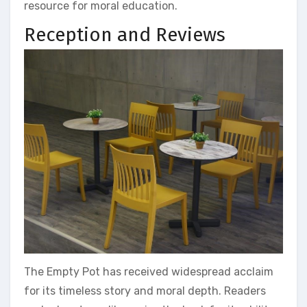
resource for moral education.
Reception and Reviews
The Empty Pot has received widespread acclaim
for its timeless story and moral depth. Readers