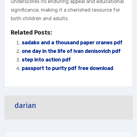
underscores its enduring appeal and educational
significance‚ making it a cherished resource for
both children and adults.
Related Posts:
sadako and a thousand paper cranes pdf
one day in the life of ivan denisovich pdf
step into action pdf
passport to purity pdf free download
darian