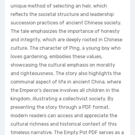
unique method of selecting an heir‚ which
reflects the societal structure and leadership
succession practices of ancient Chinese society.
The tale emphasizes the importance of honesty
and integrity‚ which are deeply rooted in Chinese
culture. The character of Ping‚ a young boy who
loves gardening‚ embodies these values‚
showcasing the cultural emphasis on morality
and righteousness. The story also highlights the
communal aspect of life in ancient China‚ where
the Emperor’s decree involves all children in the
kingdom‚ illustrating a collectivist society. By
presenting the story through a PDF format‚
modern readers can access and appreciate the
cultural richness and historical context of this
timeless narrative. The Empty Pot PDF serves as a