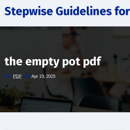
Skip
Stepwise Guidelines for
to
content
the empty pot pdf
PDF
Apr 19, 2025