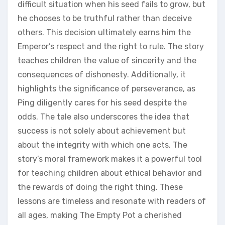
difficult situation when his seed fails to grow‚ but
he chooses to be truthful rather than deceive
others. This decision ultimately earns him the
Emperor’s respect and the right to rule. The story
teaches children the value of sincerity and the
consequences of dishonesty. Additionally‚ it
highlights the significance of perseverance‚ as
Ping diligently cares for his seed despite the
odds. The tale also underscores the idea that
success is not solely about achievement but
about the integrity with which one acts. The
story’s moral framework makes it a powerful tool
for teaching children about ethical behavior and
the rewards of doing the right thing. These
lessons are timeless and resonate with readers of
all ages‚ making The Empty Pot a cherished