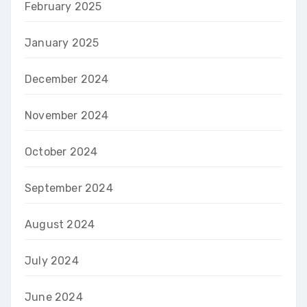
February 2025
January 2025
December 2024
November 2024
October 2024
September 2024
August 2024
July 2024
June 2024