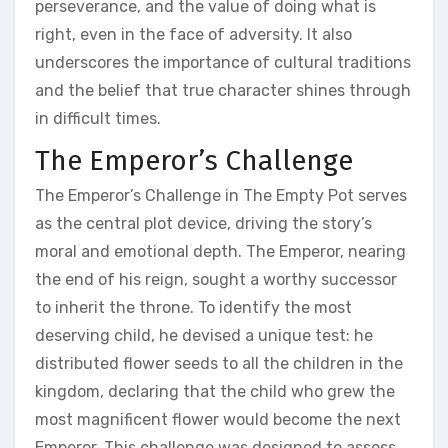
perseverance‚ and the value of doing what is
right‚ even in the face of adversity. It also
underscores the importance of cultural traditions
and the belief that true character shines through
in difficult times.
The Emperor’s Challenge
The Emperor’s Challenge in The Empty Pot serves
as the central plot device‚ driving the story’s
moral and emotional depth. The Emperor‚ nearing
the end of his reign‚ sought a worthy successor
to inherit the throne. To identify the most
deserving child‚ he devised a unique test: he
distributed flower seeds to all the children in the
kingdom‚ declaring that the child who grew the
most magnificent flower would become the next
Emperor. This challenge was designed to assess