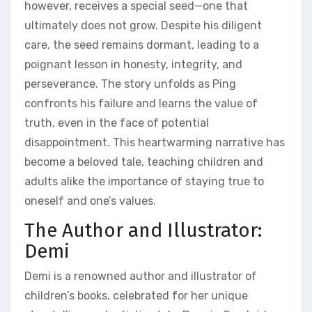
however‚ receives a special seed—one that
ultimately does not grow. Despite his diligent
care‚ the seed remains dormant‚ leading to a
poignant lesson in honesty‚ integrity‚ and
perseverance. The story unfolds as Ping
confronts his failure and learns the value of
truth‚ even in the face of potential
disappointment. This heartwarming narrative has
become a beloved tale‚ teaching children and
adults alike the importance of staying true to
oneself and one’s values.
The Author and Illustrator:
Demi
Demi is a renowned author and illustrator of
children’s books‚ celebrated for her unique