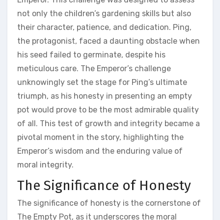
not only the children’s gardening skills but also
their character‚ patience‚ and dedication. Ping‚
the protagonist‚ faced a daunting obstacle when
his seed failed to germinate‚ despite his
meticulous care. The Emperor’s challenge
unknowingly set the stage for Ping’s ultimate
triumph‚ as his honesty in presenting an empty
pot would prove to be the most admirable quality
of all. This test of growth and integrity became a
pivotal moment in the story‚ highlighting the
Emperor’s wisdom and the enduring value of
moral integrity.
The Significance of Honesty
The significance of honesty is the cornerstone of
The Empty Pot‚ as it underscores the moral