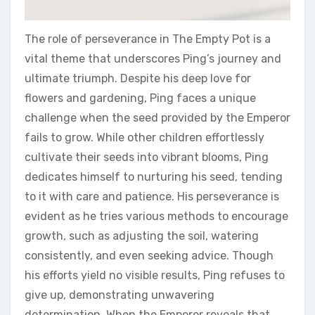
The role of perseverance in The Empty Pot is a
vital theme that underscores Ping’s journey and
ultimate triumph. Despite his deep love for
flowers and gardening‚ Ping faces a unique
challenge when the seed provided by the Emperor
fails to grow. While other children effortlessly
cultivate their seeds into vibrant blooms‚ Ping
dedicates himself to nurturing his seed‚ tending
to it with care and patience. His perseverance is
evident as he tries various methods to encourage
growth‚ such as adjusting the soil‚ watering
consistently‚ and even seeking advice. Though
his efforts yield no visible results‚ Ping refuses to
give up‚ demonstrating unwavering
determination. When the Emperor reveals that