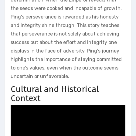
the seeds were cooked and incapable of growth‚
Ping’s perseverance is rewarded as his honesty
and integrity shine through. This story teaches
that perseverance is not solely about achieving
success but about the effort and integrity one
displays in the face of adversity. Ping’s journey
highlights the importance of staying committed
to one’s values‚ even when the outcome seems
uncertain or unfavorable.
Cultural and Historical
Context