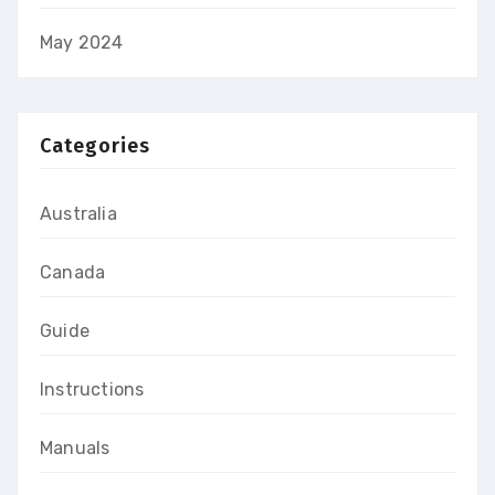
May 2024
Categories
Australia
Canada
Guide
Instructions
Manuals