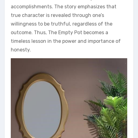
accomplishments. The story emphasizes that
true character is revealed through one’s
willingness to be truthful‚ regardless of the
outcome. Thus‚ The Empty Pot becomes a
timeless lesson in the power and importance of
honesty.