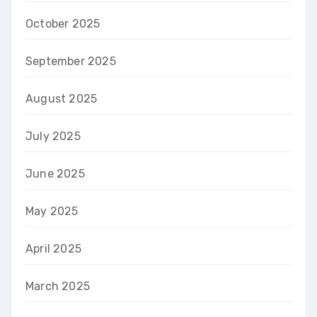
October 2025
September 2025
August 2025
July 2025
June 2025
May 2025
April 2025
March 2025