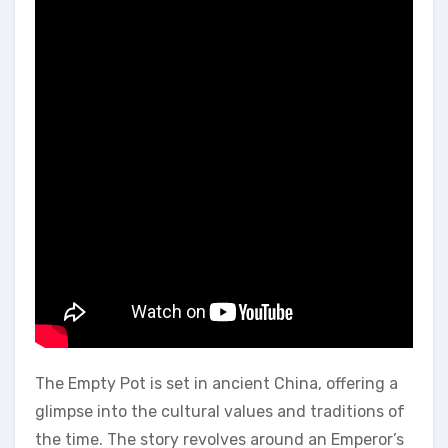
The Empty Pot is set in ancient China‚ offering a
glimpse into the cultural values and traditions of
the time. The story revolves around an Emperor’s