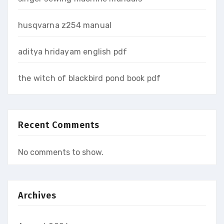
husqvarna z254 manual
aditya hridayam english pdf
the witch of blackbird pond book pdf
Recent Comments
No comments to show.
Archives