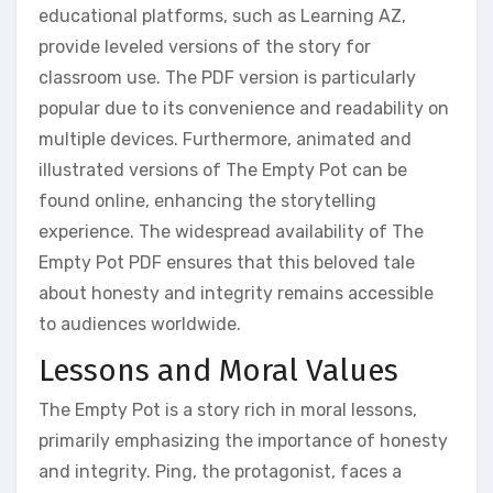
educational platforms‚ such as Learning AZ‚
provide leveled versions of the story for
classroom use. The PDF version is particularly
popular due to its convenience and readability on
multiple devices. Furthermore‚ animated and
illustrated versions of The Empty Pot can be
found online‚ enhancing the storytelling
experience. The widespread availability of The
Empty Pot PDF ensures that this beloved tale
about honesty and integrity remains accessible
to audiences worldwide.
Lessons and Moral Values
The Empty Pot is a story rich in moral lessons‚
primarily emphasizing the importance of honesty
and integrity. Ping‚ the protagonist‚ faces a