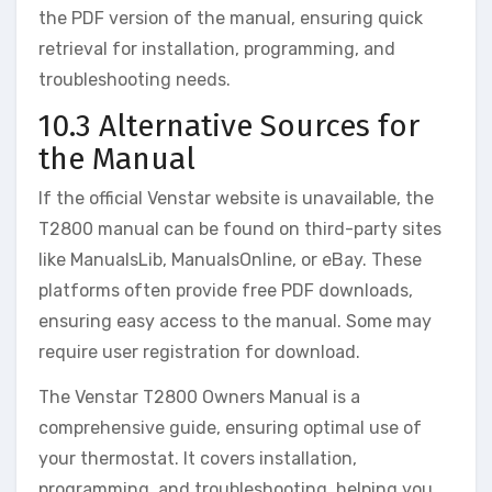
the PDF version of the manual, ensuring quick
retrieval for installation, programming, and
troubleshooting needs.
10.3 Alternative Sources for
the Manual
If the official Venstar website is unavailable, the
T2800 manual can be found on third-party sites
like ManualsLib, ManualsOnline, or eBay. These
platforms often provide free PDF downloads,
ensuring easy access to the manual. Some may
require user registration for download.
The Venstar T2800 Owners Manual is a
comprehensive guide, ensuring optimal use of
your thermostat. It covers installation,
programming, and troubleshooting, helping you