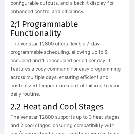
configurable outputs, and a backlit display for
enhanced control and efficiency.
2;1 Programmable
Functionality
The Venstar T2800 offers flexible 7-day
programmable scheduling, allowing up to 3
occupied and 1 unoccupied period per day. It
features a copy command for easy programming
across multiple days, ensuring efficient and
customized temperature control tailored to your
daily routine.
2.2 Heat and Cool Stages
The Venstar T2800 supports up to 3 heat stages
and 2 cool stages, ensuring compatibility with
gas/electric, heat pumps, and hydronic systems.