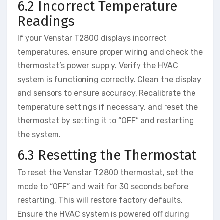
6.2 Incorrect Temperature
Readings
If your Venstar T2800 displays incorrect
temperatures, ensure proper wiring and check the
thermostat’s power supply. Verify the HVAC
system is functioning correctly. Clean the display
and sensors to ensure accuracy. Recalibrate the
temperature settings if necessary, and reset the
thermostat by setting it to “OFF” and restarting
the system.
6.3 Resetting the Thermostat
To reset the Venstar T2800 thermostat, set the
mode to “OFF” and wait for 30 seconds before
restarting. This will restore factory defaults.
Ensure the HVAC system is powered off during