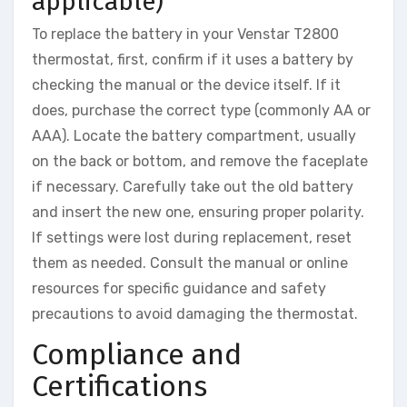
applicable)
To replace the battery in your Venstar T2800
thermostat, first, confirm if it uses a battery by
checking the manual or the device itself. If it
does, purchase the correct type (commonly AA or
AAA). Locate the battery compartment, usually
on the back or bottom, and remove the faceplate
if necessary. Carefully take out the old battery
and insert the new one, ensuring proper polarity.
If settings were lost during replacement, reset
them as needed. Consult the manual or online
resources for specific guidance and safety
precautions to avoid damaging the thermostat.
Compliance and
Certifications