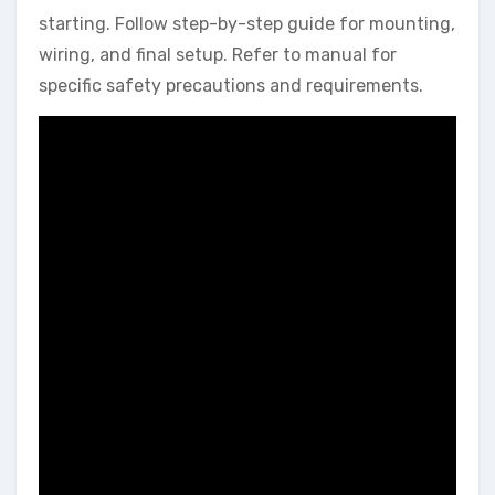
starting. Follow step-by-step guide for mounting,
wiring, and final setup. Refer to manual for
specific safety precautions and requirements.