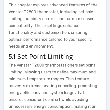
This chapter explores advanced features of the
Venstar T2800 thermostat, including set point
limiting, humidity control, and outdoor sensor
compatibility. These settings enhance
functionality and customization, ensuring
optimal performance tailored to your specific
needs and environment.
5.1 Set Point Limiting
The Venstar T2800 thermostat offers set point
limiting, allowing users to define maximum and
minimum temperature ranges. This feature
prevents extreme heating or cooling, promoting
energy efficiency and system longevity. It
ensures consistent comfort while avoiding
unnecessary energy consumption, making it an