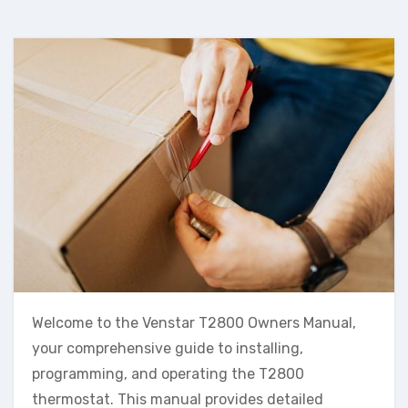
Welcome to the Venstar T2800 Owners Manual,
your comprehensive guide to installing,
programming, and operating the T2800
thermostat. This manual provides detailed