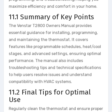
maximize efficiency and comfort in your home.
11.1 Summary of Key Points
The Venstar T2800 Owners Manual provides
essential guidance for installing, programming,
and maintaining the thermostat. It covers
features like programmable schedules, heat/cool
stages, and advanced settings, ensuring optimal
performance. The manual also includes
troubleshooting tips and technical specifications
to help users resolve issues and understand
compatibility with HVAC systems.
11.2 Final Tips for Optimal
Use
Regularly clean the thermostat and ensure proper