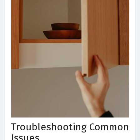
Troubleshooting Common
Issues