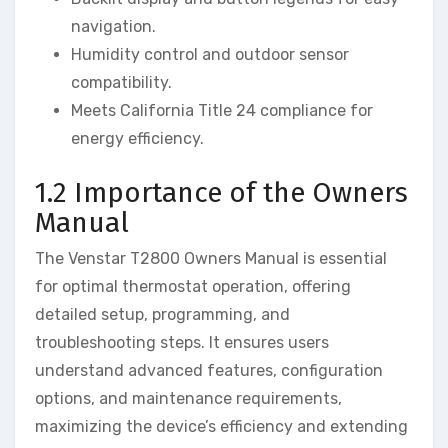
navigation.
Humidity control and outdoor sensor
compatibility.
Meets California Title 24 compliance for
energy efficiency.
1.2 Importance of the Owners
Manual
The Venstar T2800 Owners Manual is essential
for optimal thermostat operation, offering
detailed setup, programming, and
troubleshooting steps. It ensures users
understand advanced features, configuration
options, and maintenance requirements,
maximizing the device’s efficiency and extending