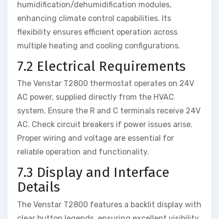
humidification/dehumidification modules,
enhancing climate control capabilities. Its
flexibility ensures efficient operation across
multiple heating and cooling configurations.
7.2 Electrical Requirements
The Venstar T2800 thermostat operates on 24V
AC power, supplied directly from the HVAC
system. Ensure the R and C terminals receive 24V
AC. Check circuit breakers if power issues arise.
Proper wiring and voltage are essential for
reliable operation and functionality.
7.3 Display and Interface
Details
The Venstar T2800 features a backlit display with
clear button legends, ensuring excellent visibility.