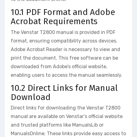
10.1 PDF Format and Adobe
Acrobat Requirements
The Venstar T2800 manual is provided in PDF
format, ensuring compatibility across devices.
Adobe Acrobat Reader is necessary to view and
print the document. This free software can be
downloaded from Adobe’s official website,
enabling users to access the manual seamlessly.
10.2 Direct Links for Manual
Download
Direct links for downloading the Venstar T2800
manual are available on Venstar’s official website
and trusted platforms like ManualsLib or
ManualsOnline; These links provide easy access to