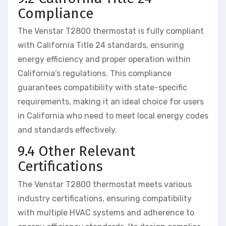
Compliance
The Venstar T2800 thermostat is fully compliant
with California Title 24 standards, ensuring
energy efficiency and proper operation within
California’s regulations. This compliance
guarantees compatibility with state-specific
requirements, making it an ideal choice for users
in California who need to meet local energy codes
and standards effectively.
9.4 Other Relevant
Certifications
The Venstar T2800 thermostat meets various
industry certifications, ensuring compatibility
with multiple HVAC systems and adherence to