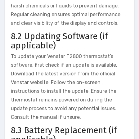
harsh chemicals or liquids to prevent damage.
Regular cleaning ensures optimal performance
and clear visibility of the display and controls.
8.2 Updating Software (if
applicable)
To update your Venstar T2800 thermostat’s
software, first check if an update is available.
Download the latest version from the official
Venstar website. Follow the on-screen
instructions to install the update. Ensure the
thermostat remains powered on during the
update process to avoid any potential issues.
Consult the manual if unsure.
8.3 Battery Replacement (if