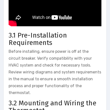
3.1 Pre-Installation
Requirements
Before installing, ensure power is off at the
circuit breaker. Verify compatibility with your
HVAC system and check for necessary tools.
Review wiring diagrams and system requirements
in the manual to ensure a smooth installation
process and proper functionality of the
thermostat.
3.2 Mounting and Wiring the