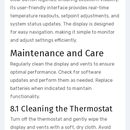
Its user-friendly interface provides real-time
temperature readouts, setpoint adjustments, and
system status updates. The display is designed
for easy navigation, making it simple to monitor
and adjust settings efficiently.
Maintenance and Care
Regularly clean the display and vents to ensure
optimal performance. Check for software
updates and perform them as needed. Replace
batteries when indicated to maintain
functionality.
8.1 Cleaning the Thermostat
Turn off the thermostat and gently wipe the
display and vents with a soft, dry cloth. Avoid