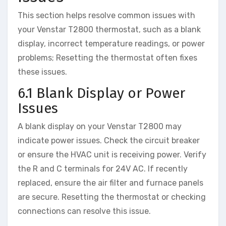
This section helps resolve common issues with
your Venstar T2800 thermostat, such as a blank
display, incorrect temperature readings, or power
problems; Resetting the thermostat often fixes
these issues.
6.1 Blank Display or Power
Issues
A blank display on your Venstar T2800 may
indicate power issues. Check the circuit breaker
or ensure the HVAC unit is receiving power. Verify
the R and C terminals for 24V AC. If recently
replaced, ensure the air filter and furnace panels
are secure. Resetting the thermostat or checking
connections can resolve this issue.