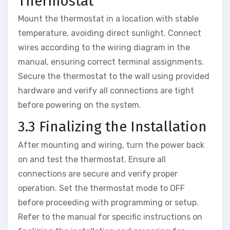
Thermostat
Mount the thermostat in a location with stable
temperature, avoiding direct sunlight. Connect
wires according to the wiring diagram in the
manual, ensuring correct terminal assignments.
Secure the thermostat to the wall using provided
hardware and verify all connections are tight
before powering on the system.
3.3 Finalizing the Installation
After mounting and wiring, turn the power back
on and test the thermostat. Ensure all
connections are secure and verify proper
operation. Set the thermostat mode to OFF
before proceeding with programming or setup.
Refer to the manual for specific instructions on