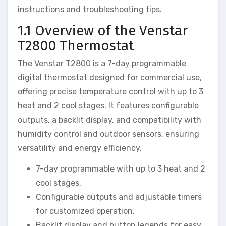
instructions and troubleshooting tips.
1.1 Overview of the Venstar
T2800 Thermostat
The Venstar T2800 is a 7-day programmable
digital thermostat designed for commercial use,
offering precise temperature control with up to 3
heat and 2 cool stages. It features configurable
outputs, a backlit display, and compatibility with
humidity control and outdoor sensors, ensuring
versatility and energy efficiency.
7-day programmable with up to 3 heat and 2
cool stages.
Configurable outputs and adjustable timers
for customized operation.
Backlit display and button legends for easy