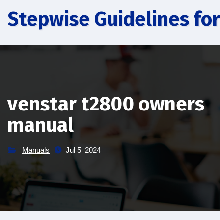
Skip
Stepwise Guidelines for
to
content
venstar t2800 owners
manual
Manuals
Jul 5, 2024