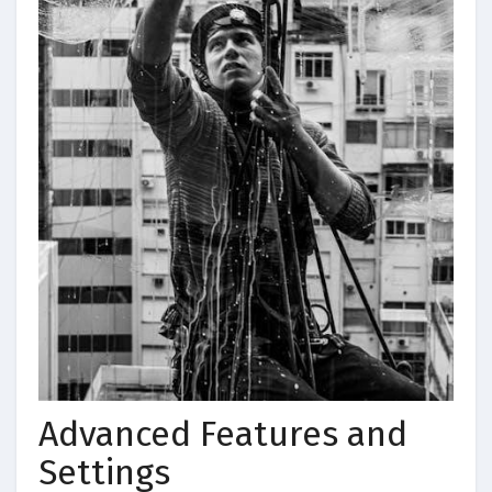
Advanced Features and
Settings