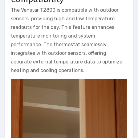
The Venstar T2800 is compatible with outdoor
sensors, providing high and low temperature
readouts for the day. This feature enhances
temperature monitoring and system
performance. The thermostat seamlessly
integrates with outdoor sensors, offering
accurate external temperature data to optimize
heating and cooling operations.