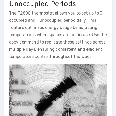
Unoccupied Periods
The T2800 thermostat allows you to set up to 3
occupied and 1 unoccupied period daily. This
feature optimizes energy usage by adjusting
temperatures when spaces are not in use. Use the
copy command to replicate these settings across
multiple days, ensuring consistent and efficient
temperature control throughout the week.