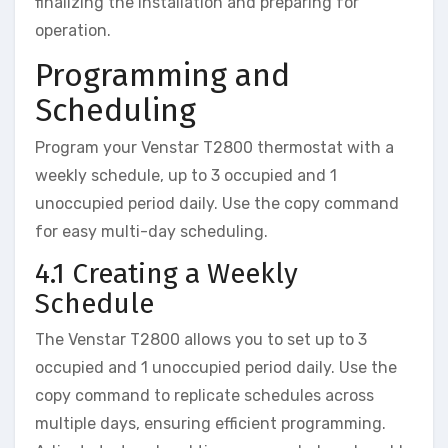
finalizing the installation and preparing for
operation.
Programming and
Scheduling
Program your Venstar T2800 thermostat with a
weekly schedule, up to 3 occupied and 1
unoccupied period daily. Use the copy command
for easy multi-day scheduling.
4.1 Creating a Weekly
Schedule
The Venstar T2800 allows you to set up to 3
occupied and 1 unoccupied period daily. Use the
copy command to replicate schedules across
multiple days, ensuring efficient programming.