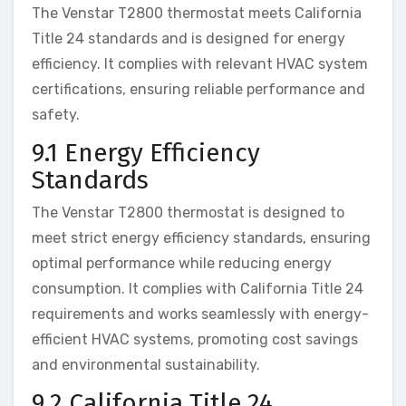
The Venstar T2800 thermostat meets California
Title 24 standards and is designed for energy
efficiency. It complies with relevant HVAC system
certifications, ensuring reliable performance and
safety.
9.1 Energy Efficiency
Standards
The Venstar T2800 thermostat is designed to
meet strict energy efficiency standards, ensuring
optimal performance while reducing energy
consumption. It complies with California Title 24
requirements and works seamlessly with energy-
efficient HVAC systems, promoting cost savings
and environmental sustainability.
9.2 California Title 24