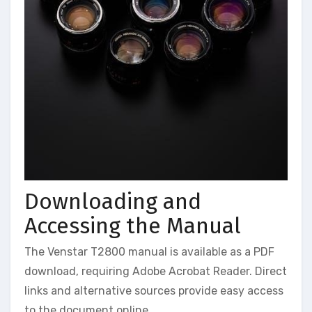
Downloading and
Accessing the Manual
The Venstar T2800 manual is available as a PDF
download, requiring Adobe Acrobat Reader. Direct
links and alternative sources provide easy access
to the document online.