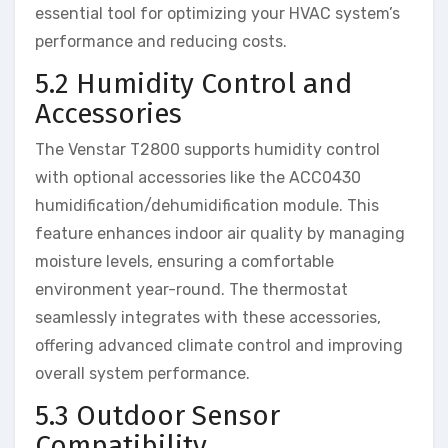
essential tool for optimizing your HVAC system’s
performance and reducing costs.
5.2 Humidity Control and
Accessories
The Venstar T2800 supports humidity control
with optional accessories like the ACC0430
humidification/dehumidification module. This
feature enhances indoor air quality by managing
moisture levels, ensuring a comfortable
environment year-round. The thermostat
seamlessly integrates with these accessories,
offering advanced climate control and improving
overall system performance.
5.3 Outdoor Sensor
Compatibility