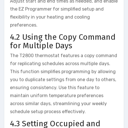
Adjust start and end times as needed, and enable
the EZ Programmer for simplified setup and
flexibility in your heating and cooling
preferences.
4.2 Using the Copy Command
for Multiple Days
The T2800 thermostat features a copy command
for replicating schedules across multiple days.
This function simplifies programming by allowing
you to duplicate settings from one day to others,
ensuring consistency. Use this feature to
maintain uniform temperature preferences
across similar days, streamlining your weekly
schedule setup process effectively.
4.3 Setting Occupied and