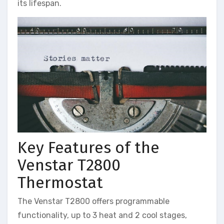
its lifespan.
Key Features of the
Venstar T2800
Thermostat
The Venstar T2800 offers programmable
functionality, up to 3 heat and 2 cool stages,