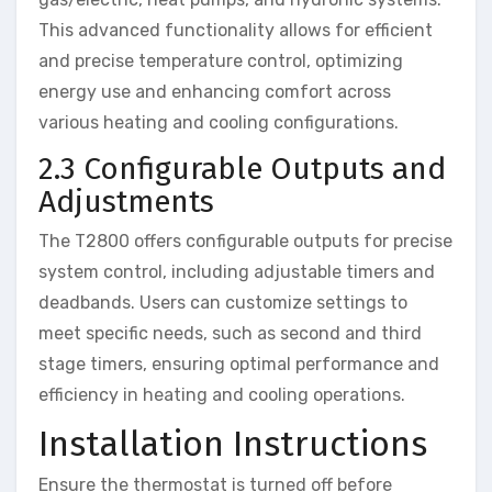
This advanced functionality allows for efficient
and precise temperature control, optimizing
energy use and enhancing comfort across
various heating and cooling configurations.
2.3 Configurable Outputs and
Adjustments
The T2800 offers configurable outputs for precise
system control, including adjustable timers and
deadbands. Users can customize settings to
meet specific needs, such as second and third
stage timers, ensuring optimal performance and
efficiency in heating and cooling operations.
Installation Instructions
Ensure the thermostat is turned off before