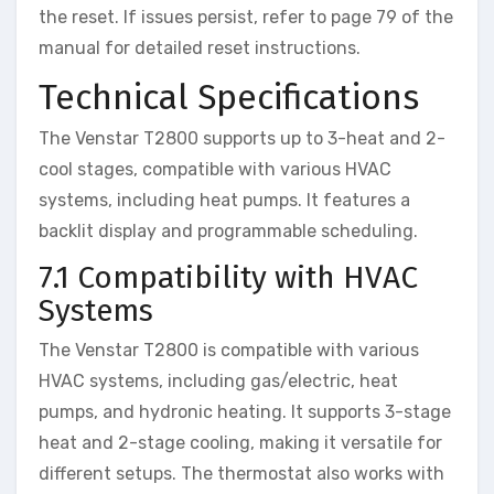
the reset. If issues persist, refer to page 79 of the
manual for detailed reset instructions.
Technical Specifications
The Venstar T2800 supports up to 3-heat and 2-
cool stages, compatible with various HVAC
systems, including heat pumps. It features a
backlit display and programmable scheduling.
7.1 Compatibility with HVAC
Systems
The Venstar T2800 is compatible with various
HVAC systems, including gas/electric, heat
pumps, and hydronic heating. It supports 3-stage
heat and 2-stage cooling, making it versatile for
different setups. The thermostat also works with