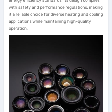
energy efficiency standards. Its design complies
with safety and performance regulations, making
it a reliable choice for diverse heating and cooling
applications while maintaining high-quality
operation.