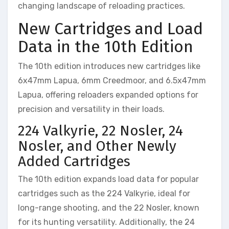
changing landscape of reloading practices.
New Cartridges and Load
Data in the 10th Edition
The 10th edition introduces new cartridges like
6x47mm Lapua, 6mm Creedmoor, and 6.5x47mm
Lapua, offering reloaders expanded options for
precision and versatility in their loads.
224 Valkyrie, 22 Nosler, 24
Nosler, and Other Newly
Added Cartridges
The 10th edition expands load data for popular
cartridges such as the 224 Valkyrie, ideal for
long-range shooting, and the 22 Nosler, known
for its hunting versatility. Additionally, the 24