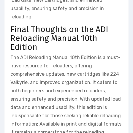
load data, new cartridges, and enhanced
usability, ensuring safety and precision in
reloading.
Final Thoughts on the ADI
Reloading Manual 10th
Edition
The ADI Reloading Manual 10th Edition is a must-
have resource for reloaders, offering
comprehensive updates, new cartridges like 224
Valkyrie, and improved organization. It caters to
both beginners and experienced reloaders,
ensuring safety and precision. With updated load
data and enhanced usability, this edition is
indispensable for those seeking reliable reloading
information; Available in print and digital formats,
it remains a cornerstone for the reloading