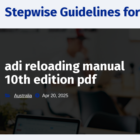
Skip
Stepwise Guidelines for
to
content
adi reloading manual
10th edition pdf
Australia
Apr 20, 2025