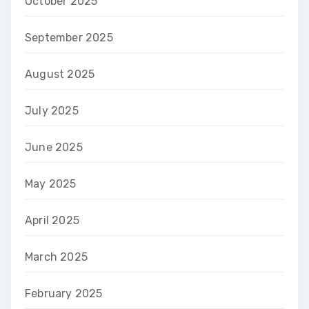
October 2025
September 2025
August 2025
July 2025
June 2025
May 2025
April 2025
March 2025
February 2025