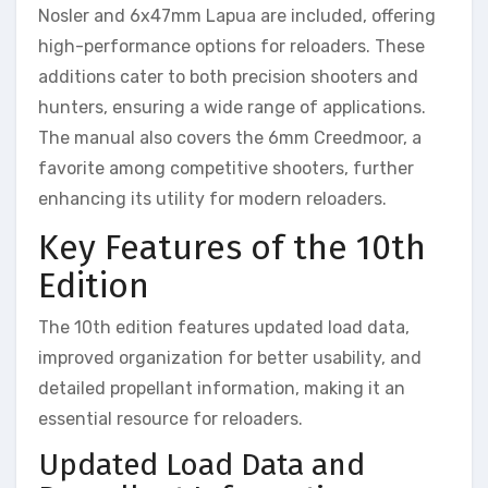
Nosler and 6x47mm Lapua are included, offering
high-performance options for reloaders. These
additions cater to both precision shooters and
hunters, ensuring a wide range of applications.
The manual also covers the 6mm Creedmoor, a
favorite among competitive shooters, further
enhancing its utility for modern reloaders.
Key Features of the 10th
Edition
The 10th edition features updated load data,
improved organization for better usability, and
detailed propellant information, making it an
essential resource for reloaders.
Updated Load Data and