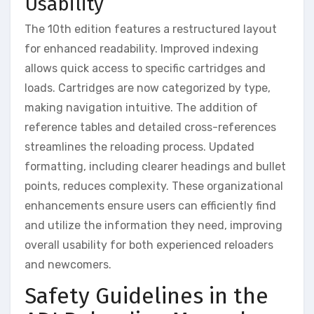
Usability
The 10th edition features a restructured layout
for enhanced readability. Improved indexing
allows quick access to specific cartridges and
loads. Cartridges are now categorized by type,
making navigation intuitive. The addition of
reference tables and detailed cross-references
streamlines the reloading process. Updated
formatting, including clearer headings and bullet
points, reduces complexity. These organizational
enhancements ensure users can efficiently find
and utilize the information they need, improving
overall usability for both experienced reloaders
and newcomers.
Safety Guidelines in the