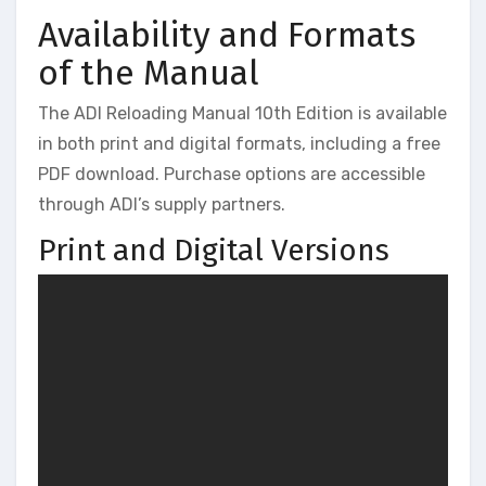
Availability and Formats
of the Manual
The ADI Reloading Manual 10th Edition is available
in both print and digital formats, including a free
PDF download. Purchase options are accessible
through ADI’s supply partners.
Print and Digital Versions