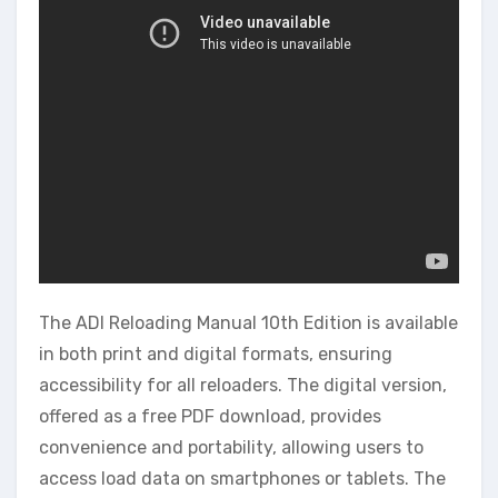
The ADI Reloading Manual 10th Edition is available
in both print and digital formats, ensuring
accessibility for all reloaders. The digital version,
offered as a free PDF download, provides
convenience and portability, allowing users to
access load data on smartphones or tablets. The