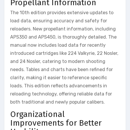
Propellant Information
The 10th edition provides extensive updates to
load data, ensuring accuracy and safety for
reloaders. New propellant information, including
APS350 and APS450, is thoroughly detailed. The
manual now includes load data for recently
introduced cartridges like 224 Valkyrie, 22 Nosler,
and 24 Nosler, catering to modern shooting
needs. Tables and charts have been refined for
clarity, making it easier to reference specific
loads. This edition reflects advancements in
reloading technology, offering reliable data for
both traditional and newly popular calibers.
Organizational
Improvements for Better