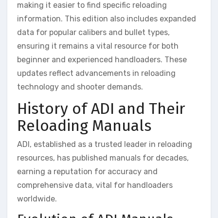
making it easier to find specific reloading
information. This edition also includes expanded
data for popular calibers and bullet types,
ensuring it remains a vital resource for both
beginner and experienced handloaders. These
updates reflect advancements in reloading
technology and shooter demands.
History of ADI and Their
Reloading Manuals
ADI, established as a trusted leader in reloading
resources, has published manuals for decades,
earning a reputation for accuracy and
comprehensive data, vital for handloaders
worldwide.