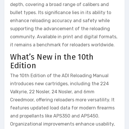
depth, covering a broad range of calibers and
bullet types. Its significance lies in its ability to
enhance reloading accuracy and safety while
supporting the advancement of the reloading
community. Available in print and digital formats,
it remains a benchmark for reloaders worldwide.
What’s New in the 10th
Edition
The 10th Edition of the ADI Reloading Manual
introduces new cartridges, including the 224
Valkyrie, 22 Nosler, 24 Nosler, and 6mm
Creedmoor, offering reloaders more versatility. It
features updated load data for modern firearms
and propellants like APS350 and APS450.
Organizational improvements enhance usability,