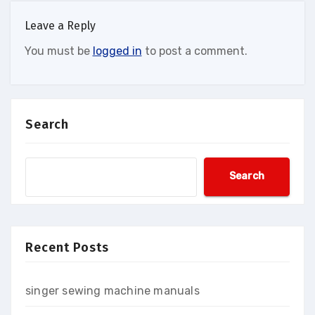
Leave a Reply
You must be
logged in
to post a comment.
Search
Search
Recent Posts
singer sewing machine manuals