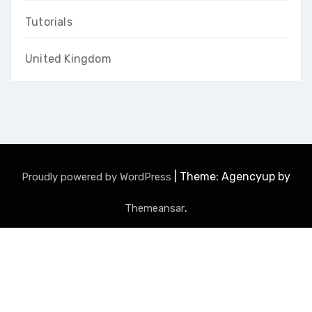
Tutorials
United Kingdom
|
Theme: Agencyup by
Proudly powered by WordPress
.
Themeansar