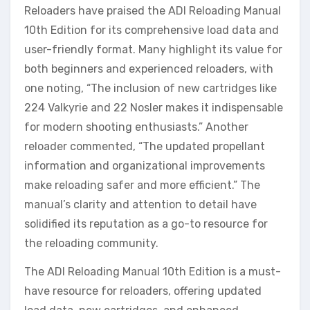
Reloaders have praised the ADI Reloading Manual
10th Edition for its comprehensive load data and
user-friendly format. Many highlight its value for
both beginners and experienced reloaders, with
one noting, “The inclusion of new cartridges like
224 Valkyrie and 22 Nosler makes it indispensable
for modern shooting enthusiasts.” Another
reloader commented, “The updated propellant
information and organizational improvements
make reloading safer and more efficient.” The
manual’s clarity and attention to detail have
solidified its reputation as a go-to resource for
the reloading community.
The ADI Reloading Manual 10th Edition is a must-
have resource for reloaders, offering updated