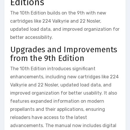
Editions
The 10th Edition builds on the 9th with new
cartridges like 224 Valkyrie and 22 Nosler,
updated load data, and improved organization for
better accessibility.
Upgrades and Improvements
from the 9th Edition
The 10th Edition introduces significant
enhancements, including new cartridges like 224
Valkyrie and 22 Nosler, updated load data, and
improved organization for better usability. It also
features expanded information on modern
propellants and their applications, ensuring
reloaders have access to the latest
advancements. The manual now includes digital