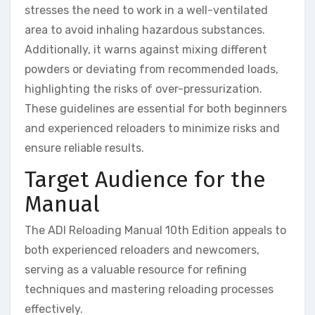
stresses the need to work in a well-ventilated
area to avoid inhaling hazardous substances.
Additionally, it warns against mixing different
powders or deviating from recommended loads,
highlighting the risks of over-pressurization.
These guidelines are essential for both beginners
and experienced reloaders to minimize risks and
ensure reliable results.
Target Audience for the
Manual
The ADI Reloading Manual 10th Edition appeals to
both experienced reloaders and newcomers,
serving as a valuable resource for refining
techniques and mastering reloading processes
effectively.