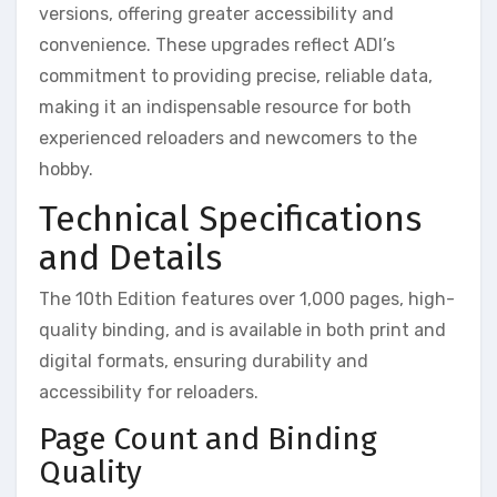
versions, offering greater accessibility and
convenience. These upgrades reflect ADI’s
commitment to providing precise, reliable data,
making it an indispensable resource for both
experienced reloaders and newcomers to the
hobby.
Technical Specifications
and Details
The 10th Edition features over 1,000 pages, high-
quality binding, and is available in both print and
digital formats, ensuring durability and
accessibility for reloaders.
Page Count and Binding
Quality