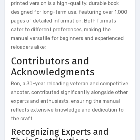
printed version is a high-quality, durable book
designed for long-term use, featuring over 1,000
pages of detailed information. Both formats
cater to different preferences, making the
manual versatile for beginners and experienced
reloaders alike;
Contributors and
Acknowledgments
Ron, a 30-year reloading veteran and competitive
shooter, contributed significantly alongside other
experts and enthusiasts, ensuring the manual
reflects extensive knowledge and dedication to
the craft.
Recognizing Experts and