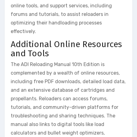
online tools, and support services, including
forums and tutorials, to assist reloaders in
optimizing their handloading processes
effectively.
Additional Online Resources
and Tools
The ADI Reloading Manual 10th Edition is
complemented by a wealth of online resources,
including free PDF downloads, detailed load data,
and an extensive database of cartridges and
propellants. Reloaders can access forums,
tutorials, and community-driven platforms for
troubleshooting and sharing techniques. The
manual also links to digital tools like load
calculators and bullet weight optimizers,