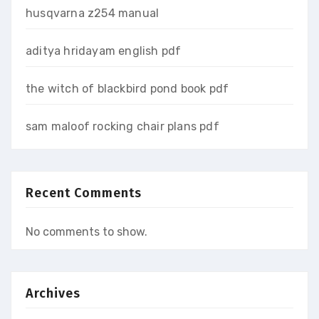
husqvarna z254 manual
aditya hridayam english pdf
the witch of blackbird pond book pdf
sam maloof rocking chair plans pdf
Recent Comments
No comments to show.
Archives