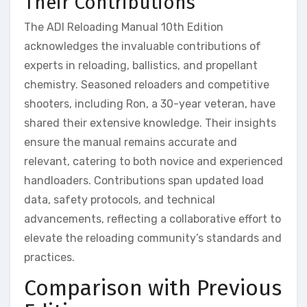
Their Contributions
The ADI Reloading Manual 10th Edition
acknowledges the invaluable contributions of
experts in reloading, ballistics, and propellant
chemistry. Seasoned reloaders and competitive
shooters, including Ron, a 30-year veteran, have
shared their extensive knowledge. Their insights
ensure the manual remains accurate and
relevant, catering to both novice and experienced
handloaders. Contributions span updated load
data, safety protocols, and technical
advancements, reflecting a collaborative effort to
elevate the reloading community’s standards and
practices.
Comparison with Previous