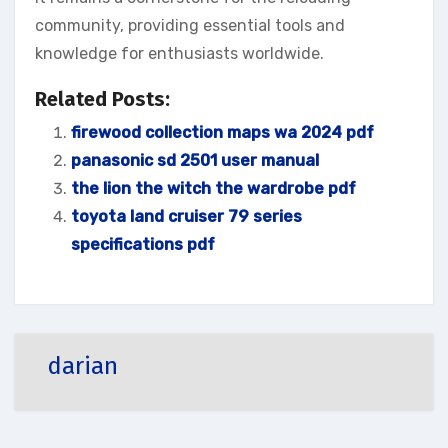
community, providing essential tools and
knowledge for enthusiasts worldwide.
Related Posts:
firewood collection maps wa 2024 pdf
panasonic sd 2501 user manual
the lion the witch the wardrobe pdf
toyota land cruiser 79 series
specifications pdf
darian