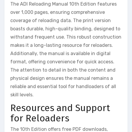
The ADI Reloading Manual 10th Edition features
over 1,000 pages, ensuring comprehensive
coverage of reloading data. The print version
boasts durable, high-quality binding, designed to
withstand frequent use. This robust construction
makes it a long-lasting resource for reloaders.
Additionally, the manual is available in digital
format, offering convenience for quick access.
The attention to detail in both the content and
physical design ensures the manual remains a
reliable and essential tool for handloaders of all
skill levels.
Resources and Support
for Reloaders
The 10th Edition offers free PDF downloads,