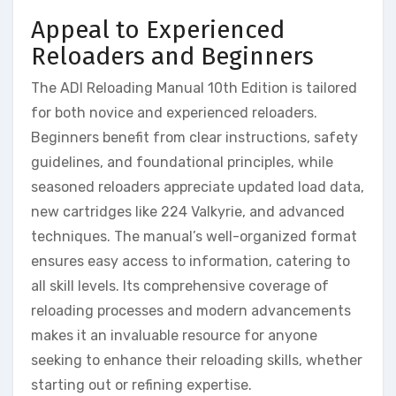
Appeal to Experienced
Reloaders and Beginners
The ADI Reloading Manual 10th Edition is tailored
for both novice and experienced reloaders.
Beginners benefit from clear instructions, safety
guidelines, and foundational principles, while
seasoned reloaders appreciate updated load data,
new cartridges like 224 Valkyrie, and advanced
techniques. The manual’s well-organized format
ensures easy access to information, catering to
all skill levels. Its comprehensive coverage of
reloading processes and modern advancements
makes it an invaluable resource for anyone
seeking to enhance their reloading skills, whether
starting out or refining expertise.