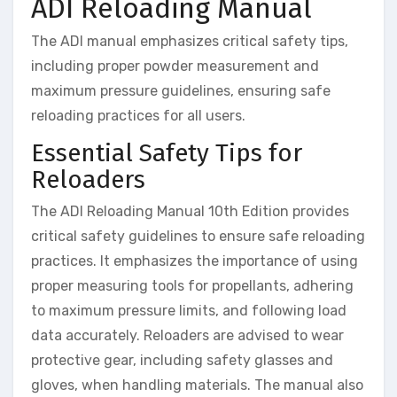
ADI Reloading Manual
The ADI manual emphasizes critical safety tips,
including proper powder measurement and
maximum pressure guidelines, ensuring safe
reloading practices for all users.
Essential Safety Tips for
Reloaders
The ADI Reloading Manual 10th Edition provides
critical safety guidelines to ensure safe reloading
practices. It emphasizes the importance of using
proper measuring tools for propellants, adhering
to maximum pressure limits, and following load
data accurately. Reloaders are advised to wear
protective gear, including safety glasses and
gloves, when handling materials. The manual also