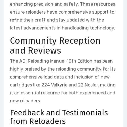
enhancing precision and safety. These resources
ensure reloaders have comprehensive support to
refine their craft and stay updated with the
latest advancements in handloading technology.
Community Reception
and Reviews
The ADI Reloading Manual 10th Edition has been
highly praised by the reloading community for its
comprehensive load data and inclusion of new
cartridges like 224 Valkyrie and 22 Nosler, making
it an essential resource for both experienced and
new reloaders.
Feedback and Testimonials
from Reloaders