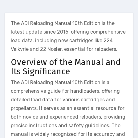
The ADI Reloading Manual 10th Edition is the
latest update since 2016, offering comprehensive
load data, including new cartridges like 224
Valkyrie and 22 Nosler, essential for reloaders.
Overview of the Manual and
Its Significance
The ADI Reloading Manual 10th Edition is a
comprehensive guide for handloaders, offering
detailed load data for various cartridges and
propellants. It serves as an essential resource for
both novice and experienced reloaders, providing
precise instructions and safety guidelines. The
manual is widely recognized for its accuracy and