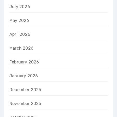
July 2026
May 2026
April 2026
March 2026
February 2026
January 2026
December 2025
November 2025