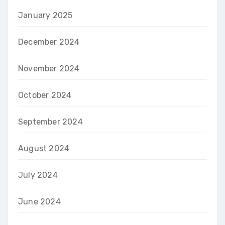
January 2025
December 2024
November 2024
October 2024
September 2024
August 2024
July 2024
June 2024