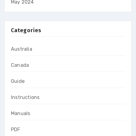
May 2024
Categories
Australia
Canada
Guide
Instructions
Manuals
PDF