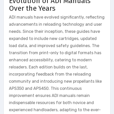
Evolution of ADI Manuals
Over the Years
ADI manuals have evolved significantly, reflecting
advancements in reloading technology and user
needs. Since their inception, these guides have
expanded to include new cartridges, updated
load data, and improved safety guidelines. The
transition from print-only to digital formats has
enhanced accessibility, catering to modern
reloaders. Each edition builds on the last,
incorporating feedback from the reloading
community and introducing new propellants like
APS350 and APS450. This continuous
improvement ensures ADI manuals remain
indispensable resources for both novice and
experienced handloaders, adapting to the ever-