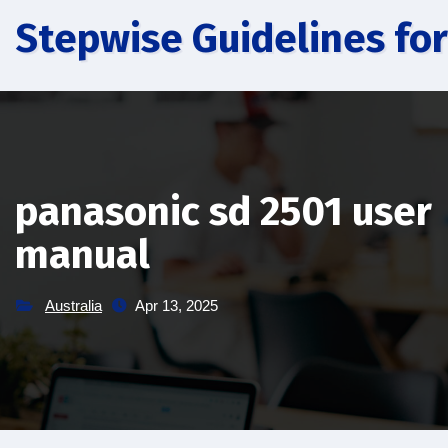
Skip
Stepwise Guidelines for
to
content
panasonic sd 2501 user
manual
Australia
Apr 13, 2025