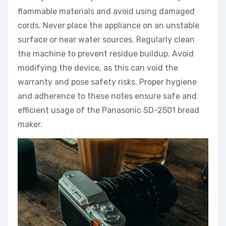
flammable materials and avoid using damaged
cords. Never place the appliance on an unstable
surface or near water sources. Regularly clean
the machine to prevent residue buildup. Avoid
modifying the device, as this can void the
warranty and pose safety risks. Proper hygiene
and adherence to these notes ensure safe and
efficient usage of the Panasonic SD-2501 bread
maker.