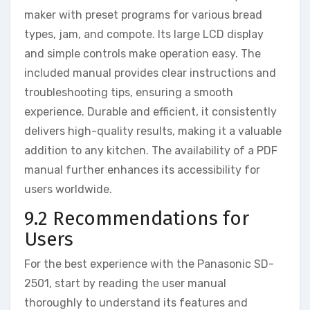
maker with preset programs for various bread
types, jam, and compote. Its large LCD display
and simple controls make operation easy. The
included manual provides clear instructions and
troubleshooting tips, ensuring a smooth
experience. Durable and efficient, it consistently
delivers high-quality results, making it a valuable
addition to any kitchen. The availability of a PDF
manual further enhances its accessibility for
users worldwide.
9.2 Recommendations for
Users
For the best experience with the Panasonic SD-
2501, start by reading the user manual
thoroughly to understand its features and