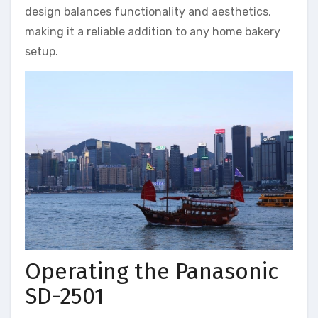
design balances functionality and aesthetics,
making it a reliable addition to any home bakery
setup.
Operating the Panasonic
SD-2501