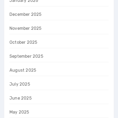
January 2026
December 2025
November 2025
October 2025
September 2025
August 2025
July 2025
June 2025
May 2025