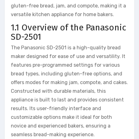
gluten-free bread, jam, and compote, making it a
versatile kitchen appliance for home bakers.
1.1 Overview of the Panasonic
SD-2501
The Panasonic SD-2501 is a high-quality bread
maker designed for ease of use and versatility. It
features pre-programmed settings for various
bread types, including gluten-free options, and
offers modes for making jam, compote, and cakes.
Constructed with durable materials, this
appliance is built to last and provides consistent
results. Its user-friendly interface and
customizable options make it ideal for both
novice and experienced bakers, ensuring a
seamless bread-making experience.