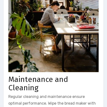
Maintenance and
Cleaning
Regular cleaning and maintenance ensure
optimal performance. Wipe the bread maker with