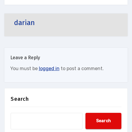
darian
Leave a Reply
You must be
logged in
to post a comment.
Search
Search