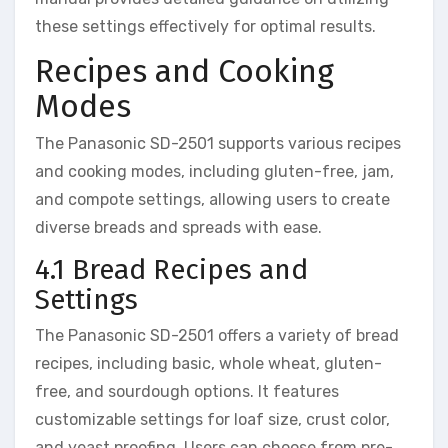
these settings effectively for optimal results.
Recipes and Cooking
Modes
The Panasonic SD-2501 supports various recipes
and cooking modes, including gluten-free, jam,
and compote settings, allowing users to create
diverse breads and spreads with ease.
4.1 Bread Recipes and
Settings
The Panasonic SD-2501 offers a variety of bread
recipes, including basic, whole wheat, gluten-
free, and sourdough options. It features
customizable settings for loaf size, crust color,
and yeast proofing. Users can choose from pre-