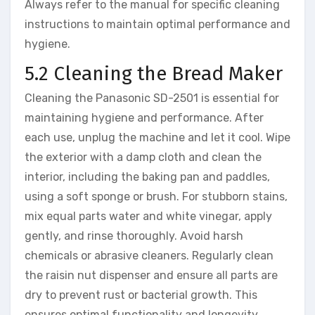
Always refer to the manual for specific cleaning
instructions to maintain optimal performance and
hygiene.
5.2 Cleaning the Bread Maker
Cleaning the Panasonic SD-2501 is essential for
maintaining hygiene and performance. After
each use, unplug the machine and let it cool. Wipe
the exterior with a damp cloth and clean the
interior, including the baking pan and paddles,
using a soft sponge or brush. For stubborn stains,
mix equal parts water and white vinegar, apply
gently, and rinse thoroughly. Avoid harsh
chemicals or abrasive cleaners. Regularly clean
the raisin nut dispenser and ensure all parts are
dry to prevent rust or bacterial growth. This
ensures optimal functionality and longevity.