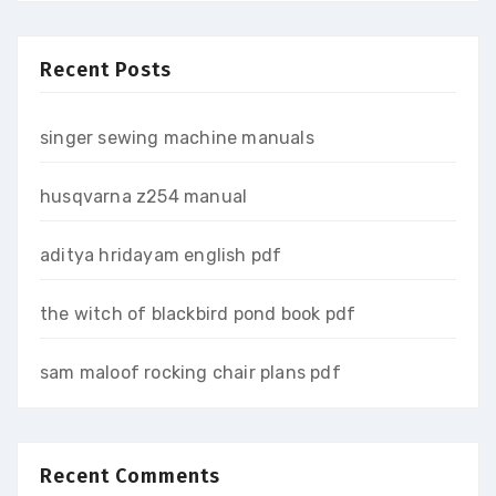
Recent Posts
singer sewing machine manuals
husqvarna z254 manual
aditya hridayam english pdf
the witch of blackbird pond book pdf
sam maloof rocking chair plans pdf
Recent Comments