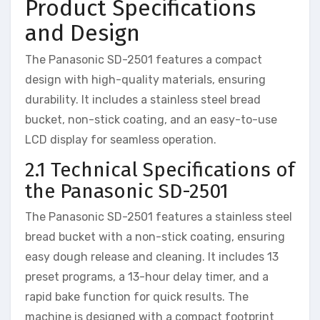
Product Specifications
and Design
The Panasonic SD-2501 features a compact
design with high-quality materials, ensuring
durability. It includes a stainless steel bread
bucket, non-stick coating, and an easy-to-use
LCD display for seamless operation.
2.1 Technical Specifications of
the Panasonic SD-2501
The Panasonic SD-2501 features a stainless steel
bread bucket with a non-stick coating, ensuring
easy dough release and cleaning. It includes 13
preset programs, a 13-hour delay timer, and a
rapid bake function for quick results. The
machine is designed with a compact footprint