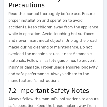
Precautions
Read the manual thoroughly before use. Ensure
proper installation and operation to avoid
accidents. Keep children away from the appliance
while in operation. Avoid touching hot surfaces
and never insert metal objects. Unplug the bread
maker during cleaning or maintenance. Do not
overload the machine or use it near flammable
materials. Follow all safety guidelines to prevent
injury or damage. Proper usage ensures longevity
and safe performance. Always adhere to the
manufacturer’s instructions.
7.2 Important Safety Notes
Always follow the manual’s instructions to ensure
safe operation. Keep the bread maker away from