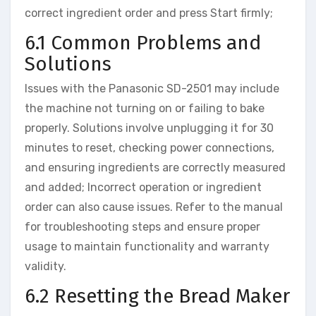
correct ingredient order and press Start firmly;
6.1 Common Problems and
Solutions
Issues with the Panasonic SD-2501 may include
the machine not turning on or failing to bake
properly. Solutions involve unplugging it for 30
minutes to reset, checking power connections,
and ensuring ingredients are correctly measured
and added; Incorrect operation or ingredient
order can also cause issues. Refer to the manual
for troubleshooting steps and ensure proper
usage to maintain functionality and warranty
validity.
6.2 Resetting the Bread Maker