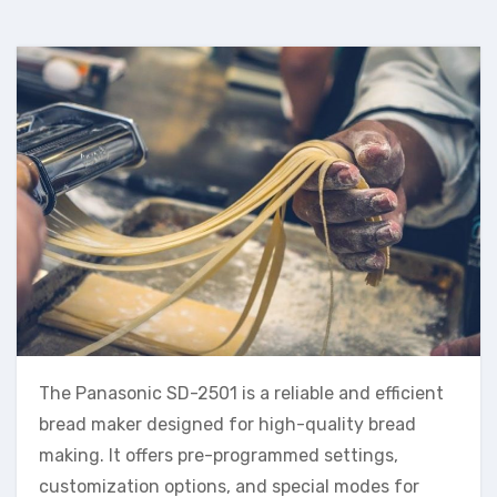
The Panasonic SD-2501 is a reliable and efficient
bread maker designed for high-quality bread
making. It offers pre-programmed settings,
customization options, and special modes for