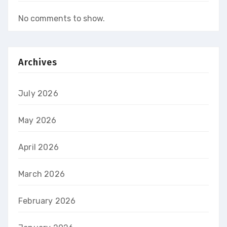
No comments to show.
Archives
July 2026
May 2026
April 2026
March 2026
February 2026