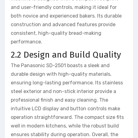
and user-friendly controls, making it ideal for
both novice and experienced bakers. Its durable
construction and advanced features provide
consistent, high-quality bread-making
performance.
2.2 Design and Build Quality
The Panasonic SD-2501 boasts a sleek and
durable design with high-quality materials,
ensuring long-lasting performance. Its stainless
steel exterior and non-stick interior provide a
professional finish and easy cleaning. The
intuitive LCD display and button controls make
operation straightforward. The compact size fits
well in modern kitchens, while the robust build
ensures stability during operation. Overall, the