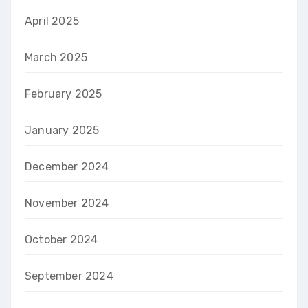
April 2025
March 2025
February 2025
January 2025
December 2024
November 2024
October 2024
September 2024