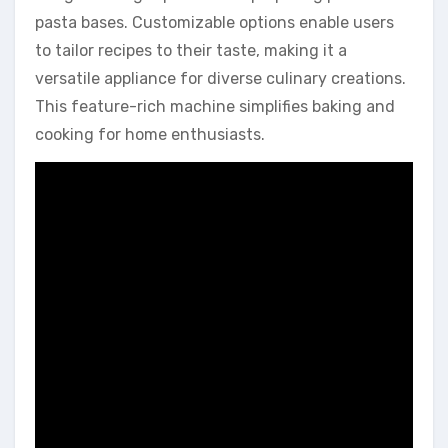
pasta bases. Customizable options enable users
to tailor recipes to their taste, making it a
versatile appliance for diverse culinary creations.
This feature-rich machine simplifies baking and
cooking for home enthusiasts.