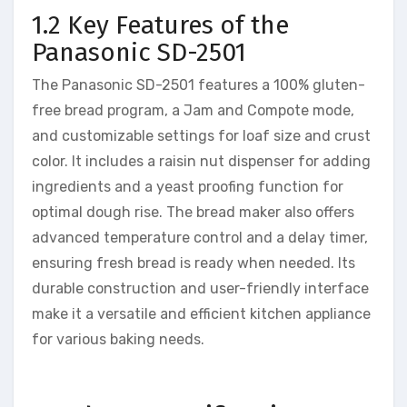
1.2 Key Features of the
Panasonic SD-2501
The Panasonic SD-2501 features a 100% gluten-
free bread program, a Jam and Compote mode,
and customizable settings for loaf size and crust
color. It includes a raisin nut dispenser for adding
ingredients and a yeast proofing function for
optimal dough rise. The bread maker also offers
advanced temperature control and a delay timer,
ensuring fresh bread is ready when needed. Its
durable construction and user-friendly interface
make it a versatile and efficient kitchen appliance
for various baking needs.