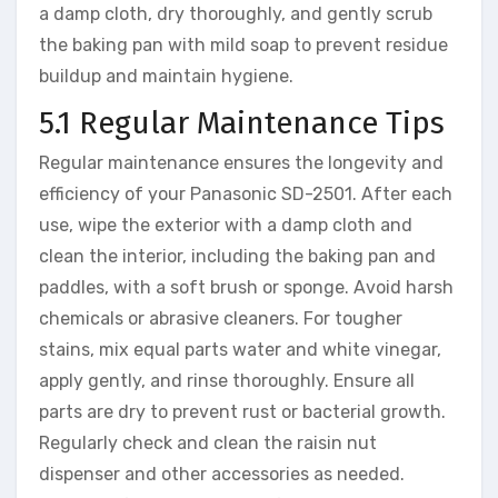
a damp cloth, dry thoroughly, and gently scrub
the baking pan with mild soap to prevent residue
buildup and maintain hygiene.
5.1 Regular Maintenance Tips
Regular maintenance ensures the longevity and
efficiency of your Panasonic SD-2501. After each
use, wipe the exterior with a damp cloth and
clean the interior, including the baking pan and
paddles, with a soft brush or sponge. Avoid harsh
chemicals or abrasive cleaners. For tougher
stains, mix equal parts water and white vinegar,
apply gently, and rinse thoroughly. Ensure all
parts are dry to prevent rust or bacterial growth.
Regularly check and clean the raisin nut
dispenser and other accessories as needed.