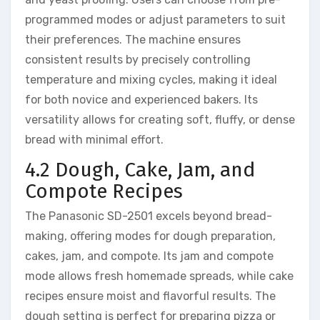
programmed modes or adjust parameters to suit
their preferences. The machine ensures
consistent results by precisely controlling
temperature and mixing cycles, making it ideal
for both novice and experienced bakers. Its
versatility allows for creating soft, fluffy, or dense
bread with minimal effort.
4.2 Dough, Cake, Jam, and
Compote Recipes
The Panasonic SD-2501 excels beyond bread-
making, offering modes for dough preparation,
cakes, jam, and compote. Its jam and compote
mode allows fresh homemade spreads, while cake
recipes ensure moist and flavorful results. The
dough setting is perfect for preparing pizza or