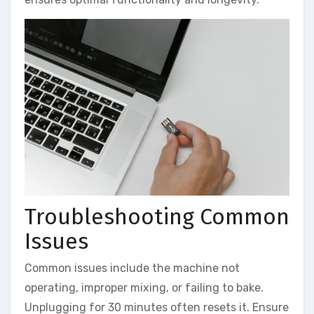
Troubleshooting Common
Issues
Common issues include the machine not
operating, improper mixing, or failing to bake.
Unplugging for 30 minutes often resets it. Ensure