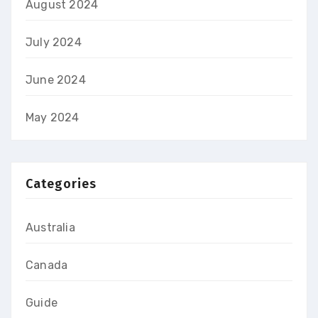
August 2024
July 2024
June 2024
May 2024
Categories
Australia
Canada
Guide