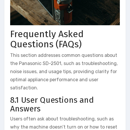
Frequently Asked
Questions (FAQs)
This section addresses common questions about
the Panasonic SD-2501, such as troubleshooting,
noise issues, and usage tips, providing clarity for
optimal appliance performance and user
satisfaction.
8.1 User Questions and
Answers
Users often ask about troubleshooting, such as
why the machine doesn’t turn on or how to reset