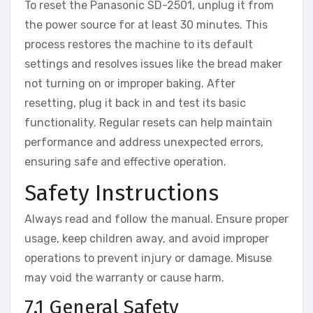
To reset the Panasonic SD-2501, unplug it from
the power source for at least 30 minutes. This
process restores the machine to its default
settings and resolves issues like the bread maker
not turning on or improper baking. After
resetting, plug it back in and test its basic
functionality. Regular resets can help maintain
performance and address unexpected errors,
ensuring safe and effective operation.
Safety Instructions
Always read and follow the manual. Ensure proper
usage, keep children away, and avoid improper
operations to prevent injury or damage. Misuse
may void the warranty or cause harm.
7.1 General Safety