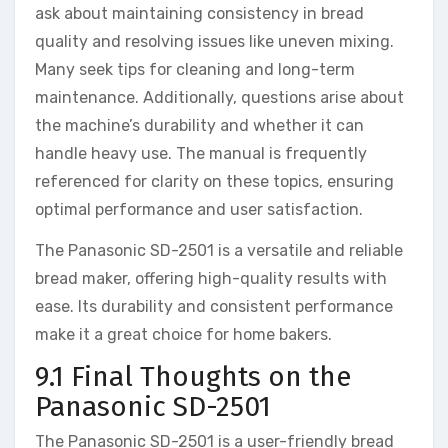
ask about maintaining consistency in bread
quality and resolving issues like uneven mixing.
Many seek tips for cleaning and long-term
maintenance. Additionally, questions arise about
the machine’s durability and whether it can
handle heavy use. The manual is frequently
referenced for clarity on these topics, ensuring
optimal performance and user satisfaction.
The Panasonic SD-2501 is a versatile and reliable
bread maker, offering high-quality results with
ease. Its durability and consistent performance
make it a great choice for home bakers.
9.1 Final Thoughts on the
Panasonic SD-2501
The Panasonic SD-2501 is a user-friendly bread