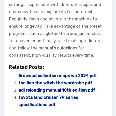
settings. Experiment with different recipes and
customizations to explore its full potential.
Regularly clean and maintain the machine to
ensure longevity. Take advantage of the preset
programs, such as gluten-free and jam modes,
for convenience. Finally, use fresh ingredients
and follow the manual’s guidelines for
consistent, high-quality results every time.
Related Posts:
firewood collection maps wa 2024 pdf
the lion the witch the wardrobe pdf
adi reloading manual 10th edition pdf
toyota land cruiser 79 series
specifications pdf