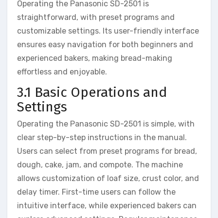
Operating the Panasonic SD-2501 is
straightforward, with preset programs and
customizable settings. Its user-friendly interface
ensures easy navigation for both beginners and
experienced bakers, making bread-making
effortless and enjoyable.
3.1 Basic Operations and
Settings
Operating the Panasonic SD-2501 is simple, with
clear step-by-step instructions in the manual.
Users can select from preset programs for bread,
dough, cake, jam, and compote. The machine
allows customization of loaf size, crust color, and
delay timer. First-time users can follow the
intuitive interface, while experienced bakers can