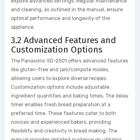
explore advanced settings. Regular maintenance
and cleaning, as outlined in the manual, ensure
optimal performance and longevity of the
appliance.
3.2 Advanced Features and
Customization Options
The Panasonic SD-2501 offers advanced features
like gluten-free and jam/compote modes,
allowing users to explore diverse recipes.
Customization options include adjustable
ingredient quantities and baking times. The delay
timer enables fresh bread preparation at a
preferred time. These features cater to both
novices and experienced bakers, providing
flexibility and creativity in bread making. The
manual provides detailed guidance on utilizing