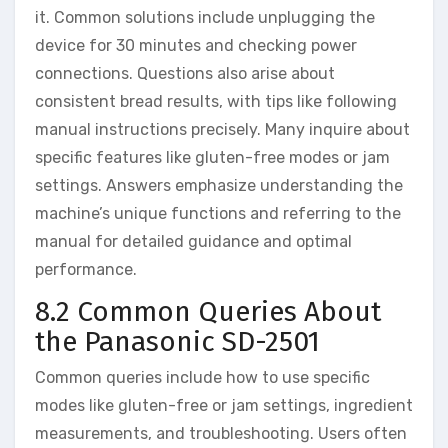
it. Common solutions include unplugging the
device for 30 minutes and checking power
connections. Questions also arise about
consistent bread results, with tips like following
manual instructions precisely. Many inquire about
specific features like gluten-free modes or jam
settings. Answers emphasize understanding the
machine’s unique functions and referring to the
manual for detailed guidance and optimal
performance.
8.2 Common Queries About
the Panasonic SD-2501
Common queries include how to use specific
modes like gluten-free or jam settings, ingredient
measurements, and troubleshooting. Users often